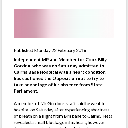
Published Monday 22 February 2016
Independent MP and Member for Cook Billy
Gordon, who was on Saturday admitted to
Cairns Base Hospital with a heart condition,
has cautioned the Opposition not to try to
take advantage of his absence from State
Parliament.
A member of Mr Gordon's staff said he went to
hospital on Saturday after experiencing shortness
of breath on a flight from Brisbane to Cairns. Tests
revealed a small blockage in his heart, however,