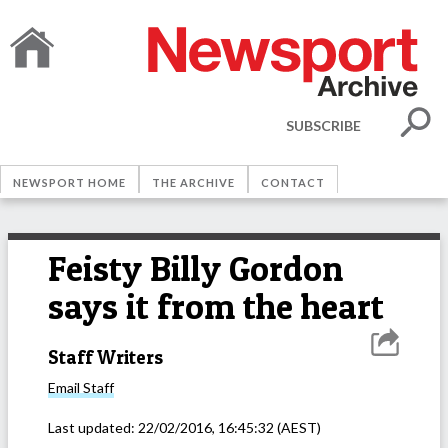
SUBSCRIBE
NEWSPORT HOME
THE ARCHIVE
CONTACT
Feisty Billy Gordon
says it from the heart
Staff Writers
Email
Staff
Last updated:
22/02/2016, 16:45:32
(AEST)