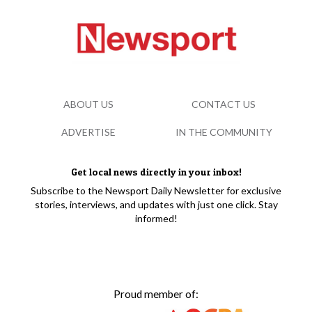
ABOUT US
CONTACT US
ADVERTISE
IN THE COMMUNITY
Get local news directly in your inbox!
Subscribe to the Newsport Daily Newsletter for exclusive
stories, interviews, and updates with just one click. Stay
informed!
Proud member of: