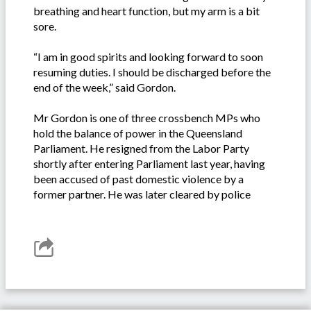
breathing and heart function, but my arm is a bit
sore.
“I am in good spirits and looking forward to soon
resuming duties. I should be discharged before the
end of the week,” said Gordon.
Mr Gordon is one of three crossbench MPs who
hold the balance of power in the Queensland
Parliament. He resigned from the Labor Party
shortly after entering Parliament last year, having
been accused of past domestic violence by a
former partner. He was later cleared by police