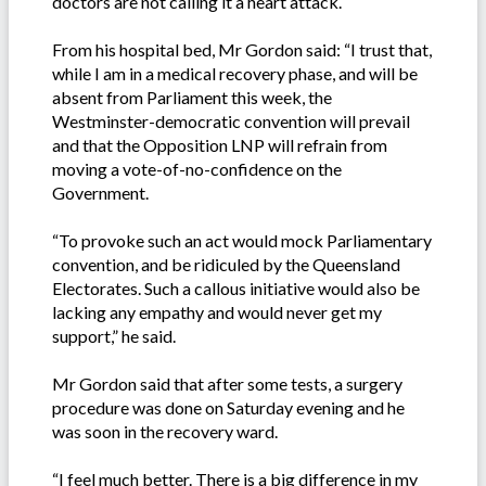
doctors are not calling it a heart attack.
From his hospital bed, Mr Gordon said: “I trust that,
while I am in a medical recovery phase, and will be
absent from Parliament this week, the
Westminster-democratic convention will prevail
and that the Opposition LNP will refrain from
moving a vote-of-no-confidence on the
Government.
“To provoke such an act would mock Parliamentary
convention, and be ridiculed by the Queensland
Electorates. Such a callous initiative would also be
lacking any empathy and would never get my
support,” he said.
Mr Gordon said that after some tests, a surgery
procedure was done on Saturday evening and he
was soon in the recovery ward.
“I feel much better. There is a big difference in my