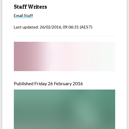
Staff Writers
Email
Staff
Last updated:
26/02/2016, 09:06:31
(AEST)
Published Friday 26 February 2016