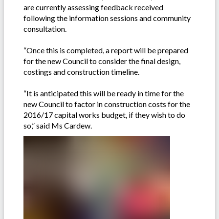
are currently assessing feedback received
following the information sessions and community
consultation.
“Once this is completed, a report will be prepared
for the new Council to consider the final design,
costings and construction timeline.
“It is anticipated this will be ready in time for the
new Council to factor in construction costs for the
2016/17 capital works budget, if they wish to do
so,” said Ms Cardew.