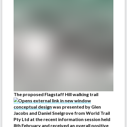
The proposed Flagstaff Hill walking trail
conceptual design
was presented by Glen
Jacobs and Daniel Snelgrove from World Trail
Pty Ltd at the recent information session held
8th February and received an overall positive