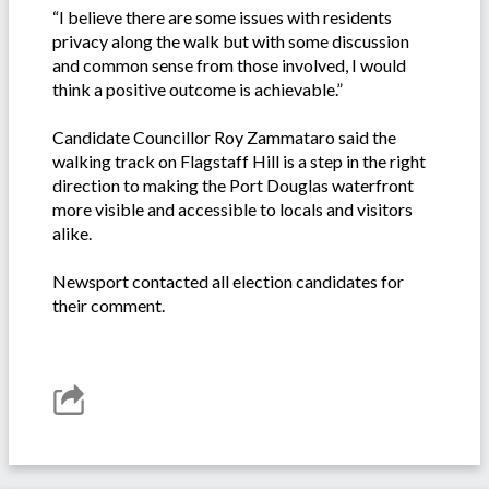
“I believe there are some issues with residents
privacy along the walk but with some discussion
and common sense from those involved, I would
think a positive outcome is achievable.”
Candidate Councillor Roy Zammataro said the
walking track on Flagstaff Hill is a step in the right
direction to making the Port Douglas waterfront
more visible and accessible to locals and visitors
alike.
Newsport contacted all election candidates for
their comment.