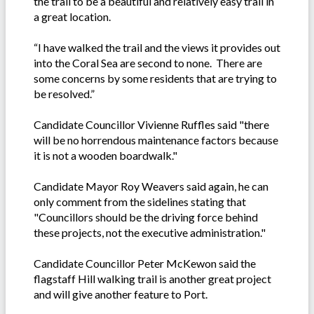
the trail to be a beautiful and relatively easy trail in
a great location.
“I have walked the trail and the views it provides out
into the Coral Sea are second to none. There are
some concerns by some residents that are trying to
be resolved.”
Candidate Councillor Vivienne Ruffles said "there
will be no horrendous maintenance factors because
it is not a wooden boardwalk."
Candidate Mayor Roy Weavers said again, he can
only comment from the sidelines stating that
"Councillors should be the driving force behind
these projects, not the executive administration."
Candidate Councillor Peter McKewon said the
flagstaff Hill walking trail is another great project
and will give another feature to Port.