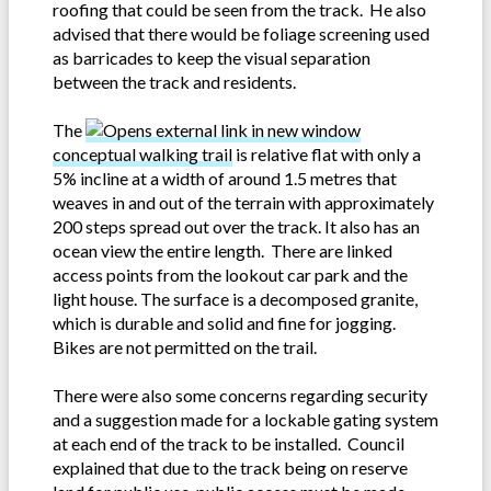
roofing that could be seen from the track. He also
advised that there would be foliage screening used
as barricades to keep the visual separation
between the track and residents.
The
conceptual walking trail
is relative flat with only a
5% incline at a width of around 1.5 metres that
weaves in and out of the terrain with approximately
200 steps spread out over the track. It also has an
ocean view the entire length. There are linked
access points from the lookout car park and the
light house. The surface is a decomposed granite,
which is durable and solid and fine for jogging.
Bikes are not permitted on the trail.
There were also some concerns regarding security
and a suggestion made for a lockable gating system
at each end of the track to be installed. Council
explained that due to the track being on reserve