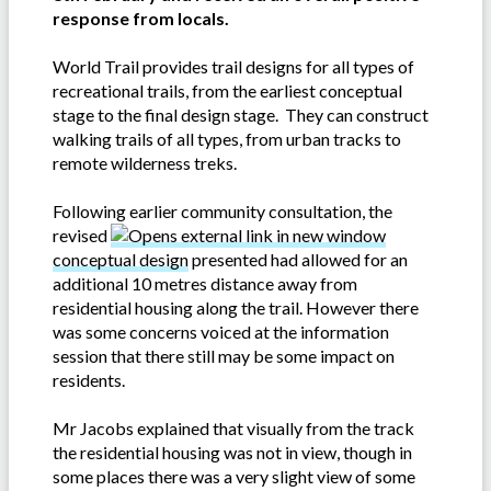
response from locals.
World Trail provides trail designs for all types of
recreational trails, from the earliest conceptual
stage to the final design stage. They can construct
walking trails of all types, from urban tracks to
remote wilderness treks.
Following earlier community consultation, the
revised
conceptual design
presented had allowed for an
additional 10 metres distance away from
residential housing along the trail. However there
was some concerns voiced at the information
session that there still may be some impact on
residents.
Mr Jacobs explained that visually from the track
the residential housing was not in view, though in
some places there was a very slight view of some