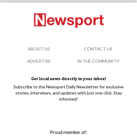
ABOUT US
CONTACT US
ADVERTISE
IN THE COMMUNITY
Get local news directly in your inbox!
Subscribe to the Newsport Daily Newsletter for exclusive
stories, interviews, and updates with just one click. Stay
informed!
Proud member of: