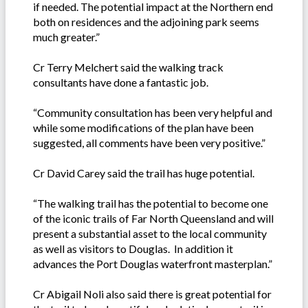
if needed. The potential impact at the Northern end
both on residences and the adjoining park seems
much greater.”
Cr Terry Melchert said the walking track
consultants have done a fantastic job.
“Community consultation has been very helpful and
while some modifications of the plan have been
suggested, all comments have been very positive.”
Cr David Carey said the trail has huge potential.
“The walking trail has the potential to become one
of the iconic trails of Far North Queensland and will
present a substantial asset to the local community
as well as visitors to Douglas. In addition it
advances the Port Douglas waterfront masterplan.”
Cr Abigail Noli also said there is great potential for