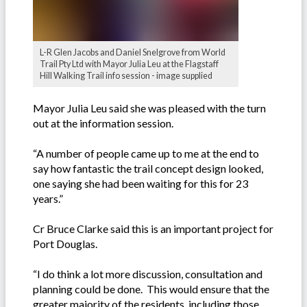
L-R Glen Jacobs and Daniel Snelgrove from World
Trail Pty Ltd with Mayor Julia Leu at the Flagstaff
Hill Walking Trail info session - image supplied
Mayor Julia Leu said she was pleased with the turn
out at the information session.
“A number of people came up to me at the end to
say how fantastic the trail concept design looked,
one saying she had been waiting for this for 23
years.”
Cr Bruce Clarke said this is an important project for
Port Douglas.
“I do think a lot more discussion, consultation and
planning could be done. This would ensure that the
greater majority of the residents, including those