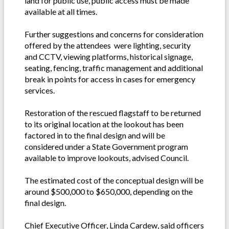
land for public use, public access must be made
available at all times.
Further suggestions and concerns for consideration
offered by the attendees were lighting, security
and CCTV, viewing platforms, historical signage,
seating, fencing, traffic management and additional
break in points for access in cases for emergency
services.
Restoration of the rescued flagstaff to be returned
to its original location at the lookout has been
factored in to the final design and will be
considered under a State Government program
available to improve lookouts, advised Council.
The estimated cost of the conceptual design will be
around $500,000 to $650,000, depending on the
final design.
Chief Executive Officer, Linda Cardew, said officers