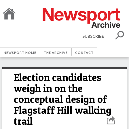
SUBSCRIBE
NEWSPORT HOME
THE ARCHIVE
CONTACT
Election candidates
weigh in on the
conceptual design of
Flagstaff Hill walking
trail