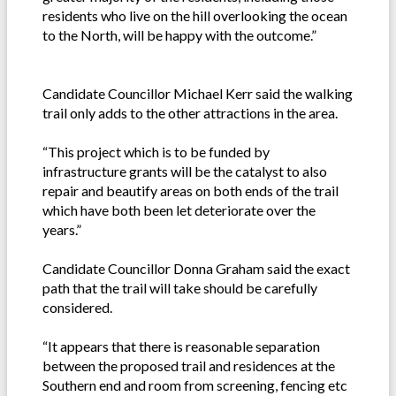
residents who live on the hill overlooking the ocean
to the North, will be happy with the outcome.”
Candidate Councillor Michael Kerr said the walking
trail only adds to the other attractions in the area.
“This project which is to be funded by
infrastructure grants will be the catalyst to also
repair and beautify areas on both ends of the trail
which have both been let deteriorate over the
years.”
Candidate Councillor Donna Graham said the exact
path that the trail will take should be carefully
considered.
“It appears that there is reasonable separation
between the proposed trail and residences at the
Southern end and room from screening, fencing etc