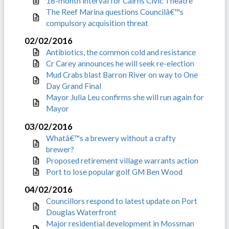
18-month interval for Cairns Civic Theatre
The Reef Marina questions Councilâ€™s
compulsory acquisition threat
02/02/2016
Antibiotics, the common cold and resistance
Cr Carey announces he will seek re-election
Mud Crabs blast Barron River on way to One
Day Grand Final
Mayor Julia Leu confirms she will run again for
Mayor
03/02/2016
Whatâ€™s a brewery without a crafty
brewer?
Proposed retirement village warrants action
Port to lose popular golf GM Ben Wood
04/02/2016
Councillors respond to latest update on Port
Douglas Waterfront
Major residential development in Mossman