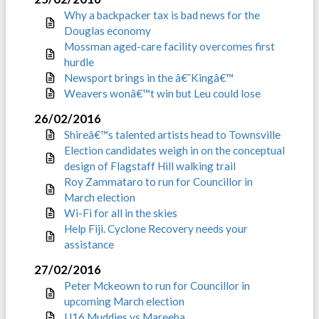
Why a backpacker tax is bad news for the
Douglas economy
Mossman aged-care facility overcomes first
hurdle
Newsport brings in the â€˜Kingâ€™
Weavers wonâ€™t win but Leu could lose
26/02/2016
Shireâ€™s talented artists head to Townsville
Election candidates weigh in on the conceptual
design of Flagstaff Hill walking trail
Roy Zammataro to run for Councillor in
March election
Wi-Fi for all in the skies
Help Fiji. Cyclone Recovery needs your
assistance
27/02/2016
Peter Mckeown to run for Councillor in
upcoming March election
U16 Muddies vs Mareeba