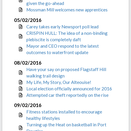
given the go-ahead
Mossman Mill welcomes new apprentices
05/02/2016
Carey takes early Newsport poll lead
CRISPIN HULL: The idea of a non-binding
plebiscite is completely daft
Mayor and CEO respond to the latest
outcomes to waterfront update
08/02/2016
Have your say on proposed Flagstaff Hill
walking trail design
My Life, My Story, Our Alteouise!
Local election officially announced for 2016
Attempted car theft reportedly on the rise
09/02/2016
Fitness stations installed to encourage
healthy lifestyles
Turning up the Heat on basketball in Port