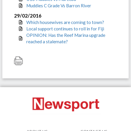
Muddies C Grade Vs Barron River
29/02/2016
Which housewives are coming to town?
Local support continues to roll in for Fiji
OPINION: Has the Reef Marina upgrade
reached a stalemate?