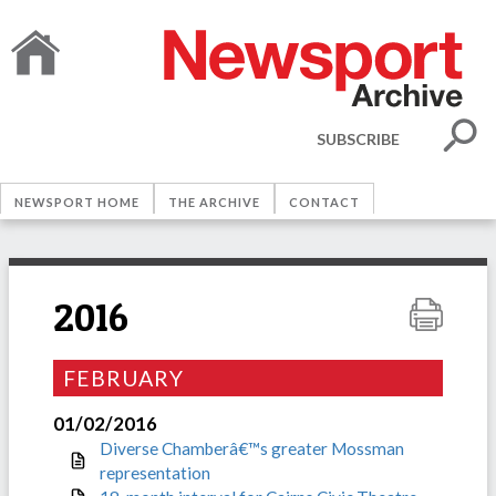
SUBSCRIBE
NEWSPORT HOME
THE ARCHIVE
CONTACT
2016
FEBRUARY
01/02/2016
Diverse Chamberâ€™s greater Mossman
representation