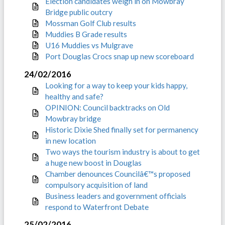
Election candidates weigh in on Mowbray
Bridge public outcry
Mossman Golf Club results
Muddies B Grade results
U16 Muddies vs Mulgrave
Port Douglas Crocs snap up new scoreboard
24/02/2016
Looking for a way to keep your kids happy,
healthy and safe?
OPINION: Council backtracks on Old
Mowbray bridge
Historic Dixie Shed finally set for permanency
in new location
Two ways the tourism industry is about to get
a huge new boost in Douglas
Chamber denounces Councilâ€™s proposed
compulsory acquisition of land
Business leaders and government officials
respond to Waterfront Debate
25/02/2016