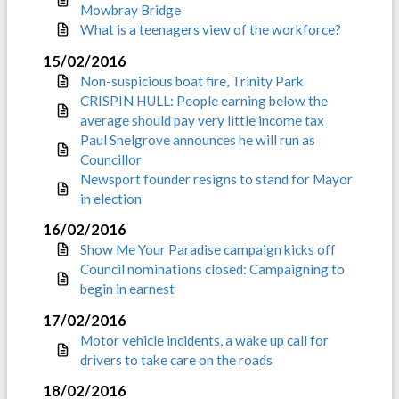
Mowbray Bridge
What is a teenagers view of the workforce?
15/02/2016
Non-suspicious boat fire, Trinity Park
CRISPIN HULL: People earning below the
average should pay very little income tax
Paul Snelgrove announces he will run as
Councillor
Newsport founder resigns to stand for Mayor
in election
16/02/2016
Show Me Your Paradise campaign kicks off
Council nominations closed: Campaigning to
begin in earnest
17/02/2016
Motor vehicle incidents, a wake up call for
drivers to take care on the roads
18/02/2016