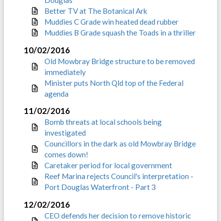
Douglas
Better TV at The Botanical Ark
Muddies C Grade win heated dead rubber
Muddies B Grade squash the Toads in a thriller
10/02/2016
Old Mowbray Bridge structure to be removed
immediately
Minister puts North Qld top of the Federal
agenda
11/02/2016
Bomb threats at local schools being
investigated
Councillors in the dark as old Mowbray Bridge
comes down!
Caretaker period for local government
Reef Marina rejects Council's interpretation -
Port Douglas Waterfront - Part 3
12/02/2016
CEO defends her decision to remove historic