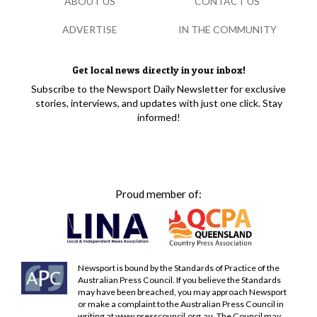
ABOUT US
CONTACT US
ADVERTISE
IN THE COMMUNITY
Get local news directly in your inbox!
Subscribe to the Newsport Daily Newsletter for exclusive
stories, interviews, and updates with just one click. Stay
informed!
Proud member of:
Newsport is bound by the Standards of Practice of the
Australian Press Council. If you believe the Standards
may have been breached, you may approach Newsport
or make a complaint to the Australian Press Council in
writing at
www.presscouncil.org.au
. The Council may