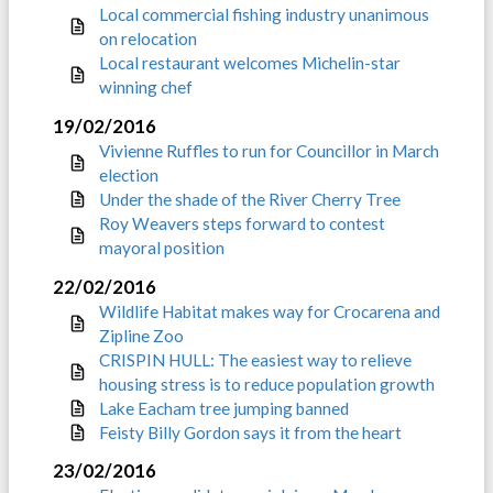
Local commercial fishing industry unanimous
on relocation
Local restaurant welcomes Michelin-star
winning chef
19/02/2016
Vivienne Ruffles to run for Councillor in March
election
Under the shade of the River Cherry Tree
Roy Weavers steps forward to contest
mayoral position
22/02/2016
Wildlife Habitat makes way for Crocarena and
Zipline Zoo
CRISPIN HULL: The easiest way to relieve
housing stress is to reduce population growth
Lake Eacham tree jumping banned
Feisty Billy Gordon says it from the heart
23/02/2016