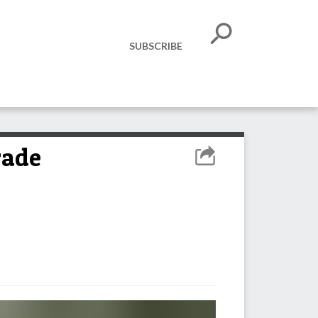
SUBSCRIBE
rade