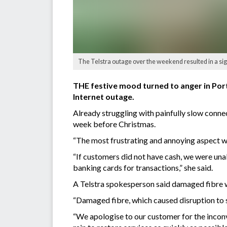
The Telstra outage over the weekend resulted in a signi
THE festive mood turned to anger in Por
Internet outage.
Already struggling with painfully slow conne
week before Christmas.
“The most frustrating and annoying aspect was
“If customers did not have cash, we were una
banking cards for transactions,” she said.
A Telstra spokesperson said damaged fibre w
“Damaged fibre, which caused disruption to s
“We apologise to our customer for the incon