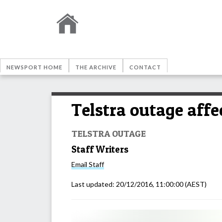
NEWSPORT HOME
THE ARCHIVE
CONTACT
Telstra outage affe
TELSTRA OUTAGE
Staff Writers
Email
Staff
Last updated:
20/12/2016, 11:00:00
(AEST)