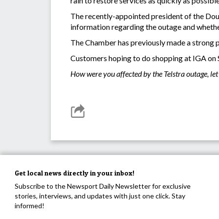
rain to restore services as quickly as possib
The recently-appointed president of the Do
information regarding the outage and wheth
The Chamber has previously made a strong pus
Customers hoping to do shopping at IGA on Su
How were you affected by the Telstra outage, l
Get local news directly in your inbox!
Subscribe to the Newsport Daily Newsletter for exclusive
stories, interviews, and updates with just one click. Stay
informed!