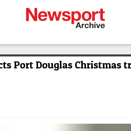
cts Port Douglas Christmas t