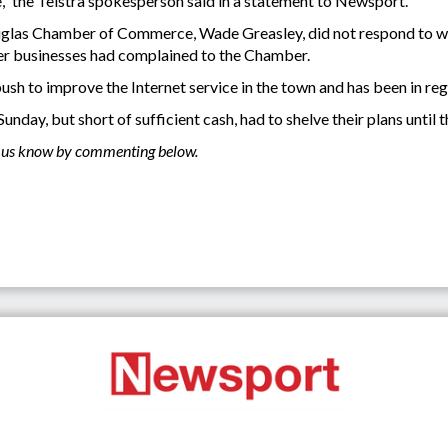
le,” the Telstra spokesperson said in a statement to Newsport.
uglas Chamber of Commerce, Wade Greasley, did not respond to w
er businesses had complained to the Chamber.
h to improve the Internet service in the town and has been in regu
nday, but short of sufficient cash, had to shelve their plans unti
et us know by commenting below.