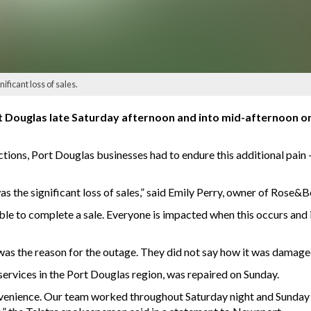
ficant loss of sales.
t Douglas late Saturday afternoon and into mid-afternoon o
ctions, Port Douglas businesses had to endure this additional pain
 the significant loss of sales,” said Emily Perry, owner of Rose&B
ble to complete a sale. Everyone is impacted when this occurs and 
as the reason for the outage. They did not say how it was damage
ervices in the Port Douglas region, was repaired on Sunday.
venience. Our team worked throughout Saturday night and Sunday in