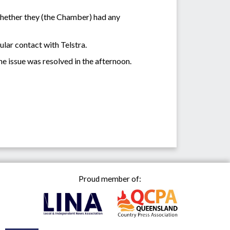
hether they (the Chamber) had any
lar contact with Telstra.
l the issue was resolved in the afternoon.
Proud member of: