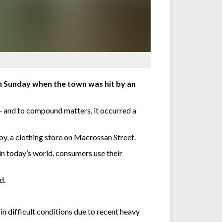
n Sunday when the town was hit by an
 – and to compound matters, it occurred a
oy, a clothing store on Macrossan Street.
in today’s world, consumers use their
d.
 difficult conditions due to recent heavy