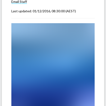
Email
Staff
Last updated:
01/12/2016, 08:30:00
(AEST)