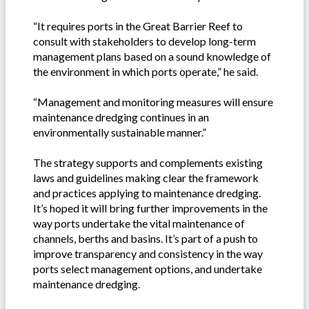
“It requires ports in the Great Barrier Reef to
consult with stakeholders to develop long-term
management plans based on a sound knowledge of
the environment in which ports operate,” he said.
“Management and monitoring measures will ensure
maintenance dredging continues in an
environmentally sustainable manner.”
The strategy supports and complements existing
laws and guidelines making clear the framework
and practices applying to maintenance dredging.
It’s hoped it will bring further improvements in the
way ports undertake the vital maintenance of
channels, berths and basins. It’s part of a push to
improve transparency and consistency in the way
ports select management options, and undertake
maintenance dredging.