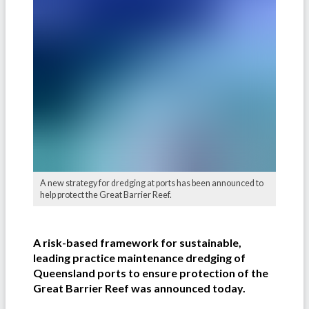
A new strategy for dredging at ports has been announced to
help protect the Great Barrier Reef.
A risk-based framework for sustainable,
leading practice maintenance dredging of
Queensland ports to ensure protection of the
Great Barrier Reef was announced today.