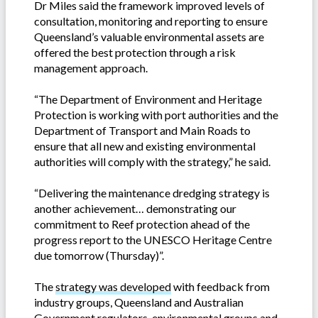
Dr Miles said the framework improved levels of
consultation, monitoring and reporting to ensure
Queensland’s valuable environmental assets are
offered the best protection through a risk
management approach.
“The Department of Environment and Heritage
Protection is working with port authorities and the
Department of Transport and Main Roads to
ensure that all new and existing environmental
authorities will comply with the strategy,” he said.
“Delivering the maintenance dredging strategy is
another achievement… demonstrating our
commitment to Reef protection ahead of the
progress report to the UNESCO Heritage Centre
due tomorrow (Thursday)”.
The
strategy was developed
with feedback from
industry groups, Queensland and Australian
Government regulators, environmental groups and