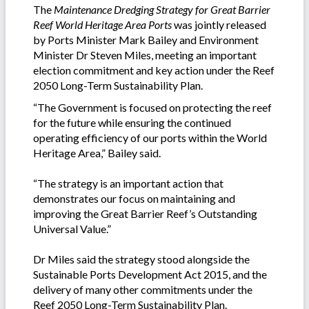
The
Maintenance Dredging Strategy for Great Barrier
Reef World Heritage Area Ports
was jointly released
by Ports Minister Mark Bailey and Environment
Minister Dr Steven Miles, meeting an important
election commitment and key action under the Reef
2050 Long-Term Sustainability Plan.
“The Government is focused on protecting the reef
for the future while ensuring the continued
operating efficiency of our ports within the World
Heritage Area,” Bailey said.
“The strategy is an important action that
demonstrates our focus on maintaining and
improving the Great Barrier Reef’s Outstanding
Universal Value.”
Dr Miles said the strategy stood alongside the
Sustainable Ports Development Act 2015, and the
delivery of many other commitments under the
Reef 2050 Long-Term Sustainability Plan.