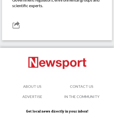
scientific experts.
ABOUT US
CONTACT US
ADVERTISE
IN THE COMMUNITY
Get local news directly in your inbox!