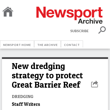
SUBSCRIBE
NEWSPORT HOME
THE ARCHIVE
CONTACT
New dredging
strategy to protect
Great Barrier Reef
DREDGING
Staff Writers