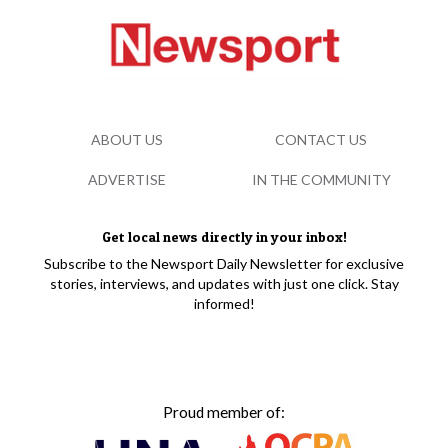
ABOUT US
CONTACT US
ADVERTISE
IN THE COMMUNITY
Get local news directly in your inbox!
Subscribe to the Newsport Daily Newsletter for exclusive
stories, interviews, and updates with just one click. Stay
informed!
Proud member of: