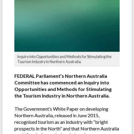
Inquiry into Opportunities and Methods for Stimulating the
Tourism Industry in Northern Australia.
FEDERAL Parliament’s Northern Australia
Committee has commenced an Inquiry into
Opportunities and Methods for Stimulating
the Tourism Industry in Northern Australia.
The Government’s White Paper on developing
Northern Australia, released in June 2015,
recognised tourism as an industry with “bright
prospects in the North” and that Northern Australia