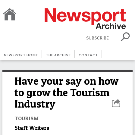
SUBSCRIBE
NEWSPORT HOME
THE ARCHIVE
CONTACT
Have your say on how
to grow the Tourism
Industry
TOURISM
Staff Writers