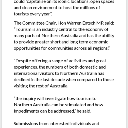
could “capitalise on its iconic locations, open spaces
and clean environment to host the millions of
tourists every year”.
The Committee Chair, Hon Warren Entsch MP, said:
“Tourism is an industry central to the economy of
many parts of Northern Australia and has the ability
to provide greater short and long term economic
opportunities for communities across all regions.”
“Despite offering a range of activities and great
experiences, the numbers of both domestic and
international visitors to Northern Australia has
declined in the last decade when compared to those
visiting the rest of Australia.
“the inquiry will investigate how tourism to
Northern Australia can be stimulated and how
impediments can be addressed,” he said.
Submissions from interested individuals and