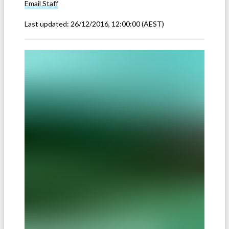
Email
Staff
Last updated:
26/12/2016, 12:00:00
(AEST)