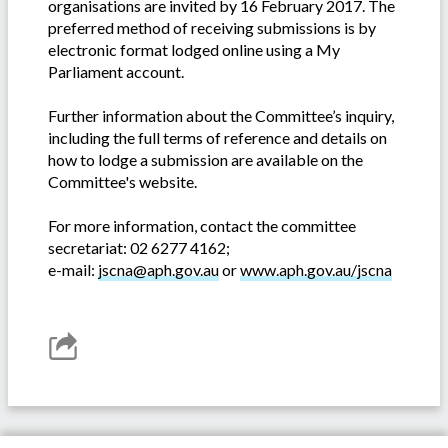
organisations are invited by 16 February 2017. The
preferred method of receiving submissions is by
electronic format lodged online using a My
Parliament account.
Further information about the Committee’s inquiry,
including the full terms of reference and details on
how to lodge a submission are available on the
Committee's website.
For more information, contact the committee
secretariat: 02 6277 4162;
e-mail:
jscna@aph.gov.au
or
www.aph.gov.au/jscna