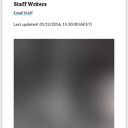
Staff Writers
Email
Staff
Last updated:
01/12/2016, 15:30:00
(AEST)