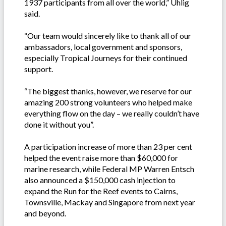
1937 participants from all over the world,” Uhlig
said.
“Our team would sincerely like to thank all of our
ambassadors, local government and sponsors,
especially Tropical Journeys for their continued
support.
“The biggest thanks, however, we reserve for our
amazing 200 strong volunteers who helped make
everything flow on the day – we really couldn’t have
done it without you”.
A participation increase of more than 23 per cent
helped the event raise more than $60,000 for
marine research, while Federal MP Warren Entsch
also announced a $150,000 cash injection to
expand the Run for the Reef events to Cairns,
Townsville, Mackay and Singapore from next year
and beyond.