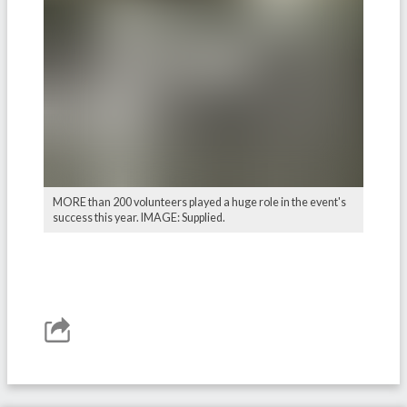
MORE than 200 volunteers played a huge role in the event's
success this year. IMAGE: Supplied.