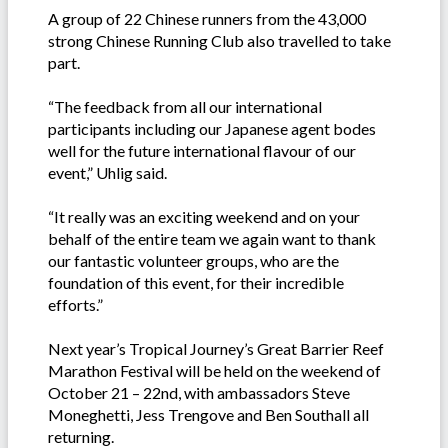
A group of 22 Chinese runners from the 43,000
strong Chinese Running Club also travelled to take
part.
“The feedback from all our international
participants including our Japanese agent bodes
well for the future international flavour of our
event,” Uhlig said.
“It really was an exciting weekend and on your
behalf of the entire team we again want to thank
our fantastic volunteer groups, who are the
foundation of this event, for their incredible
efforts.”
Next year’s Tropical Journey’s Great Barrier Reef
Marathon Festival will be held on the weekend of
October 21 – 22nd, with ambassadors Steve
Moneghetti, Jess Trengove and Ben Southall all
returning.