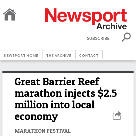
SUBSCRIBE
NEWSPORT HOME
THE ARCHIVE
CONTACT
Great Barrier Reef
marathon injects $2.5
million into local
economy
MARATHON FESTIVAL