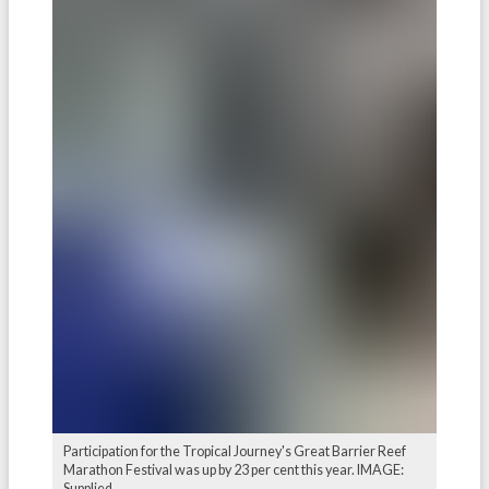
Participation for the Tropical Journey's Great Barrier Reef
Marathon Festival was up by 23 per cent this year. IMAGE:
Supplied.