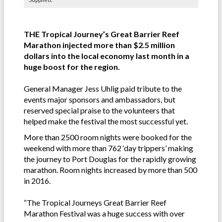
THE Tropical Journey’s Great Barrier Reef
Marathon injected more than $2.5 million
dollars into the local economy last month in a
huge boost for the region.
General Manager Jess Uhlig paid tribute to the
events major sponsors and ambassadors, but
reserved special praise to the volunteers that
helped make the festival the most successful yet.
More than 2500 room nights were booked for the
weekend with more than 762 ‘day trippers’ making
the journey to Port Douglas for the rapidly growing
marathon. Room nights increased by more than 500
in 2016.
“The Tropical Journeys Great Barrier Reef
Marathon Festival was a huge success with over