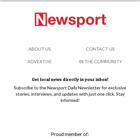
ABOUT US
CONTACT US
ADVERTISE
IN THE COMMUNITY
Get local news directly in your inbox!
Subscribe to the Newsport Daily Newsletter for exclusive
stories, interviews, and updates with just one click. Stay
informed!
Proud member of: