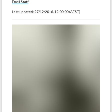
Email
Staff
Last updated:
27/12/2016, 12:00:00
(AEST)