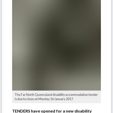
The Far North Queensland disability accommodation tender
is due to close on Monday 16 January 2017.
TENDERS have opened for a new disability