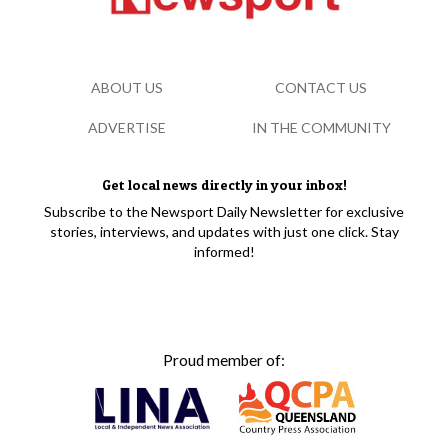
ABOUT US
CONTACT US
ADVERTISE
IN THE COMMUNITY
Get local news directly in your inbox!
Subscribe to the Newsport Daily Newsletter for exclusive
stories, interviews, and updates with just one click. Stay
informed!
Proud member of: