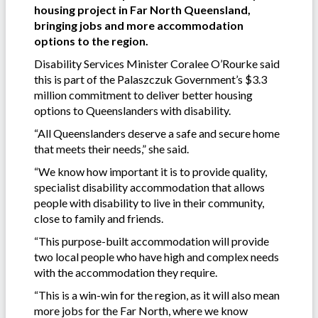
housing project in Far North Queensland,
bringing jobs and more accommodation
options to the region.
Disability Services Minister Coralee O’Rourke said
this is part of the Palaszczuk Government’s $3.3
million commitment to deliver better housing
options to Queenslanders with disability.
“All Queenslanders deserve a safe and secure home
that meets their needs,” she said.
“We know how important it is to provide quality,
specialist disability accommodation that allows
people with disability to live in their community,
close to family and friends.
“This purpose-built accommodation will provide
two local people who have high and complex needs
with the accommodation they require.
“This is a win-win for the region, as it will also mean
more jobs for the Far North, where we know