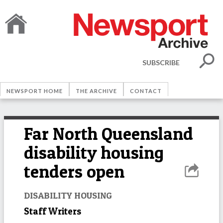
SUBSCRIBE
NEWSPORT HOME
THE ARCHIVE
CONTACT
Far North Queensland
disability housing
tenders open
DISABILITY HOUSING
Staff Writers