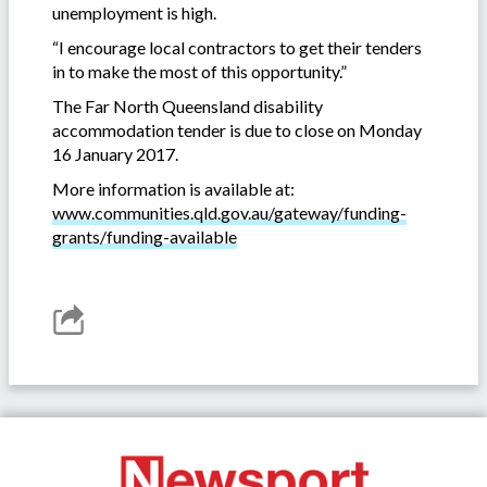
unemployment is high.
“I encourage local contractors to get their tenders
in to make the most of this opportunity.”
The Far North Queensland disability
accommodation tender is due to close on Monday
16 January 2017.
More information is available at:
www.communities.qld.gov.au/gateway/funding-
grants/funding-available