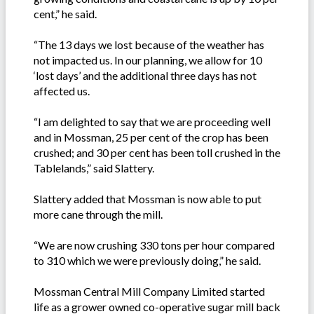
cent,” he said.
“The 13 days we lost because of the weather has
not impacted us. In our planning, we allow for 10
‘lost days’ and the additional three days has not
affected us.
“I am delighted to say that we are proceeding well
and in Mossman, 25 per cent of the crop has been
crushed; and 30 per cent has been toll crushed in the
Tablelands,” said Slattery.
Slattery added that Mossman is now able to put
more cane through the mill.
“We are now crushing 330 tons per hour compared
to 310 which we were previously doing,” he said.
Mossman Central Mill Company Limited started
life as a grower owned co-operative sugar mill back