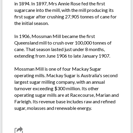
in 1894. In 1897, Mrs Annie Rose fed the first
sugarcane into the mill, with the mill producing its
first sugar after crushing 27,905 tonnes of cane for
the initial season.
In 1906, Mossman Mill became the first
Queensland mill to crush over 100,000 tonnes of
cane. That season lasted just under 8 months,
extending from June 1906 to late January 1907.
Mossman Mill is one of four Mackay Sugar
operating mills. Mackay Sugar is Australia's second
largest sugar milling company, with an annual
turnover exceeding $300 million. Its other
operating sugar mills are at Racecourse, Marian and
Farleigh. Its revenue base includes raw and refined
sugar, molasses and renewable energy.