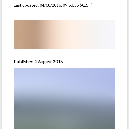
Last updated:
04/08/2016, 09:53:55
(AEST)
Published 4 August 2016