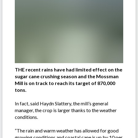
THE recent rains have had limited effect on the
sugar cane crushing season and the Mossman
Mill is on track to reach its target of 870,000
tons.
In fact, said Haydn Slattery, the mill’s general
manager, the crop is larger thanks to the weather
conditions.
“The rain and warm weather has allowed for good
growing conditions and coastal cane is up by 10 per