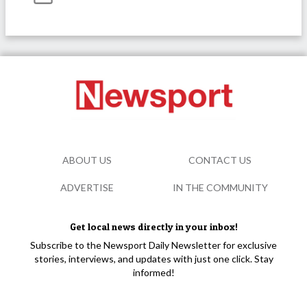
ABOUT US
CONTACT US
ADVERTISE
IN THE COMMUNITY
Get local news directly in your inbox!
Subscribe to the Newsport Daily Newsletter for exclusive
stories, interviews, and updates with just one click. Stay
informed!