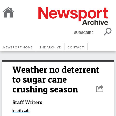
SUBSCRIBE
NEWSPORT HOME
THE ARCHIVE
CONTACT
Weather no deterrent
to sugar cane
crushing season
Staff Writers
Email
Staff