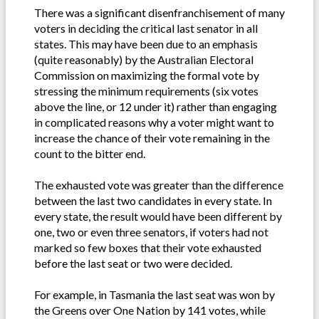
There was a significant disenfranchisement of many
voters in deciding the critical last senator in all
states. This may have been due to an emphasis
(quite reasonably) by the Australian Electoral
Commission on maximizing the formal vote by
stressing the minimum requirements (six votes
above the line, or 12 under it) rather than engaging
in complicated reasons why a voter might want to
increase the chance of their vote remaining in the
count to the bitter end.
The exhausted vote was greater than the difference
between the last two candidates in every state. In
every state, the result would have been different by
one, two or even three senators, if voters had not
marked so few boxes that their vote exhausted
before the last seat or two were decided.
For example, in Tasmania the last seat was won by
the Greens over One Nation by 141 votes, while