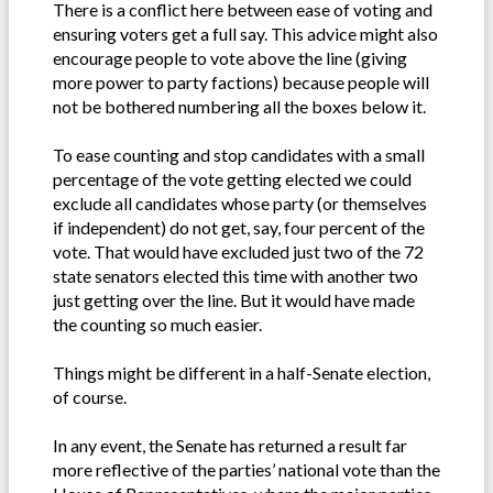
There is a conflict here between ease of voting and
ensuring voters get a full say. This advice might also
encourage people to vote above the line (giving
more power to party factions) because people will
not be bothered numbering all the boxes below it.
To ease counting and stop candidates with a small
percentage of the vote getting elected we could
exclude all candidates whose party (or themselves
if independent) do not get, say, four percent of the
vote. That would have excluded just two of the 72
state senators elected this time with another two
just getting over the line. But it would have made
the counting so much easier.
Things might be different in a half-Senate election,
of course.
In any event, the Senate has returned a result far
more reflective of the parties’ national vote than the