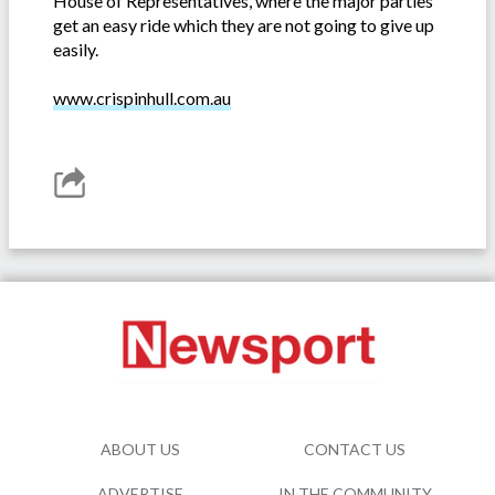
House of Representatives, where the major parties
get an easy ride which they are not going to give up
easily.
www.crispinhull.com.au
ABOUT US
CONTACT US
ADVERTISE
IN THE COMMUNITY