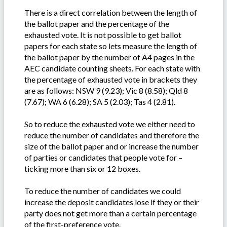
There is a direct correlation between the length of
the ballot paper and the percentage of the
exhausted vote. It is not possible to get ballot
papers for each state so lets measure the length of
the ballot paper by the number of A4 pages in the
AEC candidate counting sheets. For each state with
the percentage of exhausted vote in brackets they
are as follows: NSW 9 (9.23); Vic 8 (8.58); Qld 8
(7.67); WA 6 (6.28); SA 5 (2.03); Tas 4 (2.81).
So to reduce the exhausted vote we either need to
reduce the number of candidates and therefore the
size of the ballot paper and or increase the number
of parties or candidates that people vote for –
ticking more than six or 12 boxes.
To reduce the number of candidates we could
increase the deposit candidates lose if they or their
party does not get more than a certain percentage
of the first-preference vote.