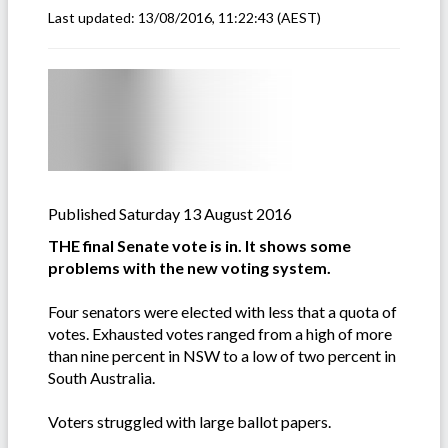
Last updated:
13/08/2016, 11:22:43
(AEST)
Published Saturday 13 August 2016
THE final Senate vote is in. It shows some
problems with the new voting system.
Four senators were elected with less that a quota of
votes. Exhausted votes ranged from a high of more
than nine percent in NSW to a low of two percent in
South Australia.
Voters struggled with large ballot papers.