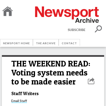
SUBSCRIBE
NEWSPORT HOME
THE ARCHIVE
CONTACT
THE WEEKEND READ:
Voting system needs
to be made easier
Staff Writers
Email
Staff