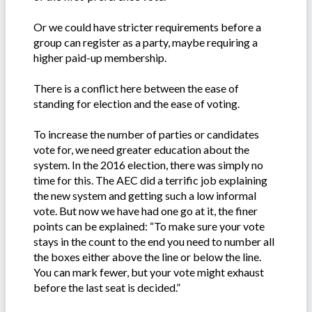
Or we could have stricter requirements before a
group can register as a party, maybe requiring a
higher paid-up membership.
There is a conflict here between the ease of
standing for election and the ease of voting.
To increase the number of parties or candidates
vote for, we need greater education about the
system. In the 2016 election, there was simply no
time for this. The AEC did a terrific job explaining
the new system and getting such a low informal
vote. But now we have had one go at it, the finer
points can be explained: “To make sure your vote
stays in the count to the end you need to number all
the boxes either above the line or below the line.
You can mark fewer, but your vote might exhaust
before the last seat is decided.”