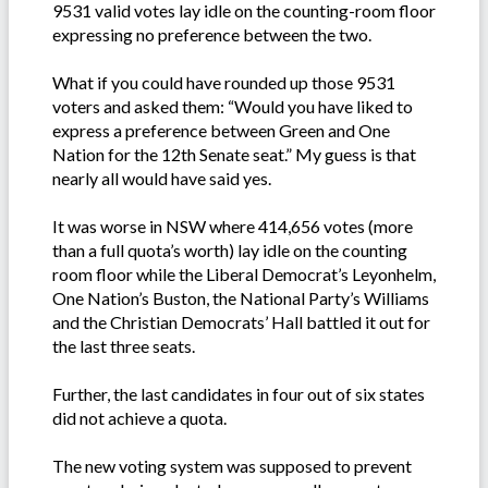
9531 valid votes lay idle on the counting-room floor
expressing no preference between the two.
What if you could have rounded up those 9531
voters and asked them: “Would you have liked to
express a preference between Green and One
Nation for the 12th Senate seat.” My guess is that
nearly all would have said yes.
It was worse in NSW where 414,656 votes (more
than a full quota’s worth) lay idle on the counting
room floor while the Liberal Democrat’s Leyonhelm,
One Nation’s Buston, the National Party’s Williams
and the Christian Democrats’ Hall battled it out for
the last three seats.
Further, the last candidates in four out of six states
did not achieve a quota.
The new voting system was supposed to prevent