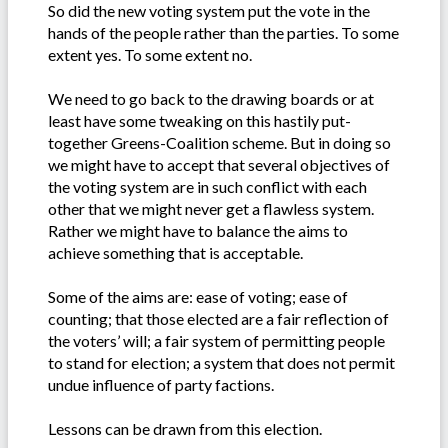
So did the new voting system put the vote in the
hands of the people rather than the parties. To some
extent yes. To some extent no.
We need to go back to the drawing boards or at
least have some tweaking on this hastily put-
together Greens-Coalition scheme. But in doing so
we might have to accept that several objectives of
the voting system are in such conflict with each
other that we might never get a flawless system.
Rather we might have to balance the aims to
achieve something that is acceptable.
Some of the aims are: ease of voting; ease of
counting; that those elected are a fair reflection of
the voters’ will; a fair system of permitting people
to stand for election; a system that does not permit
undue influence of party factions.
Lessons can be drawn from this election.