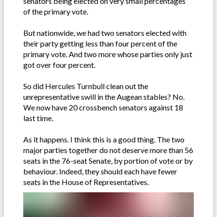
senators being elected on very small percentages
of the primary vote.
But nationwide, we had two senators elected with
their party getting less than four percent of the
primary vote. And two more whose parties only just
got over four percent.
So did Hercules Turnbull clean out the
unrepresentative swill in the Augean stables? No.
We now have 20 crossbench senators against 18
last time.
As it happens. I think this is a good thing. The two
major parties together do not deserve more than 56
seats in the 76-seat Senate, by portion of vote or by
behaviour. Indeed, they should each have fewer
seats in the House of Representatives.