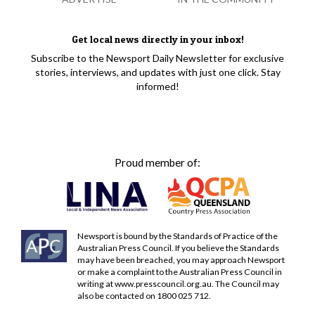
Get local news directly in your inbox!
Subscribe to the Newsport Daily Newsletter for exclusive
stories, interviews, and updates with just one click. Stay
informed!
Proud member of:
Newsport is bound by the Standards of Practice of the
Australian Press Council. If you believe the Standards
may have been breached, you may approach Newsport
or make a complaint to the Australian Press Council in
writing at
www.presscouncil.org.au
. The Council may
also be contacted on 1800 025 712.