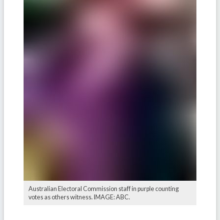
Australian Electoral Commission staff in purple counting
votes as others witness. IMAGE: ABC.