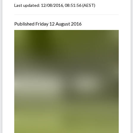
Last updated:
12/08/2016, 08:51:56
(AEST)
Published Friday 12 August 2016