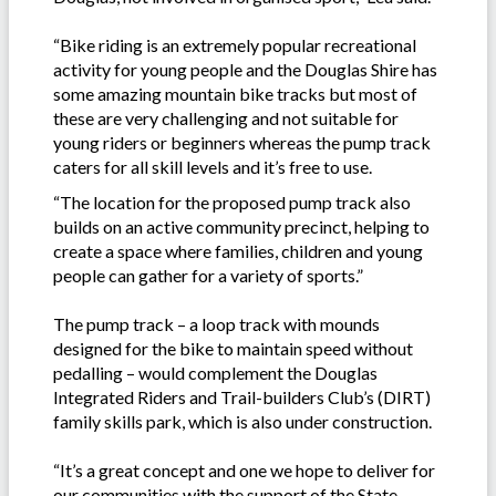
“Bike riding is an extremely popular recreational
activity for young people and the Douglas Shire has
some amazing mountain bike tracks but most of
these are very challenging and not suitable for
young riders or beginners whereas the pump track
caters for all skill levels and it’s free to use.
“The location for the proposed pump track also
builds on an active community precinct, helping to
create a space where families, children and young
people can gather for a variety of sports.”
The pump track – a loop track with mounds
designed for the bike to maintain speed without
pedalling – would complement the Douglas
Integrated Riders and Trail-builders Club’s (DIRT)
family skills park, which is also under construction.
“It’s a great concept and one we hope to deliver for
our communities with the support of the State