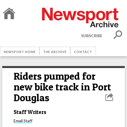
SUBSCRIBE
NEWSPORT HOME
THE ARCHIVE
CONTACT
Riders pumped for
new bike track in Port
Douglas
Staff Writers
Email
Staff