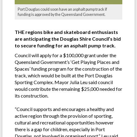
Port Douglas could soon have an asphalt pump track if
funding is approved by the Queensland Government.
THE regions bike and skateboard enthusiasts
are anticipating the Douglas Shire Council’s bid
to secure funding for an asphalt pump track.
Council will apply for a $100,000 grant under the
Queensland Government’s ‘Get Playing Places and
Spaces’ funding program for the construction of the
track, which would be built at the Port Douglas
Sporting Complex. Mayor Julia Leu said council
would contribute the remaining $25,000 needed for
its construction.
“Council supports and encourages a healthy and
active region through the provision of sporting,
cultural and recreational opportunities however
there is a gap for children, especially in Port
Douglas, not involved in organised sport,” Leu said.