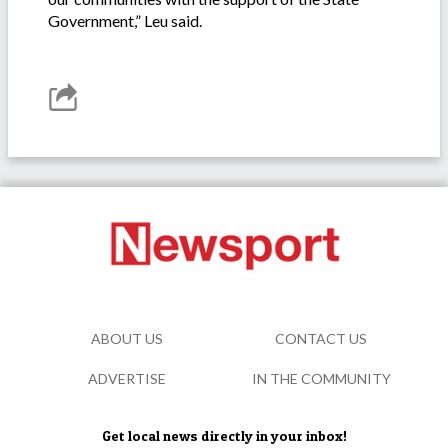
Government,” Leu said.
ABOUT US
CONTACT US
ADVERTISE
IN THE COMMUNITY
Get local news directly in your inbox!