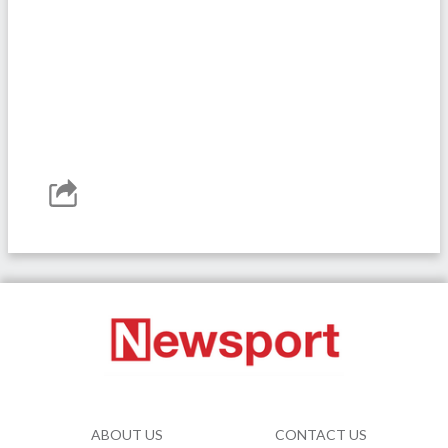
ABOUT US
CONTACT US