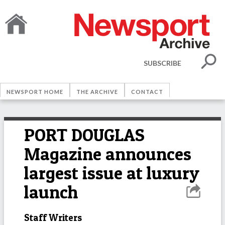
SUBSCRIBE
NEWSPORT HOME
THE ARCHIVE
CONTACT
PORT DOUGLAS
Magazine announces
largest issue at luxury
launch
Staff Writers