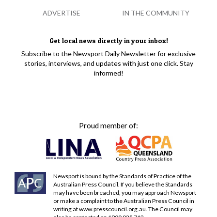
ADVERTISE
IN THE COMMUNITY
Get local news directly in your inbox!
Subscribe to the Newsport Daily Newsletter for exclusive
stories, interviews, and updates with just one click. Stay
informed!
Proud member of:
Newsport is bound by the Standards of Practice of the
Australian Press Council. If you believe the Standards
may have been breached, you may approach Newsport
or make a complaint to the Australian Press Council in
writing at
www.presscouncil.org.au
. The Council may