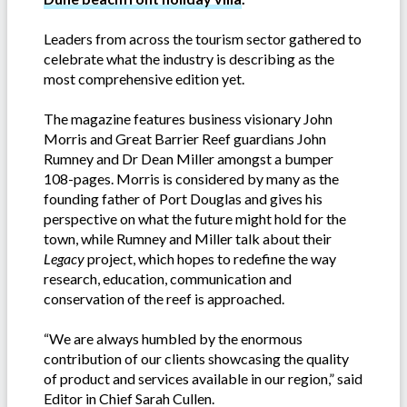
Leaders from across the tourism sector gathered to
celebrate what the industry is describing as the
most comprehensive edition yet.
The magazine features business visionary John
Morris and Great Barrier Reef guardians John
Rumney and Dr Dean Miller amongst a bumper
108-pages. Morris is considered by many as the
founding father of Port Douglas and gives his
perspective on what the future might hold for the
town, while Rumney and Miller talk about their
Legacy
project, which hopes to redefine the way
research, education, communication and
conservation of the reef is approached.
“We are always humbled by the enormous
contribution of our clients showcasing the quality
of product and services available in our region,” said
Editor in Chief Sarah Cullen.