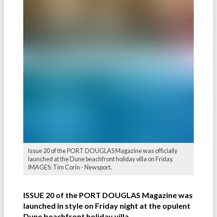
Issue 20 of the PORT DOUGLAS Magazine was officially
launched at the Dune beachfront holiday villa on Friday.
IMAGES: Tim Corin - Newsport.
ISSUE 20 of the PORT DOUGLAS Magazine was
launched in style on Friday night at the opulent
Dune beachfront holiday villa
.