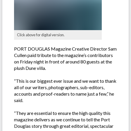
Click above for digital version.
PORT DOUGLAS Magazine Creative Director Sam
Cullen paid tribute to the magazine’s contributors
on Friday night in front of around 80 guests at the
plush Dune villa.
“This is our biggest ever issue and we want to thank
all of our writers, photographers, sub-editors,
accounts and proof-readers to name just a few,” he
said.
“They are essential to ensure the high quality this
magazine delivers as we continue to tell the Port
Douglas story through great editorial, spectacular