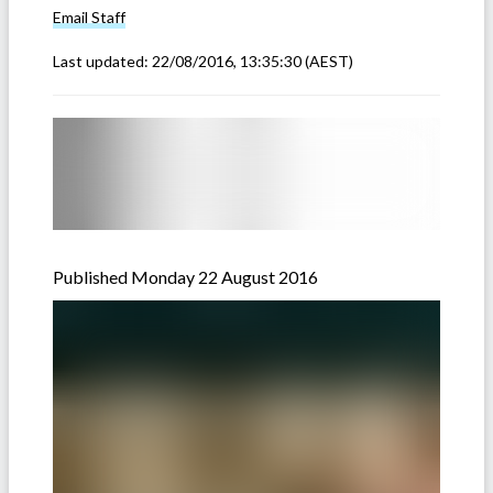
Email
Staff
Last updated:
22/08/2016, 13:35:30
(AEST)
Published Monday 22 August 2016