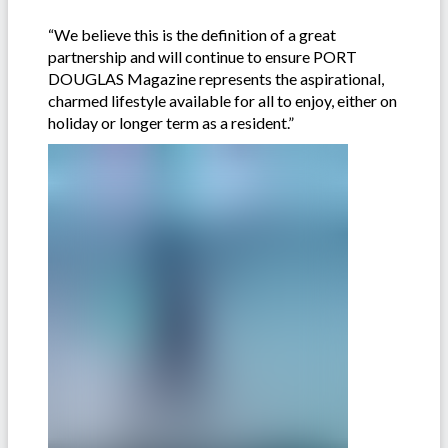
“We believe this is the definition of a great
partnership and will continue to ensure PORT
DOUGLAS Magazine represents the aspirational,
charmed lifestyle available for all to enjoy, either on
holiday or longer term as a resident.”