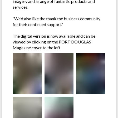
imagery and a range of fantastic products and
services.
“We’d also like the thank the business community
for their continued support.”
The digital version is now available and can be
viewed by clicking on the PORT DOUGLAS
Magazine cover to the left.