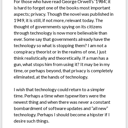
For those who have read George Orwell’s ‘1984’, it
is hard to forget one of the books most important
aspects; privacy. Though the novel was published in
1949, it is still, if not more, relevant today. The
thought of governments spying on its citizens
through technology is now more believable than
ever. Some say that governments already have the
technology so what is stopping them? I am not a
conspiracy theorist or in the realms of one, I just
think realistically and theoretically. If a man has a
gun, what stops him from using it? It may be in my
time, or perhaps beyond, that privacy is completely
eliminated, at the hands of technology.
I wish that technology could return to a simpler
time. Perhaps a time when typewriters were the
newest thing and when there was never a constant
bombardment of software updates and “all new”
technology. Perhaps I should become a hipster if I
desire such things.