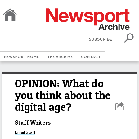
SUBSCRIBE
NEWSPORT HOME
THE ARCHIVE
CONTACT
OPINION: What do
you think about the
digital age?
Staff Writers
Email
Staff