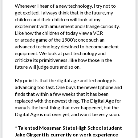
Whenever I hear of a new technology, I try not to
get excited. I always think that in the future, my
children and their children will look at my
excitement with amusement and strange curiosity.
Like how the children of today view a VCR
or arcade game of the 1980’s; once such an
advanced technology destined to become ancient
equipment. We look at past technology and
criticize its primitiveness, like how those in the
future will judge ours and so on.
My point is that the digital age and technology is
advancing too fast. One buys the newest phone and
finds that within a few weeks that it has been
replaced with the newest thing. The Digital Age for
many is the best thing that ever happened, but the
Digital Age is not over yet, and won’t be very soon.
* Talented Mossman State High School student
Jake Girgenti is currently on work experience