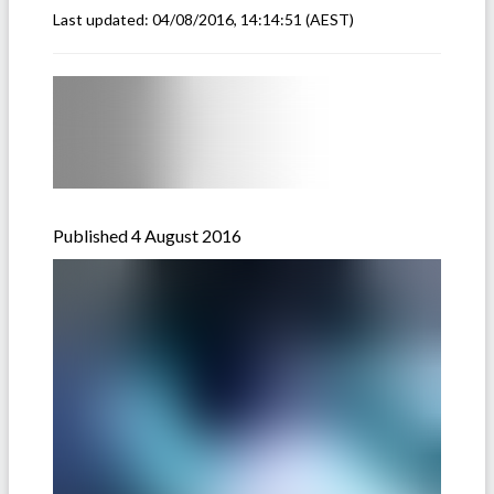
Last updated:
04/08/2016, 14:14:51
(AEST)
Published 4 August 2016