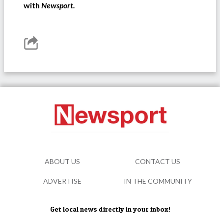
with
Newsport.
ABOUT US
CONTACT US
ADVERTISE
IN THE COMMUNITY
Get local news directly in your inbox!