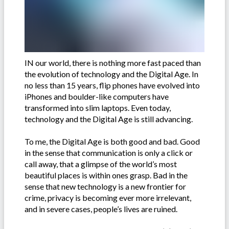
IN our world, there is nothing more fast paced than
the evolution of technology and the Digital Age. In
no less than 15 years, flip phones have evolved into
iPhones and boulder-like computers have
transformed into slim laptops. Even today,
technology and the Digital Age is still advancing.
To me, the Digital Age is both good and bad. Good
in the sense that communication is only a click or
call away, that a glimpse of the world’s most
beautiful places is within ones grasp. Bad in the
sense that new technology is a new frontier for
crime, privacy is becoming ever more irrelevant,
and in severe cases, people’s lives are ruined.