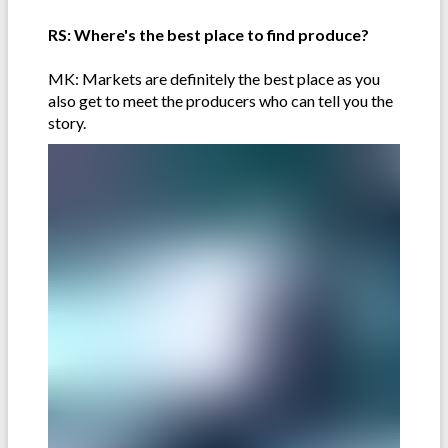
RS: Where's the best place to find produce?
MK: Markets are definitely the best place as you
also get to meet the producers who can tell you the
story.