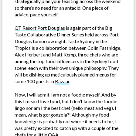
strategically plan your feasting across the weekend
so there’s no need for an antacid. One piece of
advice, pace yourself.
QT Resort Port Douglas
is again part of the Big
Taste Collaborative Dinner Series held across Port
Douglas tomorrow night. Taste Sydney in the
Tropics is a collaboration between Colin Fassnidge,
Alex Herbert and Matt Kemp, three chefs who are
among the top food influencers in the Sydney food
scene, each with their own unique philosophy. They
will be dishing up meticulously planned menus for
some 100 guests in
Bazaar
.
Now, I will admit I am not a foodie myself. And by
this I mean I love food, but I don’t know the foodie
lingo nor am I the best chef (hello meat and veg). I
mean, what is gorgonzola?! Although my food
knowledge is probably not where it needs to be, I
was pretty excited to catch up with a couple of the
chefs for a little Q&A.