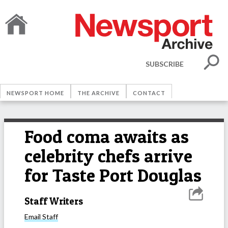
SUBSCRIBE
NEWSPORT HOME
THE ARCHIVE
CONTACT
Food coma awaits as
celebrity chefs arrive
for Taste Port Douglas
Staff Writers
Email
Staff