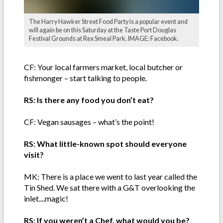
The Harry Hawker Street Food Party is a popular event and
will again be on this Saturday at the Taste Port Douglas
Festival Grounds at Rex Smeal Park. IMAGE: Facebook.
CF: Your local farmers market, local butcher or
fishmonger – start talking to people.
RS: Is there any food you don’t eat?
CF: Vegan sausages – what’s the point!
RS: What little-known spot should everyone
visit?
MK: There is a place we went to last year called the
Tin Shed. We sat there with a G&T overlooking the
inlet....magic!
RS: If you weren’t a Chef, what would you be?