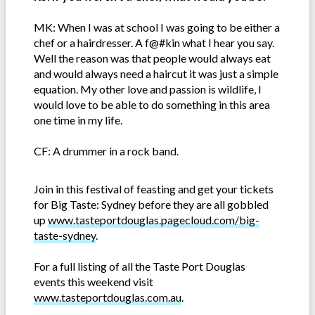
MK: When I was at school I was going to be either a
chef or a hairdresser. A f@#kin what I hear you say.
Well the reason was that people would always eat
and would always need a haircut it was just a simple
equation. My other love and passion is wildlife, I
would love to be able to do something in this area
one time in my life.
CF: A drummer in a rock band.
Join in this festival of feasting and get your tickets
for Big Taste: Sydney before they are all gobbled
up
www.tasteportdouglas.pagecloud.com/big-
taste-sydney
.
For a full listing of all the Taste Port Douglas
events this weekend visit
www.tasteportdouglas.com.au
.