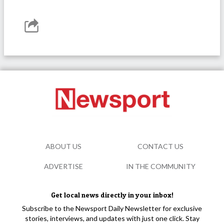
ABOUT US
CONTACT US
ADVERTISE
IN THE COMMUNITY
Get local news directly in your inbox!
Subscribe to the Newsport Daily Newsletter for exclusive
stories, interviews, and updates with just one click. Stay