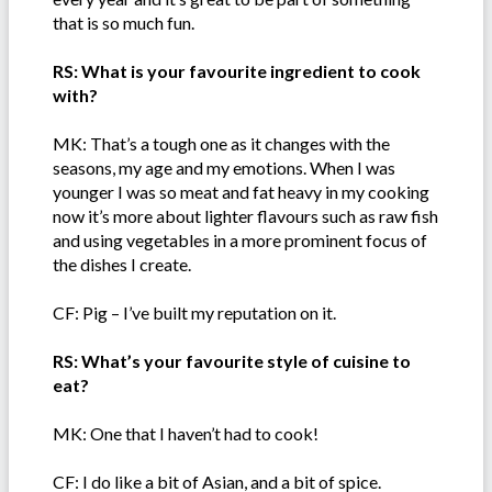
that is so much fun.
RS: What is your favourite ingredient to cook
with?
MK: That’s a tough one as it changes with the
seasons, my age and my emotions. When I was
younger I was so meat and fat heavy in my cooking
now it’s more about lighter flavours such as raw fish
and using vegetables in a more prominent focus of
the dishes I create.
CF: Pig – I’ve built my reputation on it.
RS: What’s your favourite style of cuisine to
eat?
MK: One that I haven’t had to cook!
CF: I do like a bit of Asian, and a bit of spice.