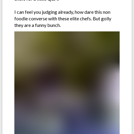
I can feel you judging already, how dare this non
foodie converse with these elite chefs. But golly
they are a funny bunch.