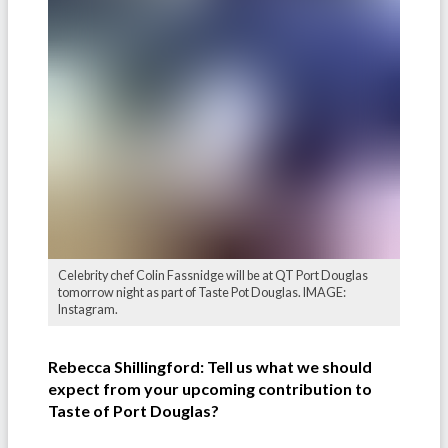
Celebrity chef Colin Fassnidge will be at QT Port Douglas
tomorrow night as part of Taste Pot Douglas. IMAGE:
Instagram.
Rebecca Shillingford: Tell us what we should
expect from your upcoming contribution to
Taste of Port Douglas?