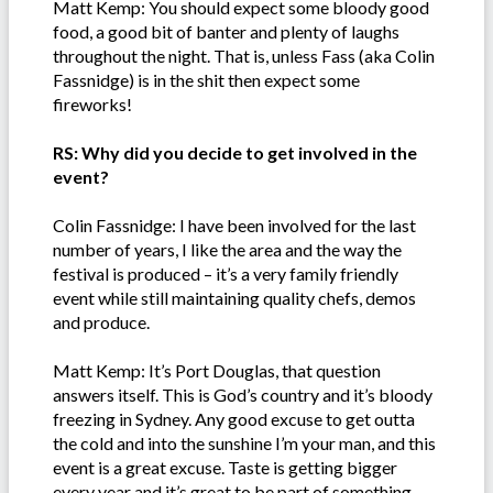
Matt Kemp: You should expect some bloody good
food, a good bit of banter and plenty of laughs
throughout the night. That is, unless Fass (aka Colin
Fassnidge) is in the shit then expect some
fireworks!
RS: Why did you decide to get involved in the
event?
Colin Fassnidge: I have been involved for the last
number of years, I like the area and the way the
festival is produced – it’s a very family friendly
event while still maintaining quality chefs, demos
and produce.
Matt Kemp: It’s Port Douglas, that question
answers itself. This is God’s country and it’s bloody
freezing in Sydney. Any good excuse to get outta
the cold and into the sunshine I’m your man, and this
event is a great excuse. Taste is getting bigger
every year and it’s great to be part of something