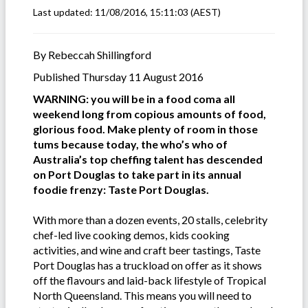
Last updated:
11/08/2016, 15:11:03
(AEST)
By Rebeccah Shillingford
Published Thursday 11 August 2016
WARNING: you will be in a food coma all
weekend long from copious amounts of food,
glorious food. Make plenty of room in those
tums because today, the who’s who of
Australia’s top cheffing talent has descended
on Port Douglas to take part in its annual
foodie frenzy: Taste Port Douglas.
With more than a dozen events, 20 stalls, celebrity
chef-led live cooking demos, kids cooking
activities, and wine and craft beer tastings, Taste
Port Douglas has a truckload on offer as it shows
off the flavours and laid-back lifestyle of Tropical
North Queensland. This means you will need to