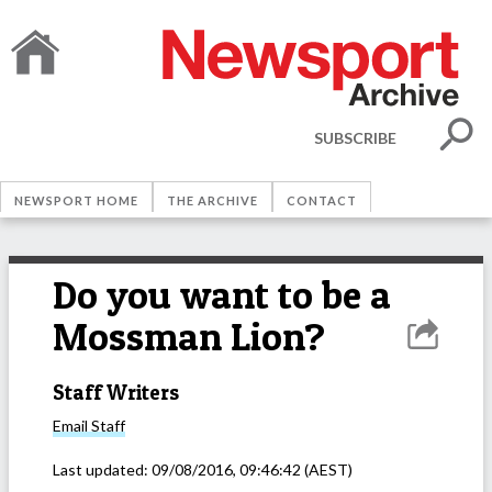
SUBSCRIBE
NEWSPORT HOME
THE ARCHIVE
CONTACT
Do you want to be a
Mossman Lion?
Staff Writers
Email
Staff
Last updated:
09/08/2016, 09:46:42
(AEST)