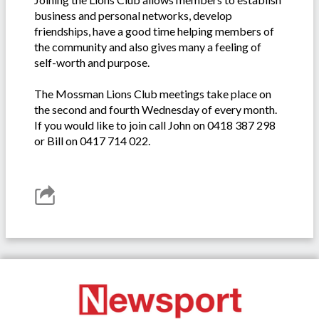
business and personal networks, develop
friendships, have a good time helping members of
the community and also gives many a feeling of
self-worth and purpose.
The Mossman Lions Club meetings take place on
the second and fourth Wednesday of every month.
If you would like to join call John on 0418 387 298
or Bill on 0417 714 022.