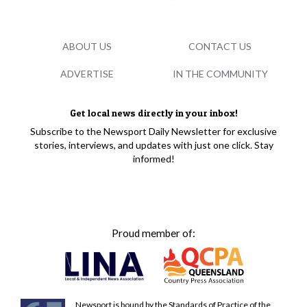
ABOUT US
CONTACT US
ADVERTISE
IN THE COMMUNITY
Get local news directly in your inbox!
Subscribe to the Newsport Daily Newsletter for exclusive
stories, interviews, and updates with just one click. Stay
informed!
Proud member of:
Newsport is bound by the Standards of Practice of the