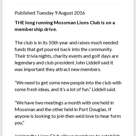
Published Tuesday 9 August 2016
THE long running Mossman Lions Club is on a
membership drive.
The club is in its 50th year and raises much needed
funds that get poured back into the community.
Their trivia nights, charity events and golf days are
legendary and club president John Liddell said it
was important they attract new members.
“We need to get some new people into the club with
some fresh ideas, and it’s a lot of fun.” Liddell said.
“We have two meetings a month with one held in
Mossman and the other held in Port Douglas. If
anyone is looking to join then we’d love to hear form
you.”
Joining the Lions Club allows members to establish