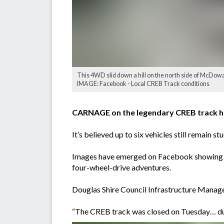
This 4WD slid down a hill on the north side of McDowal
IMAGE: Facebook - Local CREB Track conditions
CARNAGE on the legendary CREB track has 
It’s believed up to six vehicles still remain 
Images have emerged on Facebook showing roll
four-wheel-drive adventures.
Douglas Shire Council Infrastructure Manag
“The CREB track was closed on Tuesday… due t