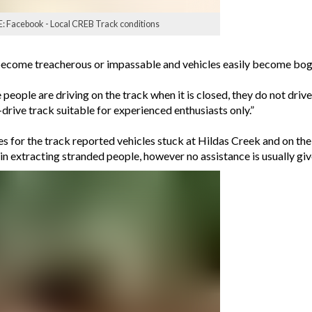
E: Facebook - Local CREB Track conditions
n become treacherous or impassable and vehicles easily become bo
 people are driving on the track when it is closed, they do not drive
-drive track suitable for experienced enthusiasts only.”
 for the track reported vehicles stuck at Hildas Creek and on th
t in extracting stranded people, however no assistance is usually giv