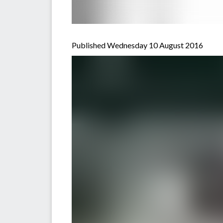
Published Wednesday 10 August 2016