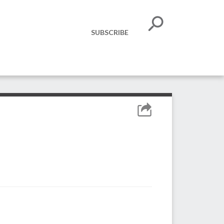
SUBSCRIBE