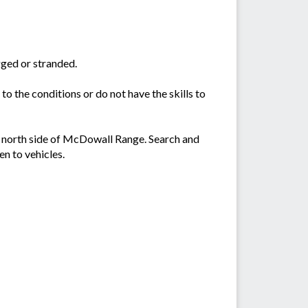
gged or stranded.
 to the conditions or do not have the skills to
e north side of McDowall Range. Search and
en to vehicles.