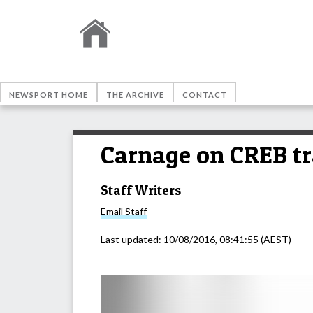
NEWSPORT HOME
THE ARCHIVE
CONTACT
Carnage on CREB tr
Staff Writers
Email
Staff
Last updated:
10/08/2016, 08:41:55
(AEST)