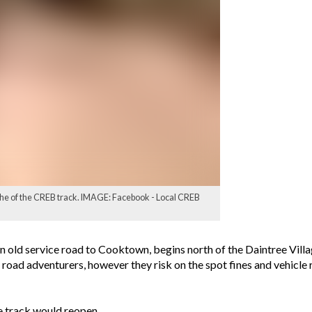
he of the CREB track. IMAGE: Facebook - Local CREB
an old service road to Cooktown, begins north of the Daintree Vill
f road adventurers, however they risk on the spot fines and vehicle
e track would reopen.