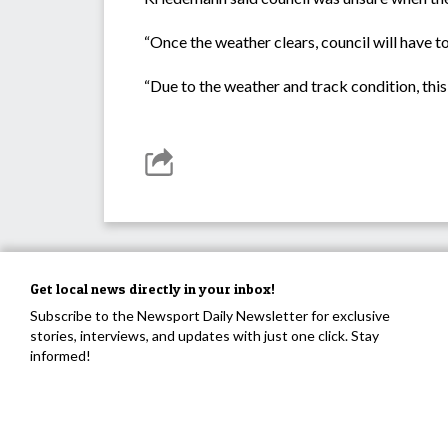
“Once the weather clears, council will have to
“Due to the weather and track condition, this 
Get local news directly in your inbox!
Subscribe to the Newsport Daily Newsletter for exclusive
stories, interviews, and updates with just one click. Stay
informed!