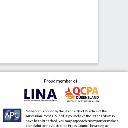
Proud member of:
Newsport is bound by the Standards of Practice of the
Australian Press Council. If you believe the Standards may
have been breached, you may approach Newsport or make a
complaint to the Australian Press Council in writing at