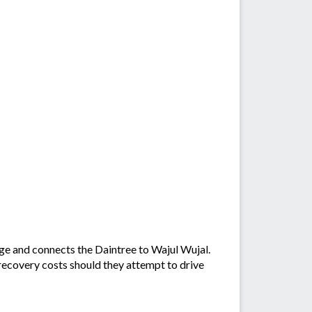
age and connects the Daintree to Wajul Wujal.
 recovery costs should they attempt to drive