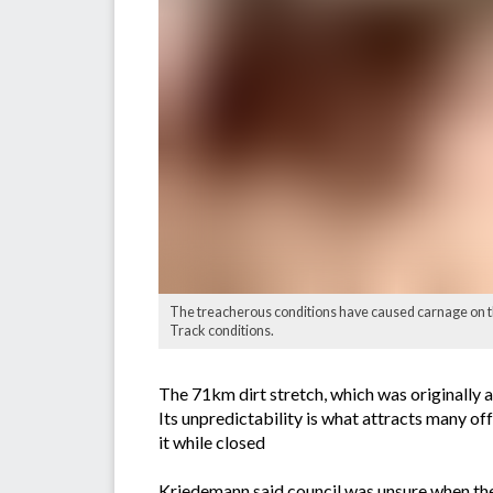
The treacherous conditions have caused carnage on t
Track conditions.
The 71km dirt stretch, which was originally 
Its unpredictability is what attracts many of
it while closed
Kriedemann said council was unsure when th