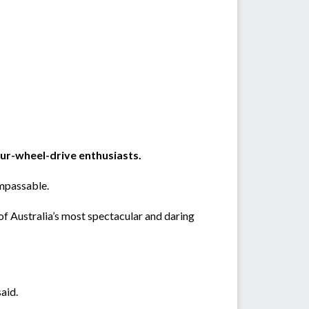
our-wheel-drive enthusiasts.
impassable.
f Australia’s most spectacular and daring
aid.