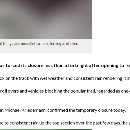
l Range and nosed into a bank, forcing a roll over.
forced its closure less than a fortnight after opening to f
stuck on the track with wet weather and consistent rain rendering it 
 overs and vehicles blocking the popular trail, regarded as one o
er, Michael Kriedemann, confirmed the temporary closure today.
o consistent rain up the top section over the past few days,” he s