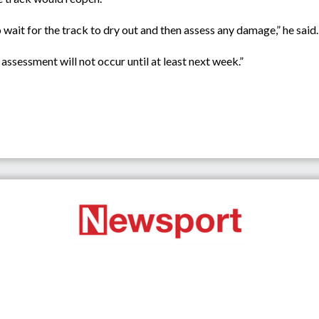
 wait for the track to dry out and then assess any damage,” he said.
assessment will not occur until at least next week.”