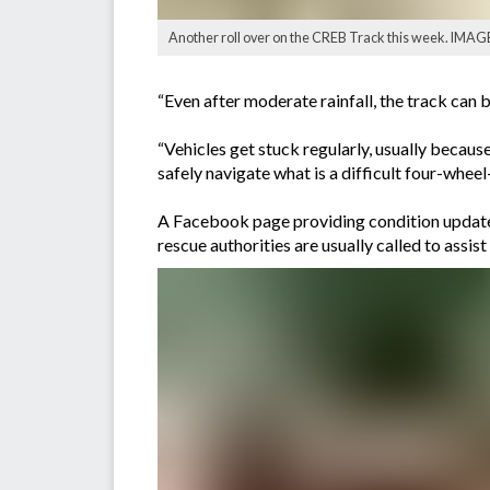
Another roll over on the CREB Track this week. IMAG
“Even after moderate rainfall, the track ca
“Vehicles get stuck regularly, usually because
safely navigate what is a difficult four-wheel
A Facebook page providing condition updates
rescue authorities are usually called to assis