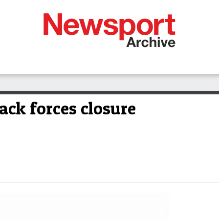
ack forces closure