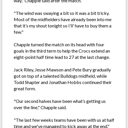
way," Chapple said after the match.
"The wind was swaying a bit so it was a bit tricky.
Most of the midfielders have already been into me
that it’s my shout tonight so I’ll' have to buy them a
few."
Chapple turned the match on its head with four
goals in the third term to help the Crocs extend an
eight-point half time lead to 27 at the last change.
Jack Riley, Jesse Mawson and Pete Bury gradually
got on top of a talented Bulldogs midfield, while
Todd Shapter and Jonathan Hobbs continued their
great form.
"Our second halves have been what’s getting us
over the line," Chapple said.
"The last few weeks teams have been with us at half
time and we've managed to kick away at the end."