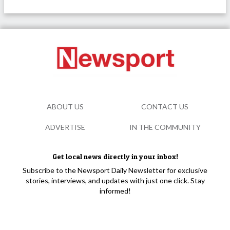
ABOUT US
CONTACT US
ADVERTISE
IN THE COMMUNITY
Get local news directly in your inbox!
Subscribe to the Newsport Daily Newsletter for exclusive
stories, interviews, and updates with just one click. Stay
informed!