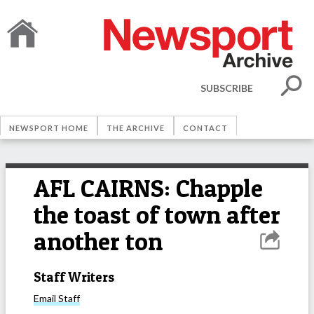
SUBSCRIBE
NEWSPORT HOME
THE ARCHIVE
CONTACT
AFL CAIRNS: Chapple
the toast of town after
another ton
Staff Writers
Email
Staff