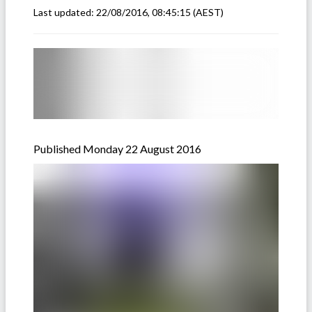
Last updated:
22/08/2016, 08:45:15
(AEST)
Published Monday 22 August 2016