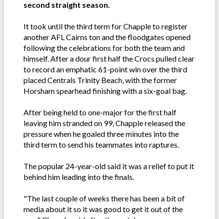
second straight season.
It took until the third term for Chapple to register
another AFL Cairns ton and the floodgates opened
following the celebrations for both the team and
himself. After a dour first half the Crocs pulled clear
to record an emphatic 61-point win over the third
placed Centrals Trinity Beach, with the former
Horsham spearhead finishing with a six-goal bag.
After being held to one-major for the first half
leaving him stranded on 99, Chapple released the
pressure when he goaled three minutes into the
third term to send his teammates into raptures.
The popular 24-year-old said it was a relief to put it
behind him leading into the finals.
"The last couple of weeks there has been a bit of
media about it so it was good to get it out of the