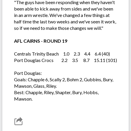
"The guys have been responding when they haven't
been able to kick away from sides and we've been
in an arm wrestle. We've changed a few things at
half time the last two weeks and we've seen it work,
so if we need to make those changes we will."
AFL CAIRNS - ROUND 19
Centrals Trinity Beach 1.0 2.3 4.4 6.4 (40)
Port Douglas Crocs 2.2 3.5 8.7 15.11 (101)
Port Douglas:
Goals: Chapple 6, Scally 2, Bohm 2, Gubbins, Bury,
Mawson, Glass, Riley.
Best: Chapple, Riley, Shapter, Bury, Hobbs,
Mawson.