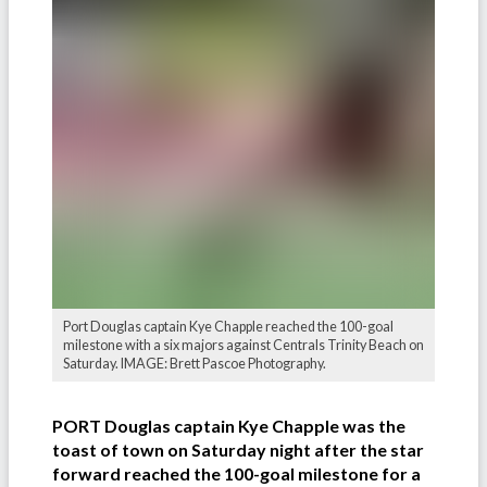
Port Douglas captain Kye Chapple reached the 100-goal
milestone with a six majors against Centrals Trinity Beach on
Saturday. IMAGE: Brett Pascoe Photography.
PORT Douglas captain Kye Chapple was the
toast of town on Saturday night after the star
forward reached the 100-goal milestone for a