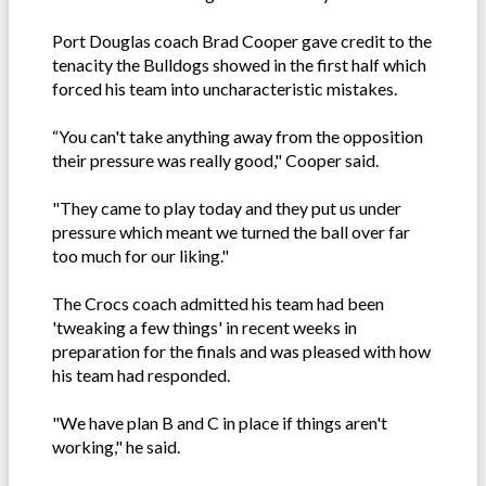
Port Douglas coach Brad Cooper gave credit to the
tenacity the Bulldogs showed in the first half which
forced his team into uncharacteristic mistakes.
“You can't take anything away from the opposition
their pressure was really good," Cooper said.
"They came to play today and they put us under
pressure which meant we turned the ball over far
too much for our liking."
The Crocs coach admitted his team had been
'tweaking a few things' in recent weeks in
preparation for the finals and was pleased with how
his team had responded.
"We have plan B and C in place if things aren't
working," he said.