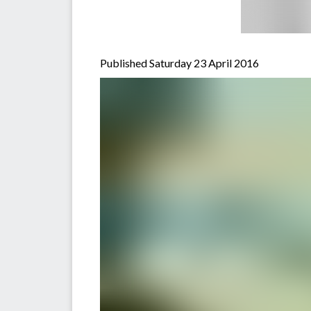
Published Saturday 23 April 2016