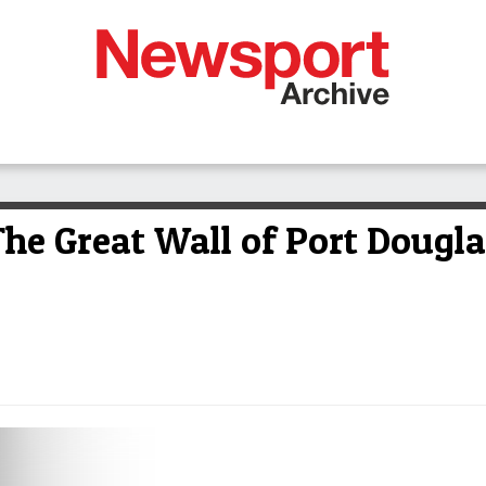
e Great Wall of Port Dougla