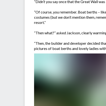
“Didn’t you say once that the Great Wall was a
“Of course, you remember. Boat berths – like 
costumes (but we don’t mention them, rememb
resort.”
“Then what?” asked Jackson, clearly warming 
“Then, the builder and developer decided that 
pictures of boat berths and lovely ladies wit