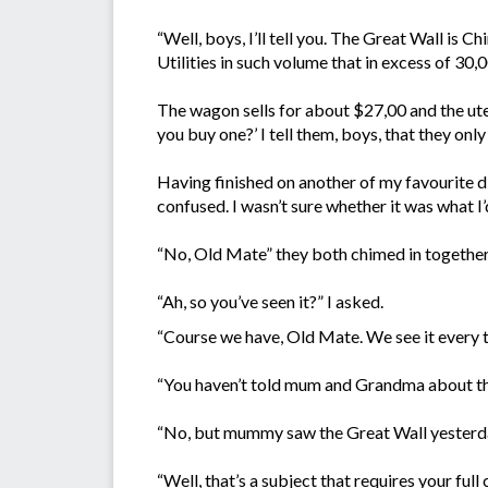
“Well, boys, I’ll tell you. The Great Wall is C
Utilities in such volume that in excess of 30,
The wagon sells for about $27,00 and the ut
you buy one?’ I tell them, boys, that they only
Having finished on another of my favourite 
confused. I wasn’t sure whether it was what I’d
“No, Old Mate” they both chimed in together
“Ah, so you’ve seen it?” I asked.
“Course we have, Old Mate. We see it every t
“You haven’t told mum and Grandma about the
“No, but mummy saw the Great Wall yesterday” 
“Well, that’s a subject that requires your full