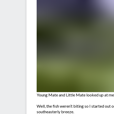
Young Mate and Little Mate looked up at me a
Well, the fish weren’t biting so I started out
southeasterly breeze.