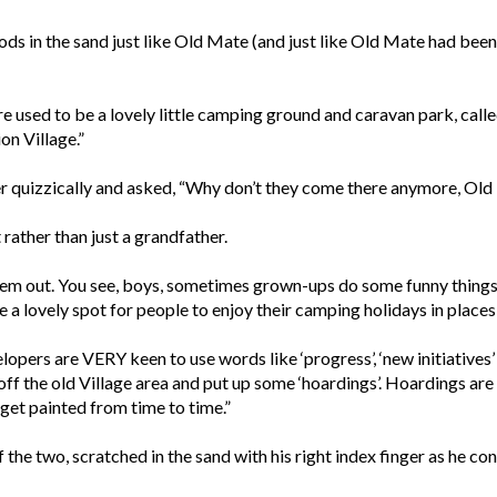
ods in the sand just like Old Mate (and just like Old Mate had been
 used to be a lovely little camping ground and caravan park, cal
on Village.”
er quizzically and asked, “Why don’t they come there anymore, Ol
 rather than just a grandfather.
em out. You see, boys, sometimes grown-ups do some funny things. T
e a lovely spot for people to enjoy their camping holidays in places
pers are VERY keen to use words like ‘progress’, ‘new initiatives’ an
off the old Village area and put up some ‘hoardings’. Hoardings ar
get painted from time to time.”
 the two, scratched in the sand with his right index finger as he con