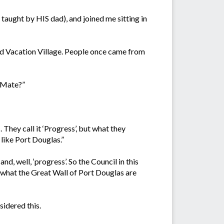
 taught by HIS dad), and joined me sitting in
led Vacation Village. People once came from
d Mate?”
hey call it ‘Progress’, but what they
 like Port Douglas.”
d, well, ‘progress’. So the Council in this
e what the Great Wall of Port Douglas are
sidered this.