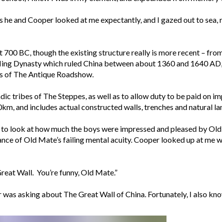
as he and Cooper looked at me expectantly, and I gazed out to sea,
t 700 BC, though the existing structure really is more recent – fr
Ming Dynasty which ruled China between about 1360 and 1640 AD,” I
gs of The Antique Roadshow.
dic tribes of The Steppes, as well as to allow duty to be paid on 
m, and includes actual constructed walls, trenches and natural land f
to look at how much the boys were impressed and pleased by Old 
tance of Old Mate’s failing mental acuity. Cooper looked up at me 
at Wall. You’re funny, Old Mate.”
er was asking about The Great Wall of China. Fortunately, I also k