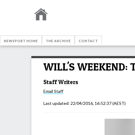
NEWSPORT HOME
THE ARCHIVE
CONTACT
WILL'S WEEKEND: Th
Staff Writers
Email
Staff
Last updated:
22/04/2016, 16:52:37
(AEST)