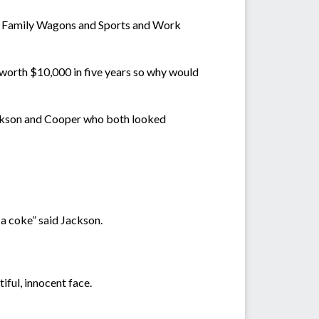
ls its Family Wagons and Sports and Work
 worth $10,000 in five years so why would
Jackson and Cooper who both looked
 a coke” said Jackson.
iful, innocent face.