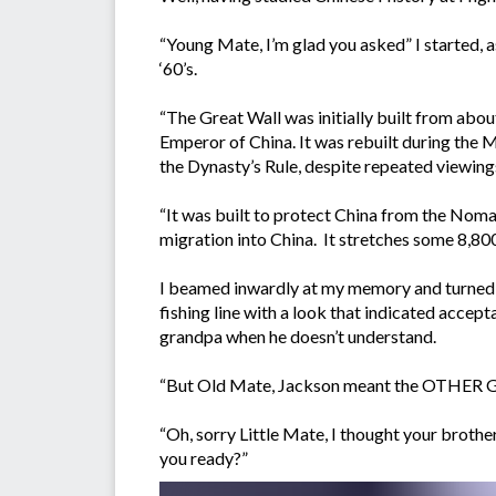
“Young Mate, I’m glad you asked” I started, 
‘60’s.
“The Great Wall was initially built from abou
Emperor of China. It was rebuilt during the 
the Dynasty’s Rule, despite repeated viewin
“It was built to protect China from the Noma
migration into China. It stretches some 8,800k
I beamed inwardly at my memory and turned 
fishing line with a look that indicated accep
grandpa when he doesn’t understand.
“But Old Mate, Jackson meant the OTHER Gre
“Oh, sorry Little Mate, I thought your broth
you ready?”