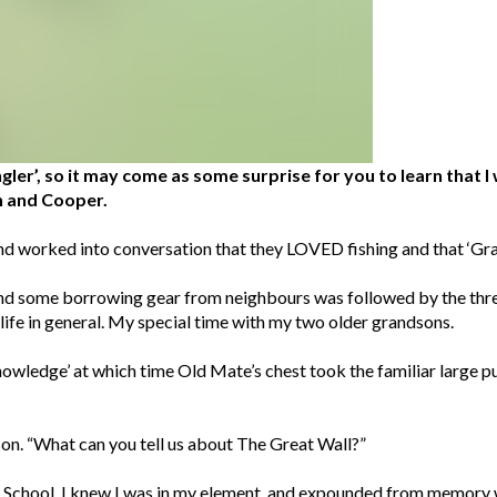
gler’, so it may come as some surprise for you to learn that 
n and Cooper.
d worked into conversation that they LOVED fishing and that ‘Grand
and some borrowing gear from neighbours was followed by the three
d life in general. My special time with my two older grandsons.
nowledge’ at which time Old Mate’s chest took the familiar large p
on. “What can you tell us about The Great Wall?”
h School, I knew I was in my element, and expounded from memory 