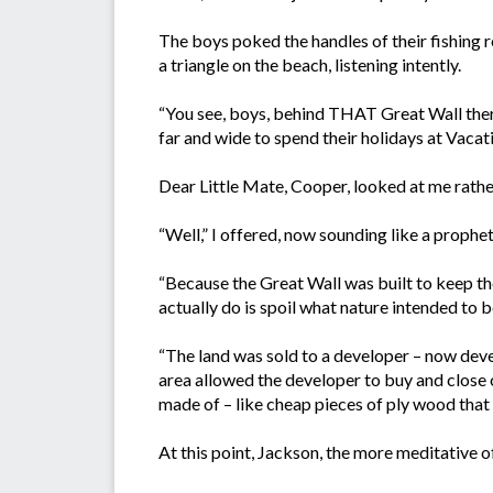
The boys poked the handles of their fishing r
a triangle on the beach, listening intently.
“You see, boys, behind THAT Great Wall there
far and wide to spend their holidays at Vacati
Dear Little Mate, Cooper, looked at me rath
“Well,” I offered, now sounding like a prophet
“Because the Great Wall was built to keep th
actually do is spoil what nature intended to b
“The land was sold to a developer – now develo
area allowed the developer to buy and close 
made of – like cheap pieces of ply wood that 
At this point, Jackson, the more meditative of