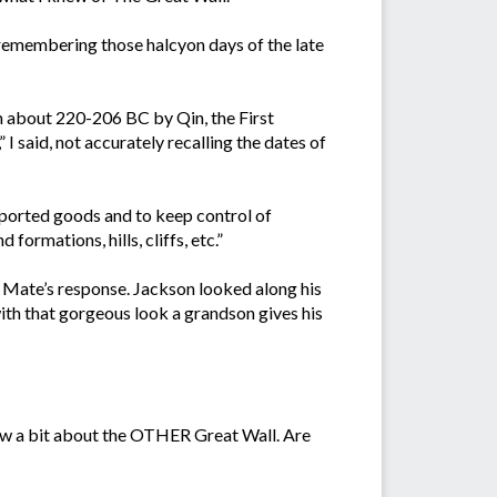
 remembering those halcyon days of the late
om about 220-206 BC by Qin, the First
 said, not accurately recalling the dates of
imported goods and to keep control of
ormations, hills, cliffs, etc.”
Mate’s response. Jackson looked along his
with that gorgeous look a grandson gives his
now a bit about the OTHER Great Wall. Are