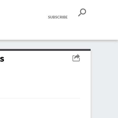
SUBSCRIBE
s