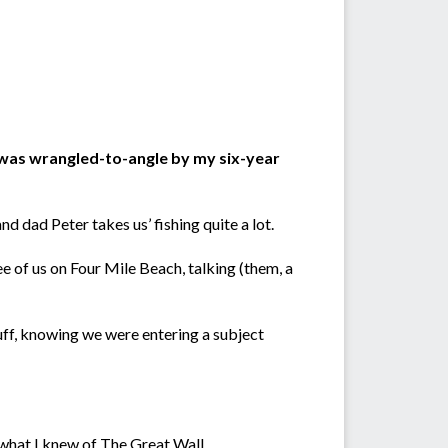
I was wrangled-to-angle by my six-year
 dad Peter takes us’ fishing quite a lot.
 of us on Four Mile Beach, talking (them, a
uff, knowing we were entering a subject
what I knew of The Great Wall.