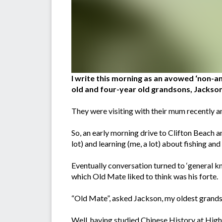
I write this morning as an avowed ‘non-an
old and four-year old grandsons, Jackso
They were visiting with their mum recently an
So, an early morning drive to Clifton Beach 
lot) and learning (me, a lot) about fishing an
Eventually conversation turned to ‘general k
which Old Mate liked to think was his forte.
“Old Mate”, asked Jackson, my oldest grands
Well, having studied Chinese History at Hig