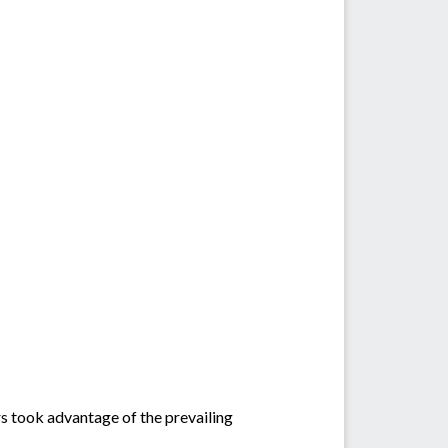
ers took advantage of the prevailing