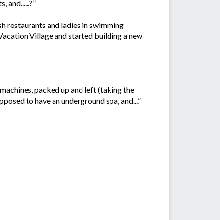
 and......?”
ash restaurants and ladies in swimming
acation Village and started building a new
r machines, packed up and left (taking the
pposed to have an underground spa, and....”