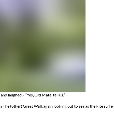
nd laughed – “Yes, Old Mate, tell us.”
 on The (other) Great Wall, again looking out to sea as the kite surf