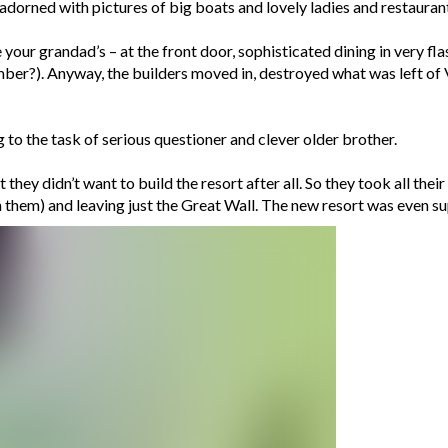
dorned with pictures of big boats and lovely ladies and restaurants,
your grandad’s – at the front door, sophisticated dining in very fl
er?). Anyway, the builders moved in, destroyed what was left of V
to the task of serious questioner and clever older brother.
they didn’t want to build the resort after all. So they took all thei
h them) and leaving just the Great Wall. The new resort was even su