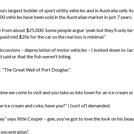
hina’s largest builder of sport utility vehicles and in Australia sel
000 vehicles have been sold in the Australian market in just 7 years.
e from about $25,000. Some people argue ‘yeah but they’ll only be
 paid mid $20s for the car so the real loss is minimal.”
discussions – depreciation of motor vehicles – I looked down to 
 said or that the fish weren’t biting.
. “The Great Wall of Port Douglas”.
ime we come to visit and you take us into town for an ice cream or
 ice cream and coke, have you?” I (sort of) demanded.
says little Cooper – gee, you’ve got to love the look on his beaut
 concentration”.