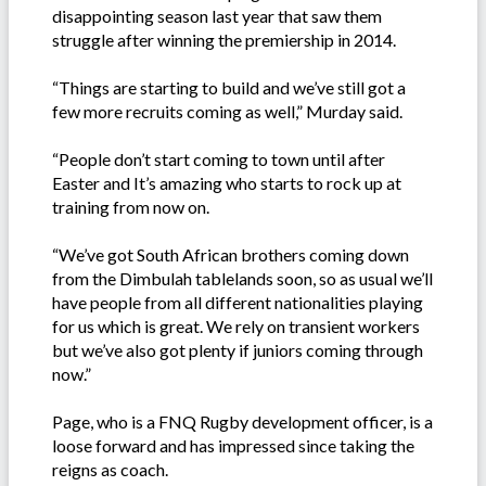
disappointing season last year that saw them
struggle after winning the premiership in 2014.
“Things are starting to build and we’ve still got a
few more recruits coming as well,” Murday said.
“People don’t start coming to town until after
Easter and It’s amazing who starts to rock up at
training from now on.
“We’ve got South African brothers coming down
from the Dimbulah tablelands soon, so as usual we’ll
have people from all different nationalities playing
for us which is great. We rely on transient workers
but we’ve also got plenty if juniors coming through
now.”
Page, who is a FNQ Rugby development officer, is a
loose forward and has impressed since taking the
reigns as coach.