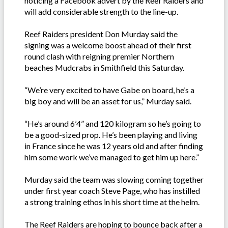
noticing a Facebook advert by the Reef Raiders and
will add considerable strength to the line-up.
Reef Raiders president Don Murday said the
signing was a welcome boost ahead of their first
round clash with reigning premier Northern
beaches Mudcrabs in Smithfield this Saturday.
“We’re very excited to have Gabe on board, he’s a
big boy and will be an asset for us,” Murday said.
“He’s around 6’4” and 120 kilogram so he’s going to
be a good-sized prop. He’s been playing and living
in France since he was 12 years old and after finding
him some work we’ve managed to get him up here.”
Murday said the team was slowing coming together
under first year coach Steve Page, who has instilled
a strong training ethos in his short time at the helm.
The Reef Raiders are hoping to bounce back after a