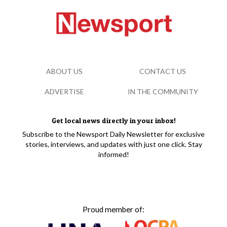
ABOUT US
CONTACT US
ADVERTISE
IN THE COMMUNITY
Get local news directly in your inbox!
Subscribe to the Newsport Daily Newsletter for exclusive
stories, interviews, and updates with just one click. Stay
informed!
Proud member of: