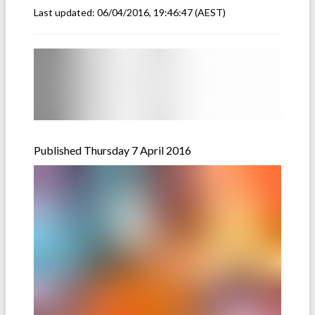
Last updated:
06/04/2016, 19:46:47
(AEST)
Published Thursday 7 April 2016