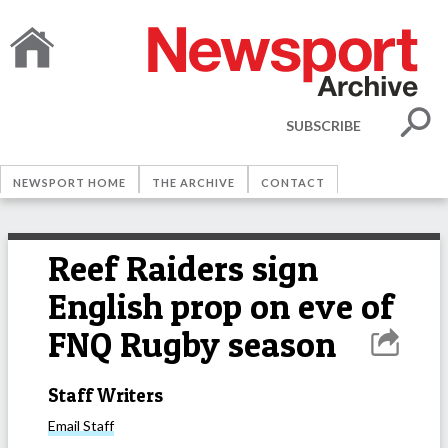
SUBSCRIBE
NEWSPORT HOME
THE ARCHIVE
CONTACT
Reef Raiders sign
English prop on eve of
FNQ Rugby season
Staff Writers
Email
Staff