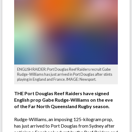
ENGLISH RAIDER: Port Douglas Reef Raiders recruit Gabe
Rudge-Williams has just arrived in Port Douglas after stints
playing in England and France. IMAGE: Newsport.
THE Port Douglas Reef Raiders have signed
English prop Gabe Rudge-Williams on the eve
of the Far North Queensland Rugby season.
Rudge-Williams, an imposing 125-kilogram prop,
has just arrived to Port Douglas from Sydney after