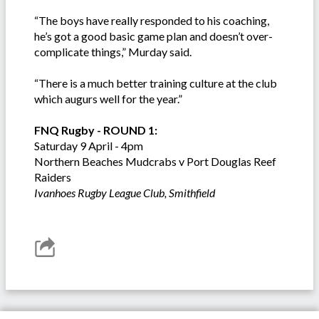
“The boys have really responded to his coaching,
he’s got a good basic game plan and doesn’t over-
complicate things,” Murday said.
“There is a much better training culture at the club
which augurs well for the year.”
FNQ Rugby - ROUND 1:
Saturday 9 April - 4pm
Northern Beaches Mudcrabs v Port Douglas Reef
Raiders
Ivanhoes Rugby League Club, Smithfield