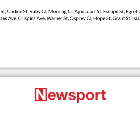
St, Undine St, Ruby Cl, Morning Cl, Agincourt St, Escape St, Egret
sses Ave, Crispins Ave, Warner St, Osprey Cl, Hope St, Grant St, Isl