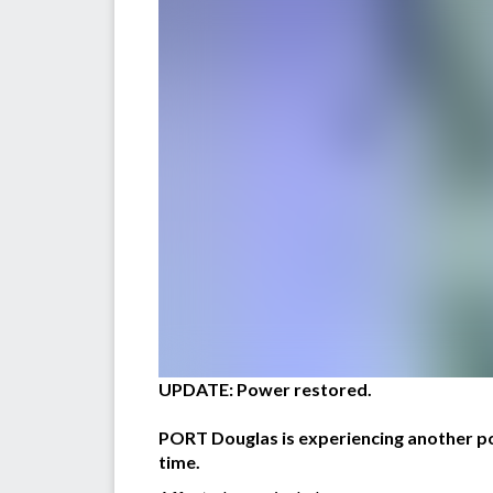
UPDATE: Power restored.
PORT Douglas is experiencing another pow
time.