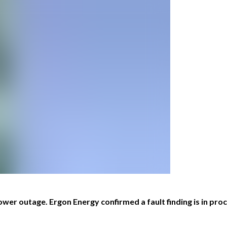
er outage. Ergon Energy confirmed a fault finding is in proce