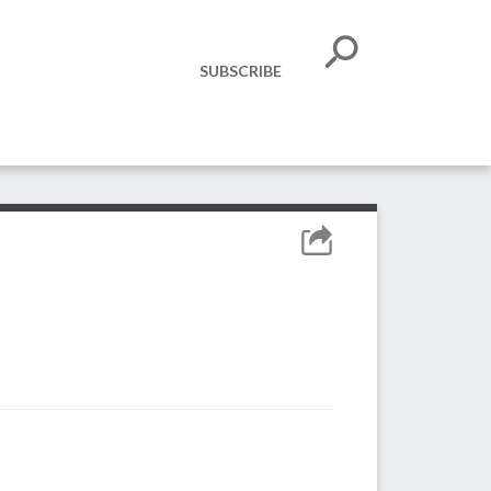
SUBSCRIBE