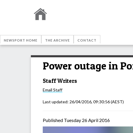
NEWSPORT HOME
THE ARCHIVE
CONTACT
Power outage in Po
Staff Writers
Email
Staff
Last updated:
26/04/2016, 09:30:56
(AEST)
Published Tuesday 26 April 2016