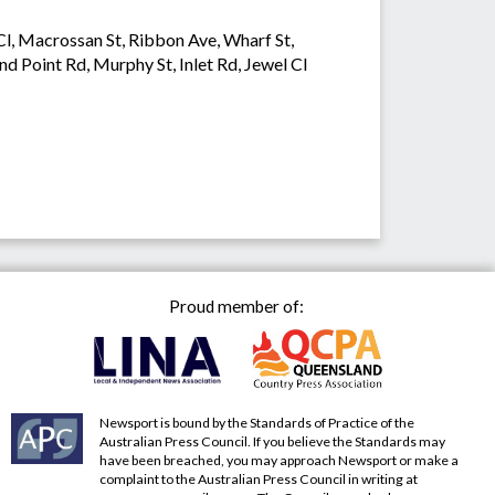
 Cl, Macrossan St, Ribbon Ave, Wharf St,
and Point Rd, Murphy St, Inlet Rd, Jewel Cl
Proud member of:
Newsport is bound by the Standards of Practice of the
Australian Press Council. If you believe the Standards may
have been breached, you may approach Newsport or make a
complaint to the Australian Press Council in writing at