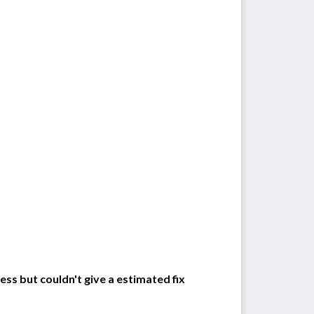
ss but couldn't give a estimated fix