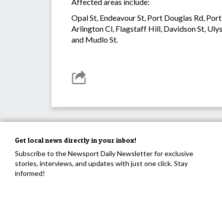
Affected areas include:
Opal St, Endeavour St, Port Douglas Rd, Port 
Arlington Cl, Flagstaff Hill, Davidson St, Uly
and Mudlo St.
Get local news directly in your inbox!
Subscribe to the Newsport Daily Newsletter for exclusive
stories, interviews, and updates with just one click. Stay
informed!