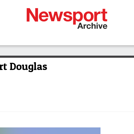
rt Douglas