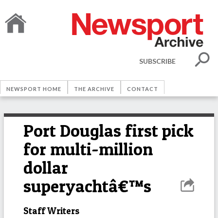
SUBSCRIBE
NEWSPORT HOME
THE ARCHIVE
CONTACT
Port Douglas first pick
for multi-million
dollar
superyachtâ€™s
Staff Writers