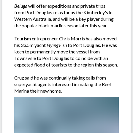
Beluga
will offer expeditions and private trips
from Port Douglas to as far as the Kimberley's in
Western Australia, and will be a key player during
the popular black marlin season later this year.
Tourism entrepreneur Chris Morris has also moved
his 33.5m yacht
Flying Fish
to Port Douglas. He was
keen to permanently move the vessel from
Townsville to Port Douglas to coincide with an
expected flood of tourists to the region this season.
Cruz said he was continually taking calls from
superyacht agents interested in making the Reef
Marina their new home.