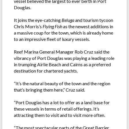
vessel believed the largest to ever berth in Port
Douglas.
It joins the eye-catching
Beluga
and tourism tycoon
Chris Morris’s
Flying Fish
as the newest additions in
a massive coup for the town, which is already home
to an impressive fleet of luxury vessels.
Reef Marina General Manager Rob Cruz said the
vibrancy of Port Douglas was playing a leading role
in trumping Airlie Beach and Cairns as a preferred
destination for chartered yachts.
“It’s the natural beauty of the town and the region
that’s bringing them here,” Cruz said.
“Port Douglas has a lot to offer as a land base for
these vessels in terms of retail offerings. It’s
attracting them to visit and to visit more often.
“The most spectacular parts of the Great Barrier