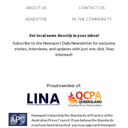
ABOUT US
CONTACT US
ADVERTISE
IN THE COMMUNITY
Get local news directly in your inbox!
Subscribe to the Newsport Daily Newsletter for exclusive
stories, interviews, and updates with just one click. Stay
informed!
Proud member of:
Newsport is bound by the Standards of Practice of the
Australian Press Council. If you believe the Standards
may have been breached, you may approach Newsport