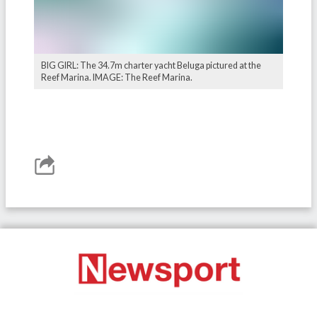
BIG GIRL: The 34.7m charter yacht Beluga pictured at the
Reef Marina. IMAGE: The Reef Marina.