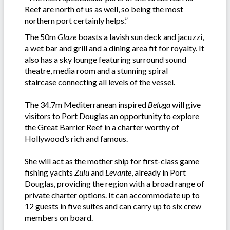
Reef are north of us as well, so being the most
northern port certainly helps.”
The 50m
Glaze
boasts a lavish sun deck and jacuzzi,
a wet bar and grill and a dining area fit for royalty. It
also has a sky lounge featuring surround sound
theatre, media room and a stunning spiral
staircase connecting all levels of the vessel.
The 34.7m Mediterranean inspired
Beluga
will give
visitors to Port Douglas an opportunity to explore
the Great Barrier Reef in a charter worthy of
Hollywood’s rich and famous.
She will act as the mother ship for first-class game
fishing yachts
Zulu
and
Levante
, already in Port
Douglas, providing the region with a broad range of
private charter options. It can accommodate up to
12 guests in five suites and can carry up to six crew
members on board.