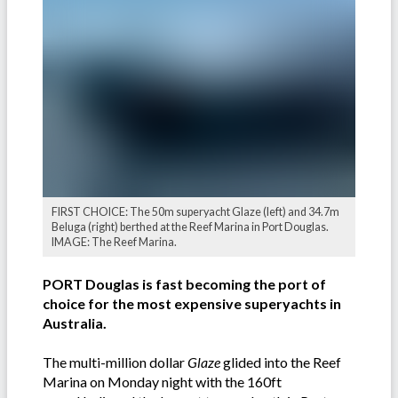
FIRST CHOICE: The 50m superyacht Glaze (left) and 34.7m
Beluga (right) berthed at the Reef Marina in Port Douglas.
IMAGE: The Reef Marina.
PORT Douglas is fast becoming the port of
choice for the most expensive superyachts in
Australia.
The multi-million dollar
Glaze
glided into the Reef
Marina on Monday night with the 160ft