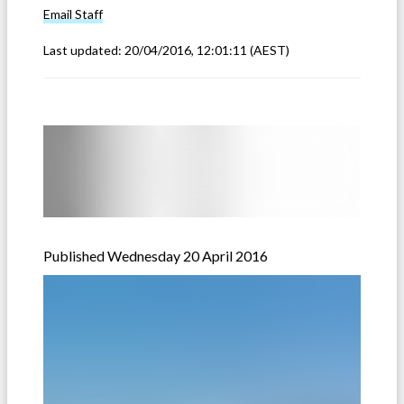
Email
Staff
Last updated:
20/04/2016, 12:01:11
(AEST)
Published Wednesday 20 April 2016