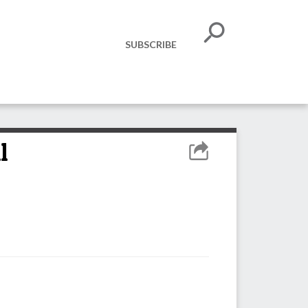
SUBSCRIBE
l