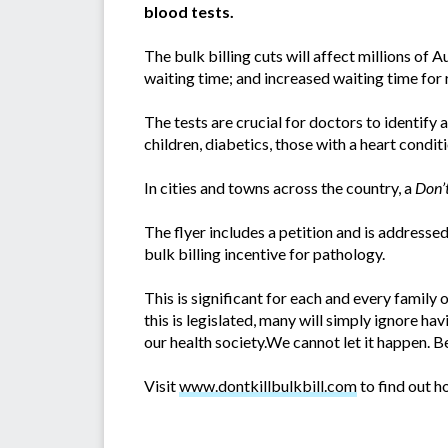
blood tests.
The bulk billing cuts will affect millions of 
waiting time; and increased waiting time for r
The tests are crucial for doctors to identify 
children, diabetics, those with a heart condi
In cities and towns across the country, a
Don’t
The flyer includes a petition and is address
bulk billing incentive for pathology.
This is significant for each and every family o
this is legislated, many will simply ignore h
our health society.We cannot let it happen. Bef
Visit
www.dontkillbulkbill.com
to find out ho