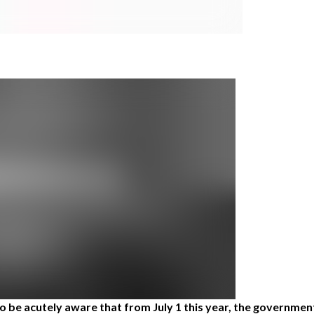
be acutely aware that from July 1 this year, the government i