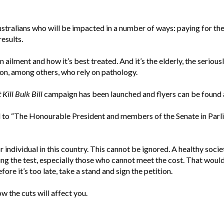
Australians who will be impacted in a number of ways: paying for the 
esults.
an ailment and how it’s best treated. And it’s the elderly, the serio
tion, among others, who rely on pathology.
 Kill Bulk Bill
campaign has been launched and flyers can be found a
ed to “The Honourable President and members of the Senate in Parl
r individual in this country. This cannot be ignored. A healthy socie
aving the test, especially those who cannot meet the cost. That woul
ore it’s too late, take a stand and sign the petition.
w the cuts will affect you.