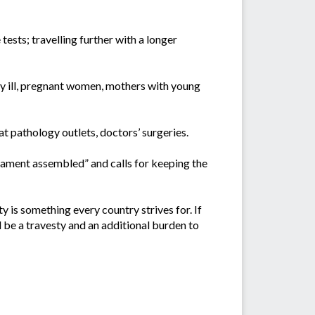
tests; travelling further with a longer
usly ill, pregnant women, mothers with young
t pathology outlets, doctors’ surgeries.
iament assembled” and calls for keeping the
ty is something every country strives for. If
d be a travesty and an additional burden to