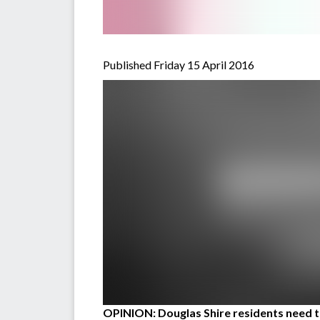
Published Friday 15 April 2016
OPINION: Douglas Shire residents need to 