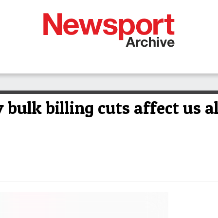
bulk billing cuts affect us al