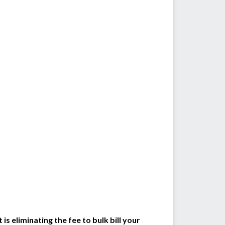
s eliminating the fee to bulk bill your