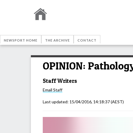
NEWSPORT HOME
THE ARCHIVE
CONTACT
OPINION: Pathology 
Staff Writers
Email
Staff
Last updated:
15/04/2016, 14:18:37
(AEST)