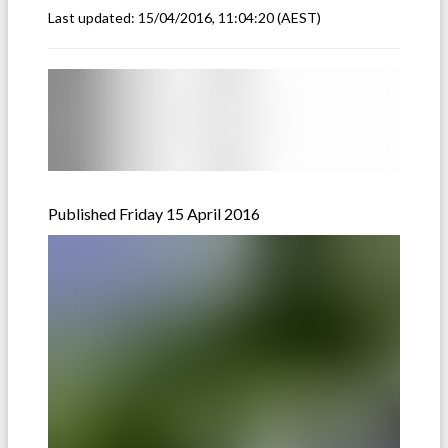
Last updated:
15/04/2016, 11:04:20
(AEST)
Published Friday 15 April 2016