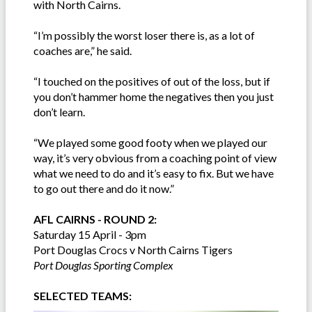
with North Cairns.
“I’m possibly the worst loser there is, as a lot of
coaches are,” he said.
“I touched on the positives of out of the loss, but if
you don’t hammer home the negatives then you just
don’t learn.
“We played some good footy when we played our
way, it’s very obvious from a coaching point of view
what we need to do and it’s easy to fix. But we have
to go out there and do it now.”
AFL CAIRNS - ROUND 2:
Saturday 15 April - 3pm
Port Douglas Crocs v North Cairns Tigers
Port Douglas Sporting Complex
SELECTED TEAMS: