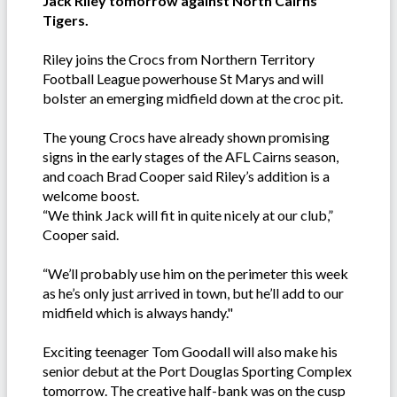
Jack Riley tomorrow against North Cairns
Tigers.
Riley joins the Crocs from Northern Territory
Football League powerhouse St Marys and will
bolster an emerging midfield down at the croc pit.
The young Crocs have already shown promising
signs in the early stages of the AFL Cairns season,
and coach Brad Cooper said Riley’s addition is a
welcome boost.
“We think Jack will fit in quite nicely at our club,”
Cooper said.
“We’ll probably use him on the perimeter this week
as he’s only just arrived in town, but he’ll add to our
midfield which is always handy."
Exciting teenager Tom Goodall will also make his
senior debut at the Port Douglas Sporting Complex
tomorrow. The creative half-bank was on the cusp