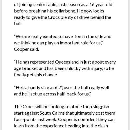
of joining senior ranks last season as a 16 year-old
before breaking his collarbone. He now looks
ready to give the Crocs plenty of drive behind the
ball.
“We are really excited to have Tom in the side and
we think he can play an important role for us,”
Cooper said.
“He has represented Queensland in just about every
age bracket and has been unlucky with injury, so he
finally gets his chance.
“He’s a handy size at 6’2”, uses the ball really well
and he’ll set up across half-back for us.”
The Crocs will be looking to atone for a sluggish
start against South Cairns that ultimately cost them
four-points last week. Cooper is confident they can
learn from the experience heading into the clash