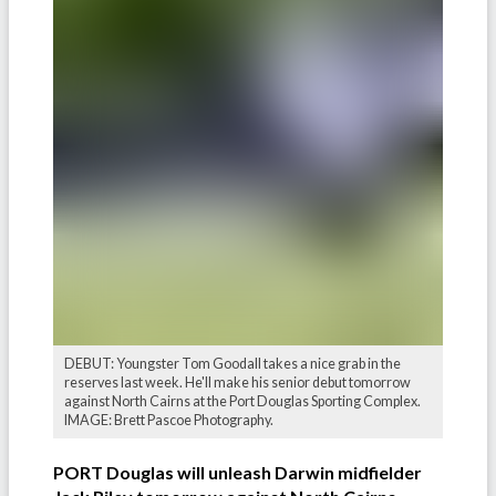
DEBUT: Youngster Tom Goodall takes a nice grab in the
reserves last week. He'll make his senior debut tomorrow
against North Cairns at the Port Douglas Sporting Complex.
IMAGE: Brett Pascoe Photography.
PORT Douglas will unleash Darwin midfielder