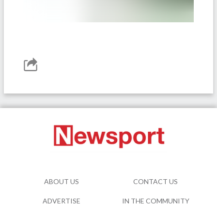
ABOUT US
CONTACT US
ADVERTISE
IN THE COMMUNITY