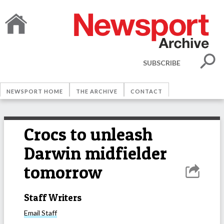
SUBSCRIBE
NEWSPORT HOME
THE ARCHIVE
CONTACT
Crocs to unleash
Darwin midfielder
tomorrow
Staff Writers
Email
Staff