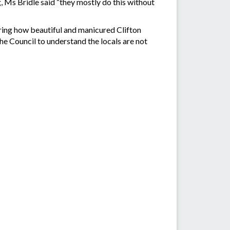
 Ms Bridle said “they mostly do this without
paring how beautiful and manicured Clifton
he Council to understand the locals are not