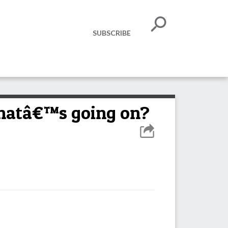
SUBSCRIBE
whatâ€™s going on?