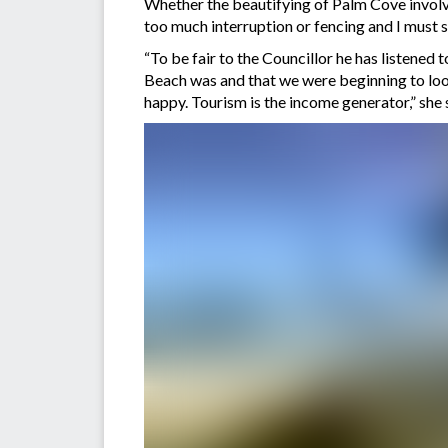
Whether the beautifying of Palm Cove involve
too much interruption or fencing and I must s
“To be fair to the Councillor he has listened
Beach was and that we were beginning to look
happy. Tourism is the income generator,” she 