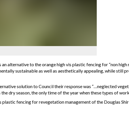
s an alternative to the orange high vis plastic fencing for “non hig
ntally sustainable as well as aesthetically appealing, while still 
rnative solution to Council their response was “…neglected veget
 the dry season, the only time of the year when these types of wor
h vis plastic fencing for revegetation management of the Douglas 