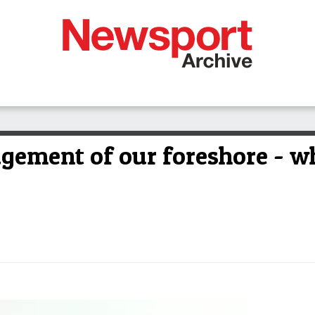
gement of our foreshore - 