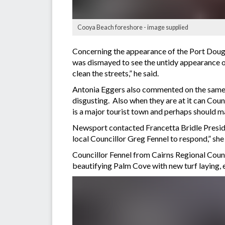
Cooya Beach foreshore - image supplied
Concerning the appearance of the Port Dougl
was dismayed to see the untidy appearance of
clean the streets,” he said.
Antonia Eggers also commented on the same i
disgusting. Also when they are at it can Coun
is a major tourist town and perhaps should ma
Newsport contacted Francetta Bridle Presid
local Councillor Greg Fennel to respond,” she 
Councillor Fennel from Cairns Regional Coun
beautifying Palm Cove with new turf laying, 