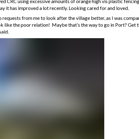
d CRC using excessive amounts of orange high vis plastic fencing,
ay it has improved a lot recently. Looking cared for and loved.
 to requests from me to look after the village better, as I was com
 like the poor relation! Maybe that’s the way to go in Port? Get t
said.