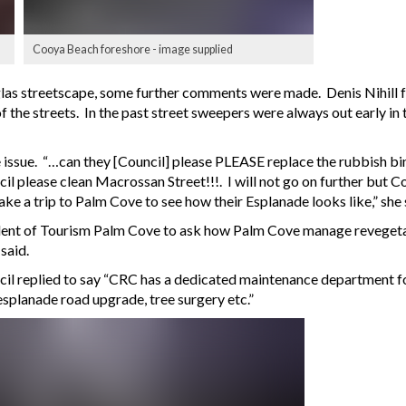
Cooya Beach foreshore - image supplied
as streetscape, some further comments were made. Denis Nihill fro
 the streets. In the past street sweepers were always out early in
ssue. “…can they [Council] please PLEASE replace the rubbish bin
cil please clean Macrossan Street!!!. I will not go on further but 
ke a trip to Palm Cove to see how their Esplanade looks like,” she 
ent of Tourism Palm Cove to ask how Palm Cove manage revegetati
said.
cil replied to say “CRC has a dedicated maintenance department fo
esplanade road upgrade, tree surgery etc.”