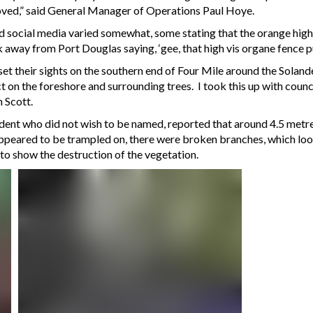
moved,” said General Manager of Operations Paul Hoye.
 social media varied somewhat, some stating that the orange high vi
 away from Port Douglas saying, ‘gee, that high vis organe fence pu
et their sights on the southern end of Four Mile around the Solande
 on the foreshore and surrounding trees. I took this up with counci
 Scott.
dent who did not wish to be named, reported that around 4.5 metr
“appeared to be trampled on, there were broken branches, which look
to show the destruction of the vegetation.