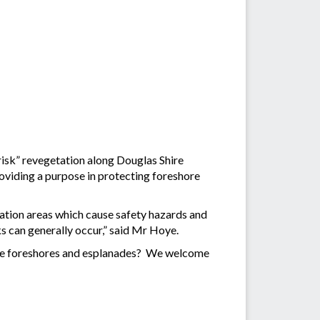
h risk” revegetation along Douglas Shire
providing a purpose in protecting foreshore
ation areas which cause safety hazards and
ks can generally occur,” said Mr Hoye.
Shire foreshores and esplanades? We welcome