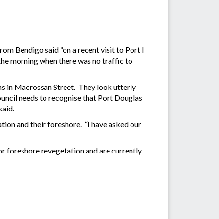
m Bendigo said “on a recent visit to Port I
 the morning when there was no traffic to
s in Macrossan Street. They look utterly
Council needs to recognise that Port Douglas
said.
on and their foreshore. “I have asked our
r foreshore revegetation and are currently