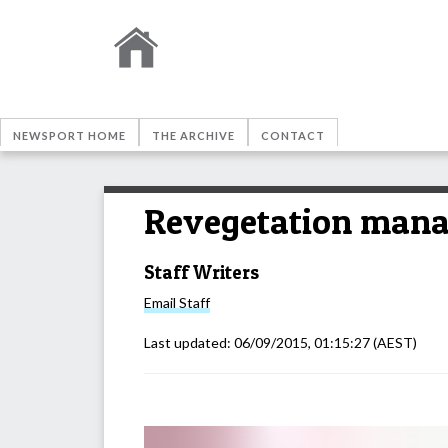
NEWSPORT HOME
THE ARCHIVE
CONTACT
Revegetation mana
Staff Writers
Email
Staff
Last updated:
06/09/2015, 01:15:27
(AEST)