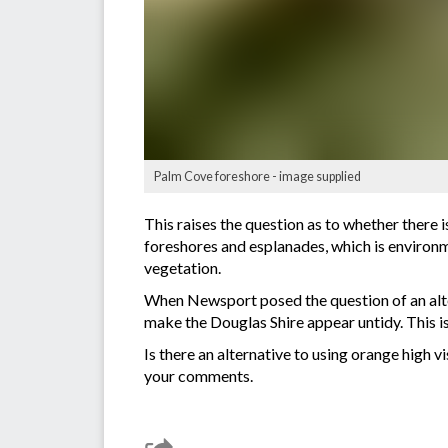
Palm Cove foreshore - image supplied
This raises the question as to whether there i
foreshores and esplanades, which is environme
vegetation.
When Newsport posed the question of an alte
make the Douglas Shire appear untidy. This is
Is there an alternative to using orange hig
your comments.