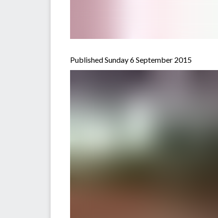
Published Sunday 6 September 2015