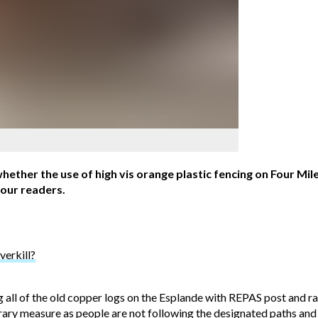
hether the use of high vis orange plastic fencing on Four Mil
 our readers.
verkill?
 all of the old copper logs on the Esplande with REPAS post and rai
orary measure as people are not following the designated paths an