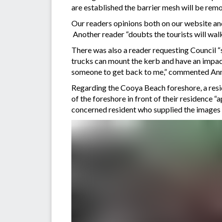
are established the barrier mesh will be re
Our readers opinions both on our website and
Another reader “doubts the tourists will walk
There was also a reader requesting Council “s
trucks can mount the kerb and have an impact
someone to get back to me,” commented Ann
Regarding the Cooya Beach foreshore, a resi
of the foreshore in front of their residence 
concerned resident who supplied the images 