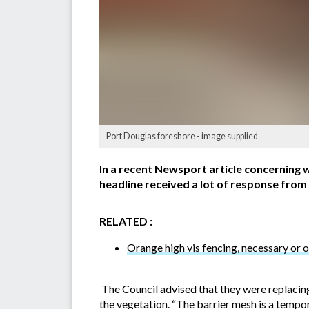
Port Douglas foreshore - image supplied
In a recent Newsport article concerning w
headline received a lot of response from
RELATED :
Orange high vis fencing, necessary or o
The Council advised that they were replacing
the vegetation. “The barrier mesh is a temp