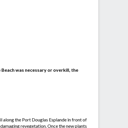
e Beach was necessary or overkill, the
l along the Port Douglas Esplande in front of
d damaging revegetation. Once the new plants