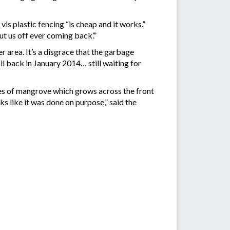
s plastic fencing “is cheap and it works.”
t us off ever coming back’.”
r area. It’s a disgrace that the garbage
l back in January 2014… still waiting for
es of mangrove which grows across the front
s like it was done on purpose,” said the