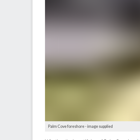
Palm Cove foreshore - image supplied