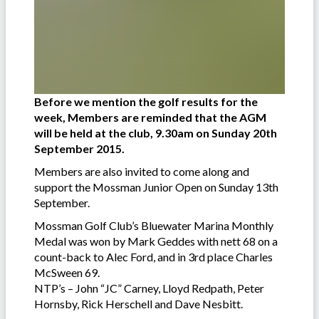
Before we mention the golf results for the
week, Members are reminded that the AGM
will be held at the club, 9.30am on Sunday 20th
September 2015.
Members are also invited to come along and
support the Mossman Junior Open on Sunday 13th
September.
Mossman Golf Club’s Bluewater Marina Monthly
Medal was won by Mark Geddes with nett 68 on a
count-back to Alec Ford, and in 3rd place Charles
McSween 69.
NTP’s – John “JC” Carney, Lloyd Redpath, Peter
Hornsby, Rick Herschell and Dave Nesbitt.