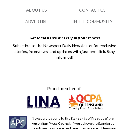
ABOUT US
CONTACT US
ADVERTISE
IN THE COMMUNITY
Get local news directly in your inbox!
Subscribe to the Newsport Daily Newsletter for exclusive
stories, interviews, and updates with just one click. Stay
informed!
Proud member of:
Newsport is bound by the Standards of Practice of the
Australian Press Council. If you believe the Standards
may have been breached, you may approach Newsport