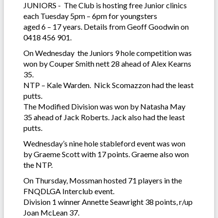
JUNIORS - The Club is hosting free Junior clinics
each Tuesday 5pm – 6pm for youngsters
aged 6 – 17 years. Details from Geoff Goodwin on
0418 456 901.
On Wednesday the Juniors 9 hole competition was
won by Couper Smith nett 28 ahead of Alex Kearns
35.
NTP – Kale Warden. Nick Scomazzon had the least
putts.
The Modified Division was won by Natasha May
35 ahead of Jack Roberts. Jack also had the least
putts.
Wednesday’s nine hole stableford event was won
by Graeme Scott with 17 points. Graeme also won
the NTP.
On Thursday, Mossman hosted 71 players in the
FNQDLGA Interclub event.
Division 1 winner Annette Seawright 38 points, r/up
Joan McLean 37.