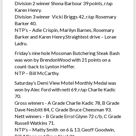
Division 2 winner Shona Barbour 39 points, r/up
Karen Henry.
Division 3 winner Vicki Briggs 42, r/up Rosemary
Barker 40.
NTP’s – Adie Crispin, Marilyn Barnes, Rosemary
Barker and Karen Henry.Straightest drive – Lorae
Ladru.
Friday’s nine hole Mossman Butchering Steak Bash
was won by BrendonWood with 21 points on a
count-back to Lynton Heffer.
NTP – Bill McCarthy.
Saturday’s Demi View Motel Monthly Medal was
won by Alec Ford with nett 69, r/up Charlie Kadic
70.
Gross winners - A Grade Charlie Kadic 78, B Grade
Dave Nesbitt 84, C Grade Bruce Cheesman 93.
Nett winners – B Grade Errol Glynn 72 c/b, C Grade
Russell Watkins 71.
NTP’s – Matty Smith on 6 & 13, Geoff Goodwin,