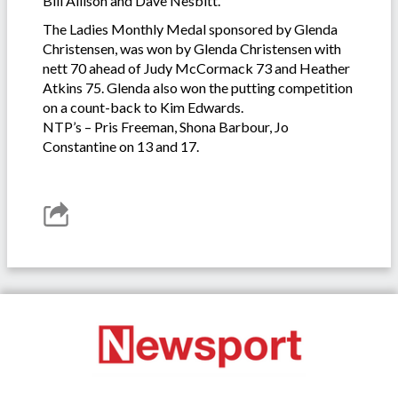
Bill Allison and Dave Nesbitt.
The Ladies Monthly Medal sponsored by Glenda
Christensen, was won by Glenda Christensen with
nett 70 ahead of Judy McCormack 73 and Heather
Atkins 75. Glenda also won the putting competition
on a count-back to Kim Edwards.
NTP’s – Pris Freeman, Shona Barbour, Jo
Constantine on 13 and 17.