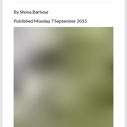
By Shona Barbour
Published Monday 7 September 2015