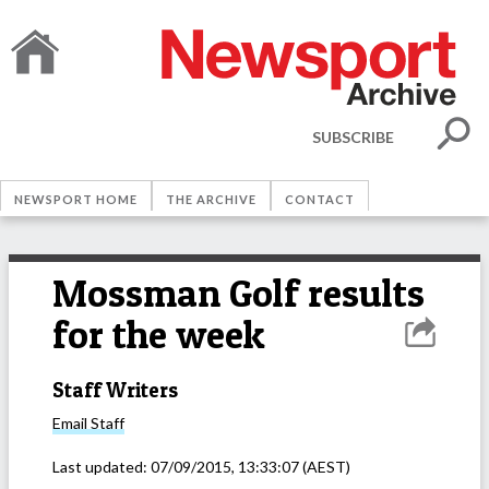
SUBSCRIBE
NEWSPORT HOME
THE ARCHIVE
CONTACT
Mossman Golf results
for the week
Staff Writers
Email
Staff
Last updated:
07/09/2015, 13:33:07
(AEST)