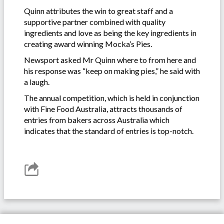
Quinn attributes the win to great staff and a
supportive partner combined with quality
ingredients and love as being the key ingredients in
creating award winning Mocka’s Pies.
Newsport asked Mr Quinn where to from here and
his response was “keep on making pies,” he said with
a laugh.
The annual competition, which is held in conjunction
with Fine Food Australia, attracts thousands of
entries from bakers across Australia which
indicates that the standard of entries is top-notch.