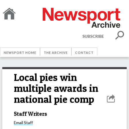
SUBSCRIBE
NEWSPORT HOME
THE ARCHIVE
CONTACT
Local pies win
multiple awards in
national pie comp
Staff Writers
Email
Staff