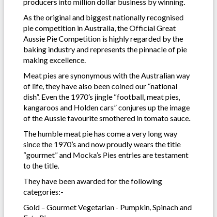
producers into million dollar business by winning.
As the original and biggest nationally recognised
pie competition in Australia, the Official Great
Aussie Pie Competition is highly regarded by the
baking industry and represents the pinnacle of pie
making excellence.
Meat pies are synonymous with the Australian way
of life, they have also been coined our “national
dish”. Even the 1970’s jingle “football, meat pies,
kangaroos and Holden cars” conjures up the image
of the Aussie favourite smothered in tomato sauce.
The humble meat pie has come a very long way
since the 1970’s and now proudly wears the title
“gourmet” and Mocka’s Pies entries are testament
to the title.
They have been awarded for the following
categories:-
Gold – Gourmet Vegetarian - Pumpkin, Spinach and