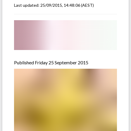
Last updated:
25/09/2015, 14:48:06
(AEST)
Published Friday 25 September 2015