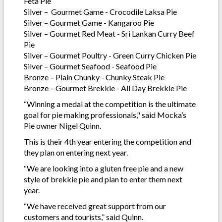
Feta Pie
Silver – Gourmet Game - Crocodile Laksa Pie
Silver – Gourmet Game - Kangaroo Pie
Silver – Gourmet Red Meat - Sri Lankan Curry Beef
Pie
Silver – Gourmet Poultry - Green Curry Chicken Pie
Silver – Gourmet Seafood - Seafood Pie
Bronze – Plain Chunky - Chunky Steak Pie
Bronze – Gourmet Brekkie - All Day Brekkie Pie
“Winning a medal at the competition is the ultimate
goal for pie making professionals," said Mocka’s
Pie owner Nigel Quinn.
This is their 4th year entering the competition and
they plan on entering next year.
“We are looking into a gluten free pie and a new
style of brekkie pie and plan to enter them next
year.
“We have received great support from our
customers and tourists,” said Quinn.