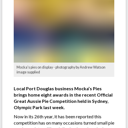
Mocka's pies on display - photography by Andrew Watson
image supplied
Local Port Douglas business Mocka’s Pies
brings home eight awards in the recent Official
Great Aussie Pie Competition held in Sydney,
Olympic Park last week.
Now in its 26th year, it has been reported this
competition has on many occasions turned small pie