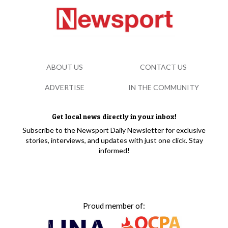
ABOUT US
CONTACT US
ADVERTISE
IN THE COMMUNITY
Get local news directly in your inbox!
Subscribe to the Newsport Daily Newsletter for exclusive
stories, interviews, and updates with just one click. Stay
informed!
Proud member of: