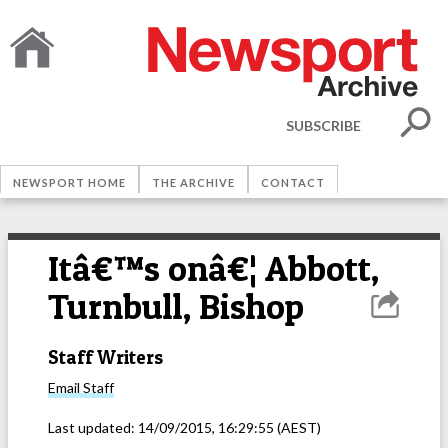
SUBSCRIBE
NEWSPORT HOME
THE ARCHIVE
CONTACT
Itâ€™s onâ€¦ Abbott,
Turnbull, Bishop
Staff Writers
Email
Staff
Last updated:
14/09/2015, 16:29:55
(AEST)