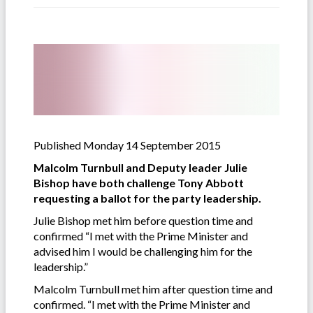
Published Monday 14 September 2015
Malcolm Turnbull and Deputy leader Julie
Bishop have both challenge Tony Abbott
requesting a ballot for the party leadership.
Julie Bishop met him before question time and
confirmed “I met with the Prime Minister and
advised him I would be challenging him for the
leadership.”
Malcolm Turnbull met him after question time and
confirmed. “I met with the Prime Minister and