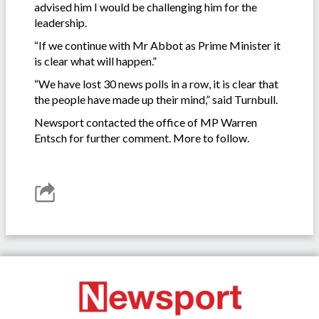
advised him I would be challenging him for the
leadership.
“If we continue with Mr Abbot as Prime Minister it
is clear what will happen.”
“We have lost 30 news polls in a row, it is clear that
the people have made up their mind,” said Turnbull.
Newsport contacted the office of MP Warren
Entsch for further comment. More to follow.