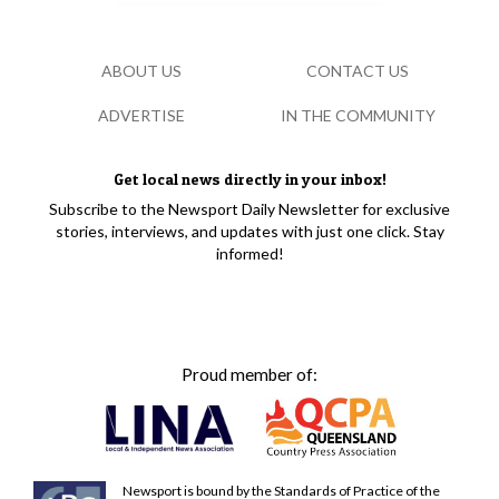
ABOUT US
CONTACT US
ADVERTISE
IN THE COMMUNITY
Get local news directly in your inbox!
Subscribe to the Newsport Daily Newsletter for exclusive
stories, interviews, and updates with just one click. Stay
informed!
Proud member of:
Newsport is bound by the Standards of Practice of the