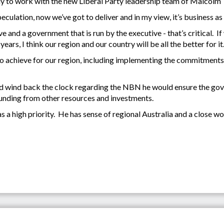
y to work with the new Liberal Party leadership team of Malcolm T
speculation, now we’ve got to deliver and in my view, it’s business as 
 and a government that is run by the executive - that’s critical. 
rs, I think our region and our country will be all the better for it
t to achieve for our region, including implementing the commitments
could wind back the clock regarding the NBN he would ensure the g
 funding from other resources and investments.
as a high priority. He has sense of regional Australia and a close 