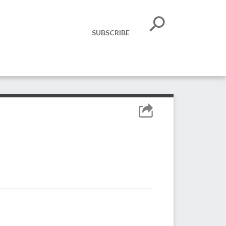
SUBSCRIBE