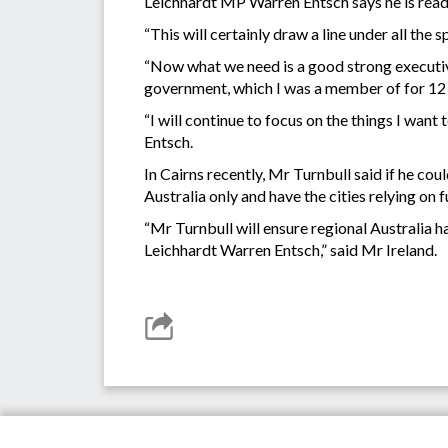
Leichhardt MP Warren Entsch says he is read
“This will certainly draw a line under all the 
“Now what we need is a good strong executive
government, which I was a member of for 12 yea
“I will continue to focus on the things I wan
Entsch.
In Cairns recently, Mr Turnbull said if he 
Australia only and have the cities relying on
“Mr Turnbull will ensure regional Australia h
Leichhardt Warren Entsch,” said Mr Ireland.