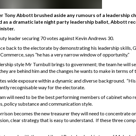
er Tony Abbott brushed aside any rumours of a leadership ch
 as a dramatic late night party leadership ballot, Abbott rec
nister.
puty leader securing 70 votes against Kevin Andrews 30.
back to the electorate by demonstrating his leadership skills, G
ommerce, says “he has a very narrow window of opportunity.”
ership style Mr Turnbull brings to government; the team he will se
hey are behind him and the changes he wants to make in terms of t
 wide exposure within a dynamic and diverse background. “His key 
antly recognisable way for the electorate.
m will need to be the best performing members of cabinet who res
es, policy substance and communication style.
rison becomes the new treasurer they will need to concentrate on
ion, clear strategy that is easy to understand. If these three com