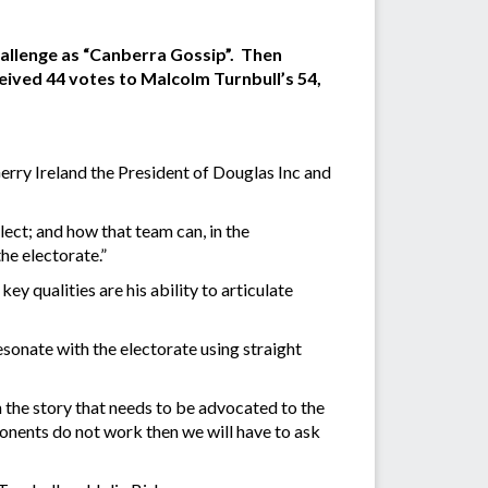
allenge as “Canberra Gossip”. Then
eived 44 votes to Malcolm Turnbull’s 54,
erry Ireland the President of Douglas Inc and
lect; and how that team can, in the
he electorate.”
qualities are his ability to articulate
onate with the electorate using straight
 the story that needs to be advocated to the
ponents do not work then we will have to ask