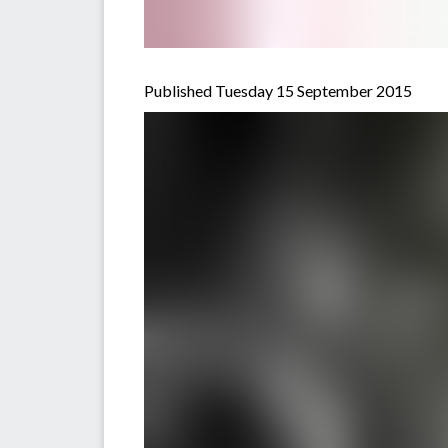
Published Tuesday 15 September 2015