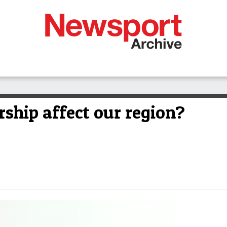
ship affect our region?