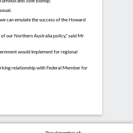
urnbull and Julie Bishop.
usual.
If we can emulate the success of the Howard
.
 of our Northern Australia policy,” said Mr
overnment would implement for regional
working relationship with Federal Member for
Proud member of: