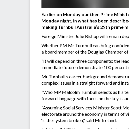
Earlier on Monday our then Prime Minist
Monday night, in what has been described
making Turnbull Australia’s 29th prime mi
Foreign Minister Julie Bishop will remain de
Whether PM Mr Turnbull can bring confidence 
a board member of the Douglas Chamber of C
“It will depend on three components; the lead
immediate future, demonstrate 100 percent t
Mr Turnbull’s career background demonstrates
complex issues in a straight forward and inst
“Who MP Malcolm Turnbull selects as his tea
forward language with focus on the key issu
“Assuming Social Services Minister Scott Mor
electorate around the economy in terms of vis
‘is the system broken’,” said Mr Ireland.