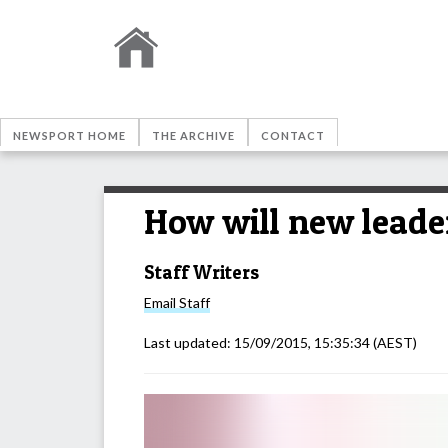
NEWSPORT HOME
THE ARCHIVE
CONTACT
How will new leader
Staff Writers
Email
Staff
Last updated:
15/09/2015, 15:35:34
(AEST)