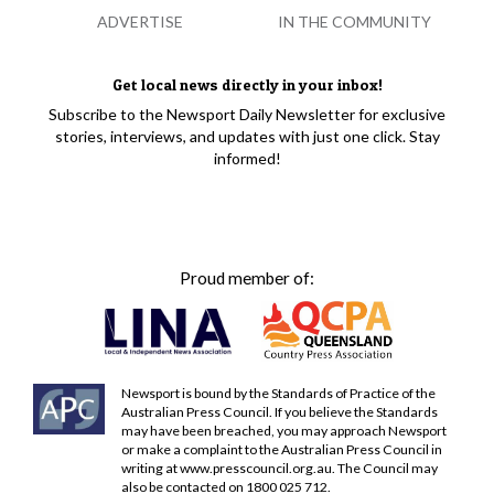
ADVERTISE
IN THE COMMUNITY
Get local news directly in your inbox!
Subscribe to the Newsport Daily Newsletter for exclusive
stories, interviews, and updates with just one click. Stay
informed!
Proud member of:
Newsport is bound by the Standards of Practice of the
Australian Press Council. If you believe the Standards
may have been breached, you may approach Newsport
or make a complaint to the Australian Press Council in
writing at
www.presscouncil.org.au
. The Council may
also be contacted on 1800 025 712.