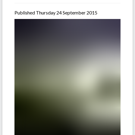
Published Thursday 24 September 2015