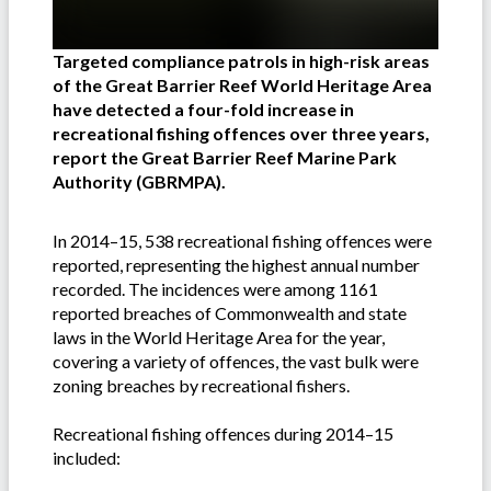
Targeted compliance patrols in high-risk areas
of the Great Barrier Reef World Heritage Area
have detected a four-fold increase in
recreational fishing offences over three years,
report the Great Barrier Reef Marine Park
Authority (GBRMPA).
In 2014–15, 538 recreational fishing offences were
reported, representing the highest annual number
recorded. The incidences were among 1161
reported breaches of Commonwealth and state
laws in the World Heritage Area for the year,
covering a variety of offences, the vast bulk were
zoning breaches by recreational fishers.
Recreational fishing offences during 2014–15
included: