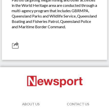
in the World Heritage area are conducted through a
multi-agency program that includes GBRMPA,
Queensland Parks and Wildlife Service, Queensland
Boating and Fisheries Patrol, Queensland Police
and Maritime Border Command.
ABOUT US
CONTACT US