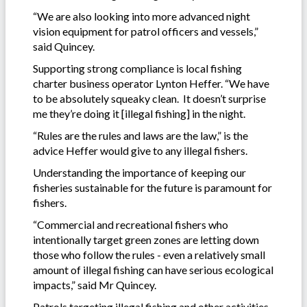
“We are also looking into more advanced night
vision equipment for patrol officers and vessels,”
said Quincey.
Supporting strong compliance is local fishing
charter business operator Lynton Heffer. “We have
to be absolutely squeaky clean. It doesn’t surprise
me they’re doing it [illegal fishing] in the night.
“Rules are the rules and laws are the law,” is the
advice Heffer would give to any illegal fishers.
Understanding the importance of keeping our
fisheries sustainable for the future is paramount for
fishers.
“Commercial and recreational fishers who
intentionally target green zones are letting down
those who follow the rules - even a relatively small
amount of illegal fishing can have serious ecological
impacts,” said Mr Quincey.
Patrols targeting illegal fishing and other activities