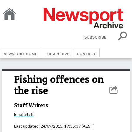
SUBSCRIBE
NEWSPORT HOME
THE ARCHIVE
CONTACT
Fishing offences on
the rise
Staff Writers
Email
Staff
Last updated:
24/09/2015, 17:35:39
(AEST)