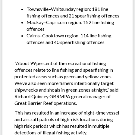
Townsville–Whitsunday region: 181 line
fishing offences and 21 spearfishing offences
Mackay–Capricorn region: 152 line fishing
offences
Cairns–Cooktown region: 114 line fishing
offences and 40 spearfishing offences
“About 99 percent of the recreational fishing
offences relate to line fishing and spearfishing in
protected areas such as green and yellow zones.
We’ve also seen more fishers intentionally target
shipwrecks and shoals in green zones at night,” said
Richard Quincey GBRMPA general manager of
Great Barrier Reef operations.
This has resulted in an increase of night-time vessel
and aircraft patrols of high-risk locations during
high risk periods which has resulted in multiple
detections of illegal fishing activity.