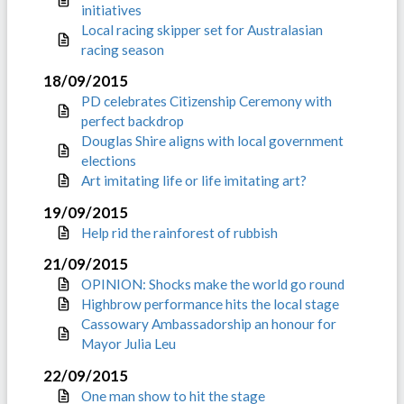
initiatives
Local racing skipper set for Australasian
racing season
18/09/2015
PD celebrates Citizenship Ceremony with
perfect backdrop
Douglas Shire aligns with local government
elections
Art imitating life or life imitating art?
19/09/2015
Help rid the rainforest of rubbish
21/09/2015
OPINION: Shocks make the world go round
Highbrow performance hits the local stage
Cassowary Ambassadorship an honour for
Mayor Julia Leu
22/09/2015
One man show to hit the stage