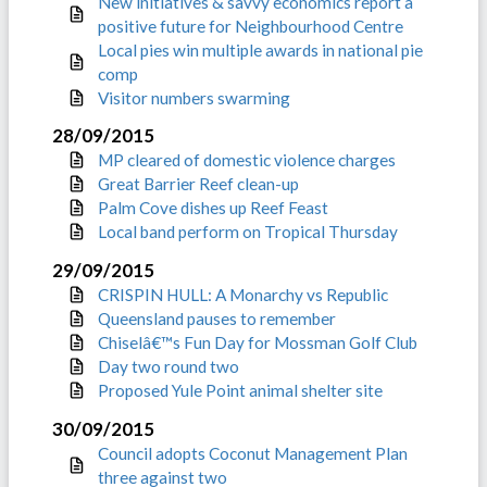
New initiatives & savvy economics report a
positive future for Neighbourhood Centre
Local pies win multiple awards in national pie
comp
Visitor numbers swarming
28/09/2015
MP cleared of domestic violence charges
Great Barrier Reef clean-up
Palm Cove dishes up Reef Feast
Local band perform on Tropical Thursday
29/09/2015
CRISPIN HULL: A Monarchy vs Republic
Queensland pauses to remember
Chiselâ€™s Fun Day for Mossman Golf Club
Day two round two
Proposed Yule Point animal shelter site
30/09/2015
Council adopts Coconut Management Plan
three against two