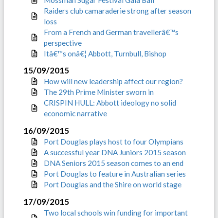
Raiders club camaraderie strong after season
loss
From a French and German travellerâ€™s
perspective
Itâ€™s onâ€¦ Abbott, Turnbull, Bishop
15/09/2015
How will new leadership affect our region?
The 29th Prime Minister sworn in
CRISPIN HULL: Abbott ideology no solid
economic narrative
16/09/2015
Port Douglas plays host to four Olympians
A successful year DNA Juniors 2015 season
DNA Seniors 2015 season comes to an end
Port Douglas to feature in Australian series
Port Douglas and the Shire on world stage
17/09/2015
Two local schools win funding for important