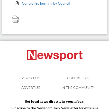
Controlled burning by Council
ABOUT US
CONTACT US
ADVERTISE
IN THE COMMUNITY
Get local news directly in your inbox!
Subscribe to the Newsport Daily Newsletter for exclusive