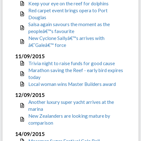
Keep your eye on the reef for dolphins
Red carpet event brings opera to Port
Douglas
Salsa again savours the moment as the
peopleâ€™s favourite
New Cyclone Sallyâ€™s arrives with
â€˜Galeâ€™ force
11/09/2015
Trivia night to raise funds for good cause
Marathon saving the Reef - early bird expires
today
Local woman wins Master Builders award
12/09/2015
Another luxury super yacht arrives at the
marina
New Zealanders are looking mature by
comparison
14/09/2015
Mossman Sugar Festival Gala Ball