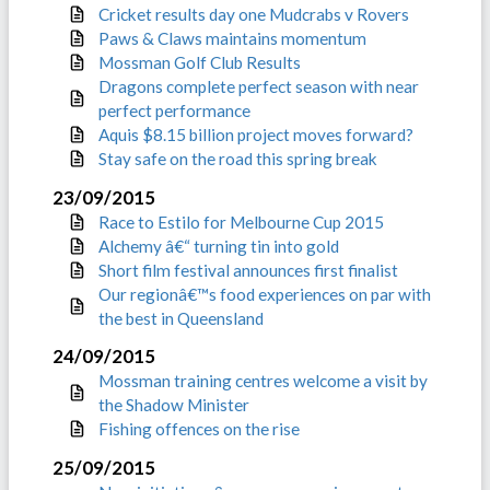
Cricket results day one Mudcrabs v Rovers
Paws & Claws maintains momentum
Mossman Golf Club Results
Dragons complete perfect season with near
perfect performance
Aquis $8.15 billion project moves forward?
Stay safe on the road this spring break
23/09/2015
Race to Estilo for Melbourne Cup 2015
Alchemy â€“ turning tin into gold
Short film festival announces first finalist
Our regionâ€™s food experiences on par with
the best in Queensland
24/09/2015
Mossman training centres welcome a visit by
the Shadow Minister
Fishing offences on the rise
25/09/2015