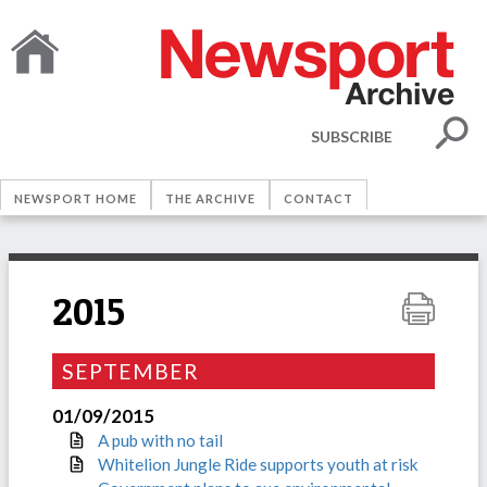
SUBSCRIBE
NEWSPORT HOME
THE ARCHIVE
CONTACT
2015
SEPTEMBER
01/09/2015
A pub with no tail
Whitelion Jungle Ride supports youth at risk