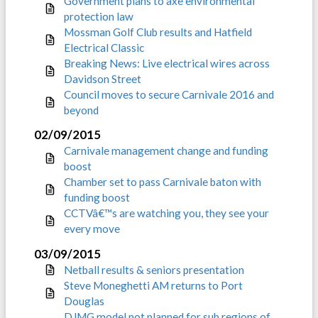
Government plans to axe environmental
protection law
Mossman Golf Club results and Hatfield
Electrical Classic
Breaking News: Live electrical wires across
Davidson Street
Council moves to secure Carnivale 2016 and
beyond
02/09/2015
Carnivale management change and funding
boost
Chamber set to pass Carnivale baton with
funding boost
CCTVâ€™s are watching you, they see your
every move
03/09/2015
Netball results & seniors presentation
Steve Moneghetti AM returns to Port
Douglas
DJMG model not planned for sub regions of