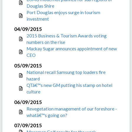
Douglas Shire
Port Douglas enjoys surge in tourism
investment
04/09/2015
2015 Business & Tourism Awards voting
numbers on the rise
Mackay Sugar announces appointment of new
CEO
05/09/2015
National recall Samsung top loaders fire
hazard
QTâ€™s new GM putting his stamp on hotel
culture
06/09/2015
Revegetation management of our foreshore -
whatâ€™s going on?
07/09/2015