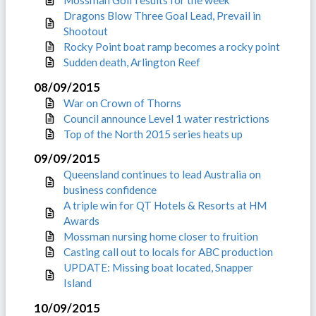
Mossman Golf results for the week
Dragons Blow Three Goal Lead, Prevail in
Shootout
Rocky Point boat ramp becomes a rocky point
Sudden death, Arlington Reef
08/09/2015
War on Crown of Thorns
Council announce Level 1 water restrictions
Top of the North 2015 series heats up
09/09/2015
Queensland continues to lead Australia on
business confidence
A triple win for QT Hotels & Resorts at HM
Awards
Mossman nursing home closer to fruition
Casting call out to locals for ABC production
UPDATE: Missing boat located, Snapper
Island
10/09/2015