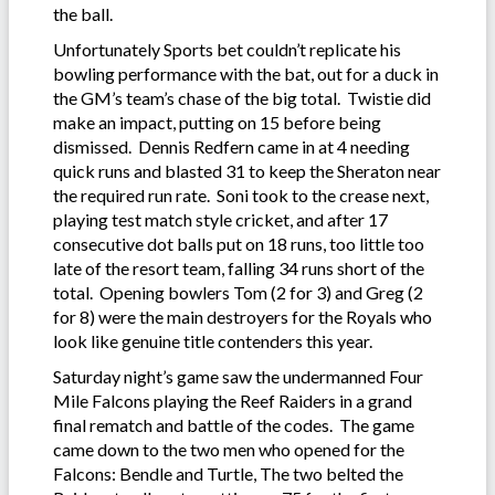
the ball.
Unfortunately Sports bet couldn’t replicate his
bowling performance with the bat, out for a duck in
the GM’s team’s chase of the big total. Twistie did
make an impact, putting on 15 before being
dismissed. Dennis Redfern came in at 4 needing
quick runs and blasted 31 to keep the Sheraton near
the required run rate. Soni took to the crease next,
playing test match style cricket, and after 17
consecutive dot balls put on 18 runs, too little too
late of the resort team, falling 34 runs short of the
total. Opening bowlers Tom (2 for 3) and Greg (2
for 8) were the main destroyers for the Royals who
look like genuine title contenders this year.
Saturday night’s game saw the undermanned Four
Mile Falcons playing the Reef Raiders in a grand
final rematch and battle of the codes. The game
came down to the two men who opened for the
Falcons: Bendle and Turtle, The two belted the