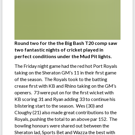
Round two for the the Big Bash T20 comp saw
two fantastic nights of cricket played in
perfect conditions under the Mud Pit lights.
The Friday night game had the red hot Port Royals
taking on the Sheraton GM’s 11 in their first game
of the season. The Royals took to the batting
crease first with KB and Rhino taking on the GM’s
openers. 73 were put on for the first wicket with
KB scoring 31 and Ryan adding 33 to continue his
blistering start to the season. Wes (30) and
Cloughy (21) also made great contributions to the
Royals, pushing the total to an above par 152. The
bowling honours were shared out between the
Sheraton lad, Sports Bet and Wazza the best with