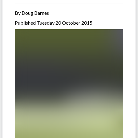
By Doug Barnes
Published Tuesday 20 October 2015