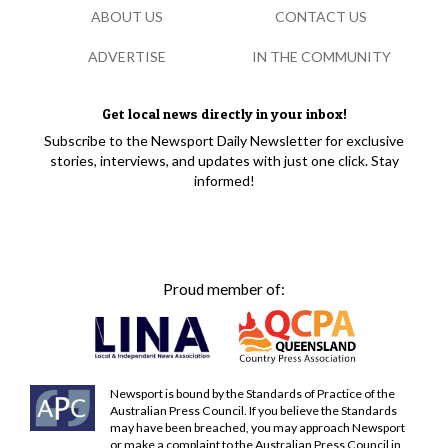
ABOUT US
CONTACT US
ADVERTISE
IN THE COMMUNITY
Get local news directly in your inbox!
Subscribe to the Newsport Daily Newsletter for exclusive
stories, interviews, and updates with just one click. Stay
informed!
Proud member of:
Newsport is bound by the Standards of Practice of the
Australian Press Council. If you believe the Standards
may have been breached, you may approach Newsport
or make a complaint to the Australian Press Council in