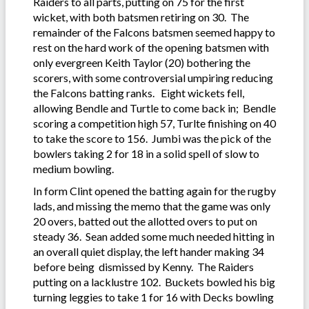
Raiders to all parts, putting on 75 for the first
wicket, with both batsmen retiring on 30. The
remainder of the Falcons batsmen seemed happy to
rest on the hard work of the opening batsmen with
only evergreen Keith Taylor (20) bothering the
scorers, with some controversial umpiring reducing
the Falcons batting ranks. Eight wickets fell,
allowing Bendle and Turtle to come back in; Bendle
scoring a competition high 57, Turlte finishing on 40
to take the score to 156. Jumbi was the pick of the
bowlers taking 2 for 18 in a solid spell of slow to
medium bowling.
In form Clint opened the batting again for the rugby
lads, and missing the memo that the game was only
20 overs, batted out the allotted overs to put on
steady 36. Sean added some much needed hitting in
an overall quiet display, the left hander making 34
before being dismissed by Kenny. The Raiders
putting on a lacklustre 102. Buckets bowled his big
turning leggies to take 1 for 16 with Decks bowling