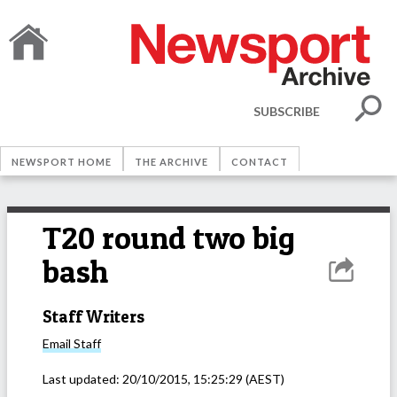
SUBSCRIBE
NEWSPORT HOME
THE ARCHIVE
CONTACT
T20 round two big
bash
Staff Writers
Email
Staff
Last updated:
20/10/2015, 15:25:29
(AEST)