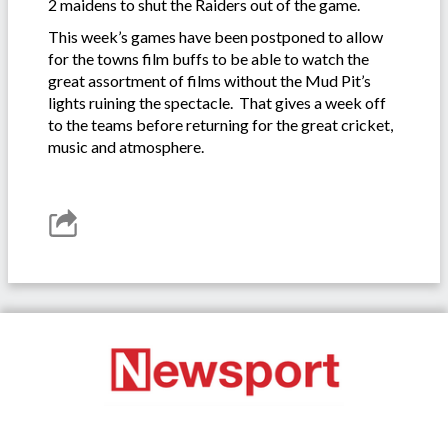
2 maidens to shut the Raiders out of the game.
This week’s games have been postponed to allow
for the towns film buffs to be able to watch the
great assortment of films without the Mud Pit’s
lights ruining the spectacle. That gives a week off
to the teams before returning for the great cricket,
music and atmosphere.