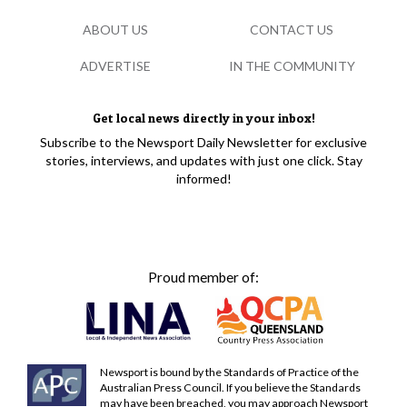
ABOUT US
CONTACT US
ADVERTISE
IN THE COMMUNITY
Get local news directly in your inbox!
Subscribe to the Newsport Daily Newsletter for exclusive
stories, interviews, and updates with just one click. Stay
informed!
Proud member of:
Newsport is bound by the Standards of Practice of the
Australian Press Council. If you believe the Standards
may have been breached, you may approach Newsport