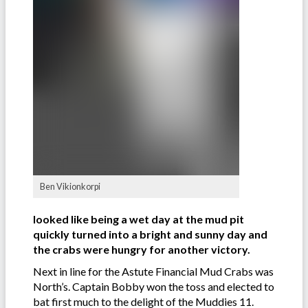
Ben Vikionkorpi
looked like being a wet day at the mud pit
quickly turned into a bright and sunny day and
the crabs were hungry for another victory.
Next in line for the Astute Financial Mud Crabs was
North’s. Captain Bobby won the toss and elected to
bat first much to the delight of the Muddies 11.