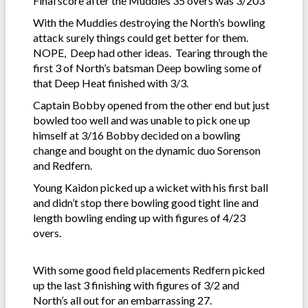
Final score after the Muddies 35 overs was 3/203
With the Muddies destroying the North’s bowling
attack surely things could get better for them.
NOPE, Deep had other ideas. Tearing through the
first 3 of North’s batsman Deep bowling some of
that Deep Heat finished with 3/3.
Captain Bobby opened from the other end but just
bowled too well and was unable to pick one up
himself at 3/16 Bobby decided on a bowling
change and bought on the dynamic duo Sorenson
and Redfern.
Young Kaidon picked up a wicket with his first ball
and didn’t stop there bowling good tight line and
length bowling ending up with figures of 4/23
overs.
With some good field placements Redfern picked
up the last 3 finishing with figures of 3/2 and
North’s all out for an embarrassing 27.