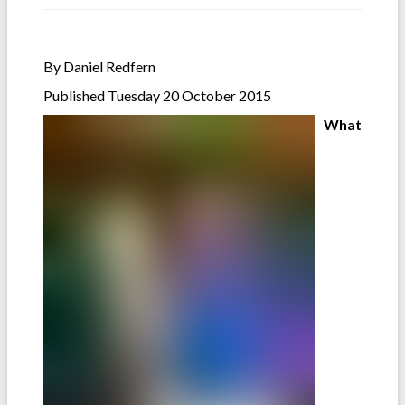
By Daniel Redfern
Published Tuesday 20 October 2015
What