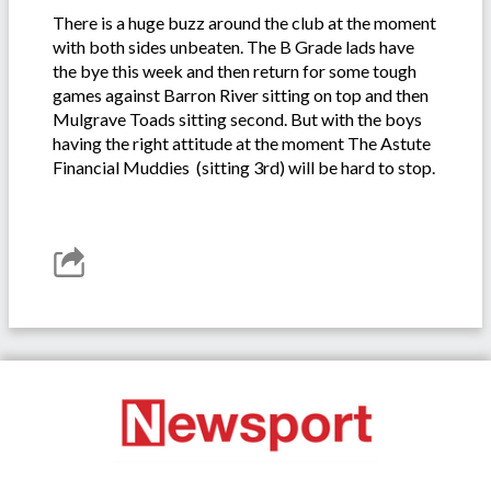
There is a huge buzz around the club at the moment
with both sides unbeaten. The B Grade lads have
the bye this week and then return for some tough
games against Barron River sitting on top and then
Mulgrave Toads sitting second. But with the boys
having the right attitude at the moment The Astute
Financial Muddies (sitting 3rd) will be hard to stop.