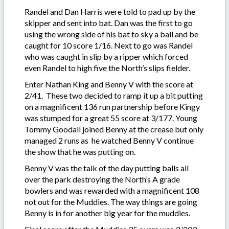
Randel and Dan Harris were told to pad up by the
skipper and sent into bat. Dan was the first to go
using the wrong side of his bat to sky a ball and be
caught for 10 score 1/16. Next to go was Randel
who was caught in slip by a ripper which forced
even Randel to high five the North’s slips fielder.
Enter Nathan King and Benny V with the score at
2/41. These two decided to ramp it up a bit putting
on a magnificent 136 run partnership before Kingy
was stumped for a great 55 score at 3/177. Young
Tommy Goodall joined Benny at the crease but only
managed 2 runs as he watched Benny V continue
the show that he was putting on.
Benny V was the talk of the day putting balls all
over the park destroying the North’s A grade
bowlers and was rewarded with a magnificent 108
not out for the Muddies. The way things are going
Benny is in for another big year for the muddies.