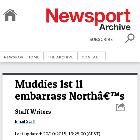
SUBSCRIBE
NEWSPORT HOME
THE ARCHIVE
CONTACT
Muddies 1st 11
embarrass Northâ€™s
Staff Writers
Email
Staff
Last updated:
20/10/2015, 13:25:00
(AEST)