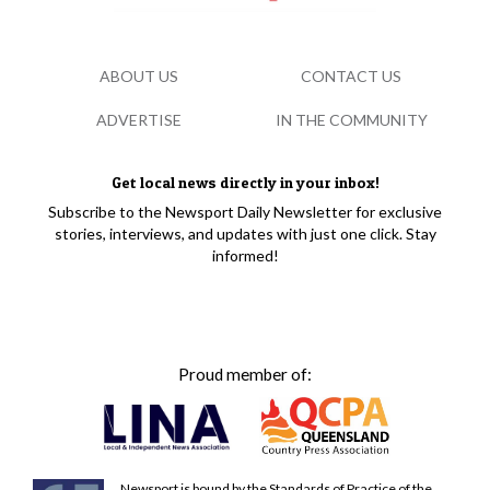
ABOUT US
CONTACT US
ADVERTISE
IN THE COMMUNITY
Get local news directly in your inbox!
Subscribe to the Newsport Daily Newsletter for exclusive
stories, interviews, and updates with just one click. Stay
informed!
Proud member of:
Newsport is bound by the Standards of Practice of the