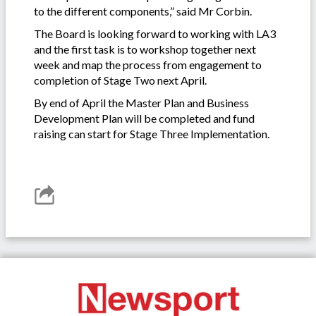
to the different components,” said Mr Corbin.
The Board is looking forward to working with LA3
and the first task is to workshop together next
week and map the process from engagement to
completion of Stage Two next April.
By end of April the Master Plan and Business
Development Plan will be completed and fund
raising can start for Stage Three Implementation.