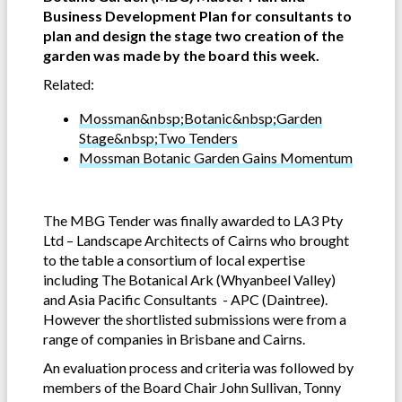
Business Development Plan for consultants to
plan and design the stage two creation of the
garden was made by the board this week.
Related:
Mossman&nbsp;Botanic&nbsp;Garden
Stage&nbsp;Two Tenders
Mossman Botanic Garden Gains Momentum
The MBG Tender was finally awarded to LA3 Pty
Ltd – Landscape Architects of Cairns who brought
to the table a consortium of local expertise
including The Botanical Ark (Whyanbeel Valley)
and Asia Pacific Consultants - APC (Daintree).
However the shortlisted submissions were from a
range of companies in Brisbane and Cairns.
An evaluation process and criteria was followed by
members of the Board Chair John Sullivan, Tonny