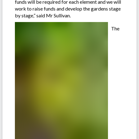
funds will be required for each element and we will
work to raise funds and develop the gardens stage
by stage,” said Mr Sullivan.
The