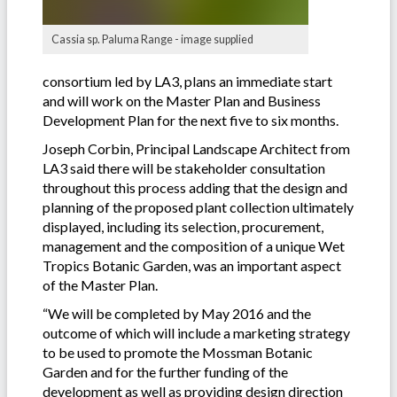
Cassia sp. Paluma Range - image supplied
consortium led by LA3, plans an immediate start
and will work on the Master Plan and Business
Development Plan for the next five to six months.
Joseph Corbin, Principal Landscape Architect from
LA3 said there will be stakeholder consultation
throughout this process adding that the design and
planning of the proposed plant collection ultimately
displayed, including its selection, procurement,
management and the composition of a unique Wet
Tropics Botanic Garden, was an important aspect
of the Master Plan.
“We will be completed by May 2016 and the
outcome of which will include a marketing strategy
to be used to promote the Mossman Botanic
Garden and for the further funding of the
development as well as providing design direction