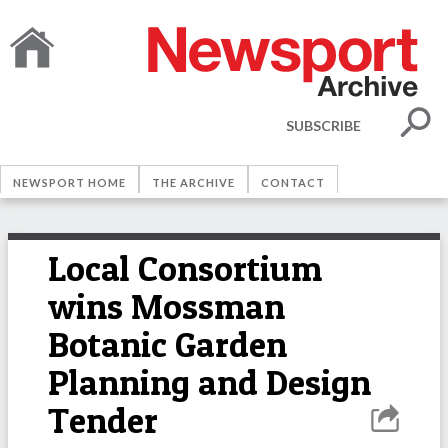
SUBSCRIBE
NEWSPORT HOME
THE ARCHIVE
CONTACT
Local Consortium
wins Mossman
Botanic Garden
Planning and Design
Tender