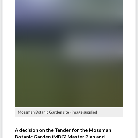
Mossman Botanic Garden site - image supplied
A decision on the Tender for the Mossman
Botanic Garden (MBG) Master Plan and