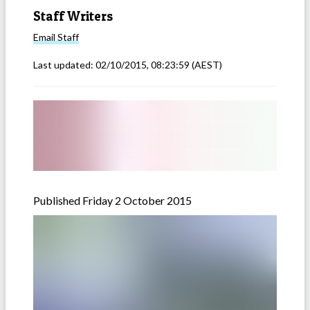
Staff Writers
Email
Staff
Last updated:
02/10/2015, 08:23:59
(AEST)
Published Friday 2 October 2015