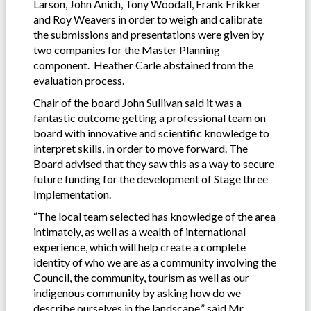
Larson, John Anich, Tony Woodall, Frank Frikker
and Roy Weavers in order to weigh and calibrate
the submissions and presentations were given by
two companies for the Master Planning
component. Heather Carle abstained from the
evaluation process.
Chair of the board John Sullivan said it was a
fantastic outcome getting a professional team on
board with innovative and scientific knowledge to
interpret skills, in order to move forward. The
Board advised that they saw this as a way to secure
future funding for the development of Stage three
Implementation.
“The local team selected has knowledge of the area
intimately, as well as a wealth of international
experience, which will help create a complete
identity of who we are as a community involving the
Council, the community, tourism as well as our
indigenous community by asking how do we
describe ourselves in the landscape,” said Mr