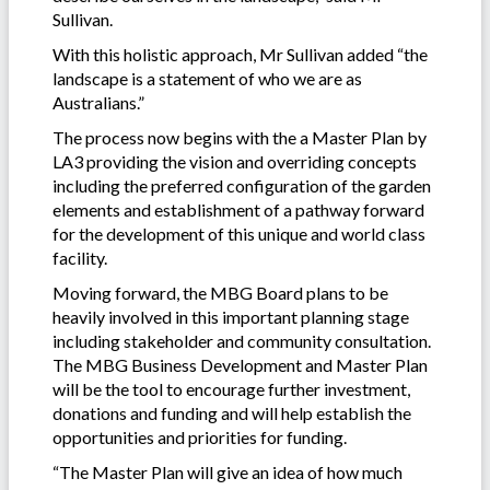
Sullivan.
With this holistic approach, Mr Sullivan added “the
landscape is a statement of who we are as
Australians.”
The process now begins with the a Master Plan by
LA3 providing the vision and overriding concepts
including the preferred configuration of the garden
elements and establishment of a pathway forward
for the development of this unique and world class
facility.
Moving forward, the MBG Board plans to be
heavily involved in this important planning stage
including stakeholder and community consultation.
The MBG Business Development and Master Plan
will be the tool to encourage further investment,
donations and funding and will help establish the
opportunities and priorities for funding.
“The Master Plan will give an idea of how much