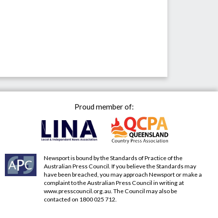
Proud member of:
Newsport is bound by the Standards of Practice of the
Australian Press Council. If you believe the Standards may
have been breached, you may approach Newsport or make a
complaint to the Australian Press Council in writing at
www.presscouncil.org.au
. The Council may also be
contacted on 1800 025 712.