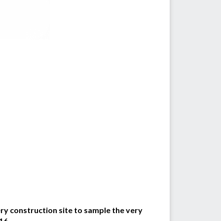
y construction site to sample the very
16.