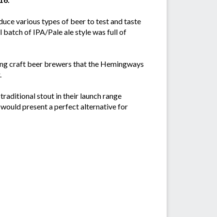
duce various types of beer to test and taste
 batch of IPA/Pale ale style was full of
ding craft beer brewers that the Hemingways
.
raditional stout in their launch range
 would present a perfect alternative for