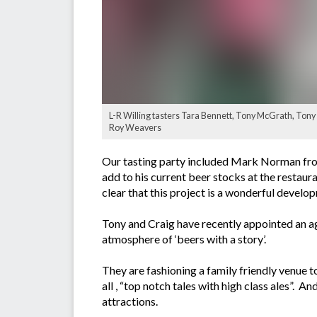
L-R Willing tasters Tara Bennett, Tony McGrath, Ton
Roy Weavers
Our tasting party included Mark Norman from
add to his current beer stocks at the resta
clear that this project is a wonderful devel
Tony and Craig have recently appointed an a
atmosphere of ‘beers with a story’.
They are fashioning a family friendly venue to 
all , “top notch tales with high class ales”. A
attractions.