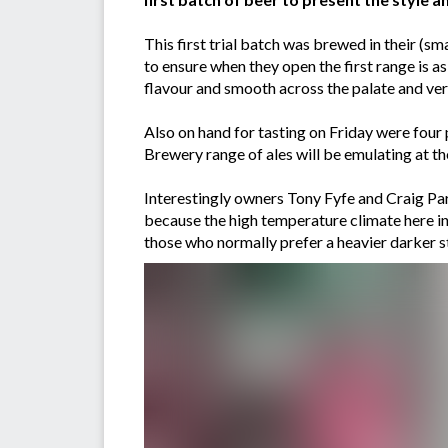
This first trial batch was brewed in their (s
to ensure when they open the first range is a
flavour and smooth across the palate and ve
Also on hand for tasting on Friday were fou
Brewery range of ales will be emulating at thei
Interestingly owners Tony Fyfe and Craig Pars
because the high temperature climate here in 
those who normally prefer a heavier darker s