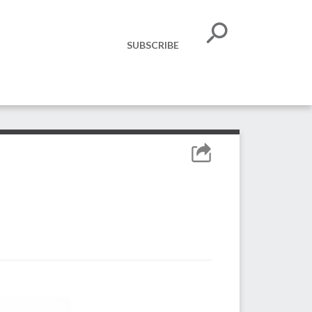
SUBSCRIBE