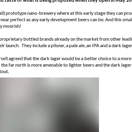
mall) prototype nano-brewery where at this early stage they can pro
s near perfect as any early development beers can be. And this small
ry moorish!
r proprietary bottled brands already on the market from other lea
r launch. They include a pilsner, a pale ale, an IPA and a dark lager
ell agreed that the dark lager would be a better choice to a more t
the far north is more amenable to lighter beers and the dark lager
tout.