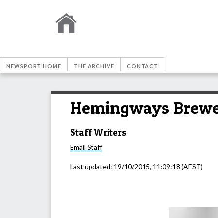
NEWSPORT HOME
THE ARCHIVE
CONTACT
Hemingways Brewer
Staff Writers
Email
Staff
Last updated:
19/10/2015, 11:09:18
(AEST)