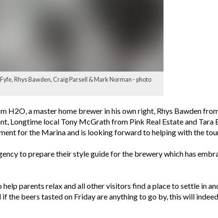
y Fyfe, Rhys Bawden, Craig Parsell & Mark Norman - photo
 H2O, a master home brewer in his own right, Rhys Bawden from Sa
urant, Longtime local Tony McGrath from Pink Real Estate and Ta
opment for the Marina and is looking forward to helping with the t
gency to prepare their style guide for the brewery which has em
help parents relax and all other visitors find a place to settle in an
nd if the beers tasted on Friday are anything to go by, this will ind