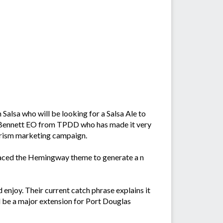
lsa who will be looking for a Salsa Ale to
ra Bennett EO from TPDD who has made it very
ourism marketing campaign.
braced the Hemingway theme to generate a n
d enjoy. Their current catch phrase explains it
eed be a major extension for Port Douglas