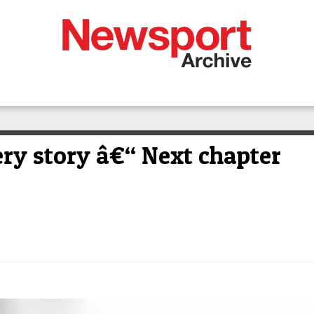
y story â€“ Next chapter