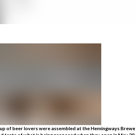
roup of beer lovers were assembled at the Hemingways Brewer
 and taste of what is being proposed when they open in May 20