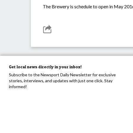
The Brewery is schedule to open in May 201
Get local news directly in your inbox!
Subscribe to the Newsport Daily Newsletter for exclusive
stories, interviews, and updates with just one click. Stay
informed!