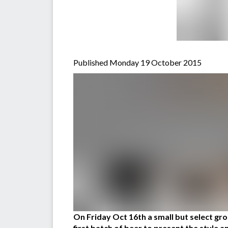
Published Monday 19 October 2015
On Friday Oct 16th a small but select g
first batch of beer to present the style