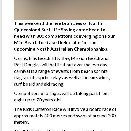
This weekend the five branches of North
Queensland Surf Life Saving come head to
head with 300 competitors converging on Four
Mile Beach to stake their claim for the
upcoming North Australian Championships.
Cairns, Ellis Beach, Etty Bay, Mission Beach and
Port Douglas will battle it out over the two day
carnival in a range of events from beach sprints,
flag sprints, sprint relays as well as ocean swims,
surf board and ski racing.
Competitors of all ages will be taking part from
eight up to 70 years old.
The Kids Cameron Race will involve a board race of
approximately 400 metres and swim of around 300
meters.