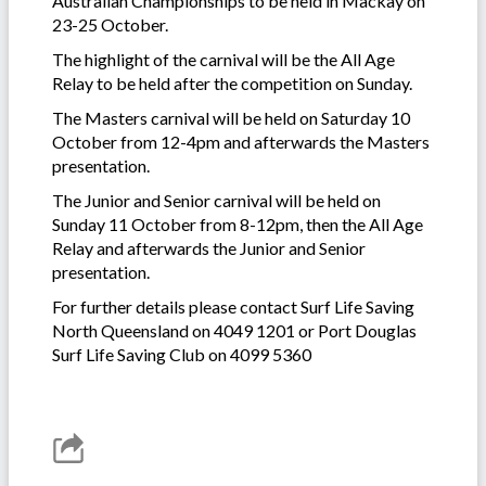
Australian Championships to be held in Mackay on
23-25 October.
The highlight of the carnival will be the All Age
Relay to be held after the competition on Sunday.
The Masters carnival will be held on Saturday 10
October from 12-4pm and afterwards the Masters
presentation.
The Junior and Senior carnival will be held on
Sunday 11 October from 8-12pm, then the All Age
Relay and afterwards the Junior and Senior
presentation.
For further details please contact Surf Life Saving
North Queensland on 4049 1201 or Port Douglas
Surf Life Saving Club on 4099 5360