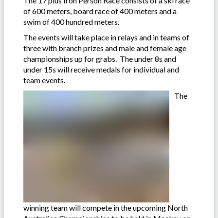
The 17 plus Iron Person Race consists of a ski race
of 600 meters, board race of 400 meters and a
swim of 400 hundred meters.
The events will take place in relays and in teams of
three with branch prizes and male and female age
championships up for grabs. The under 8s and
under 15s will receive medals for individual and
team events.
The
winning team will compete in the upcoming North