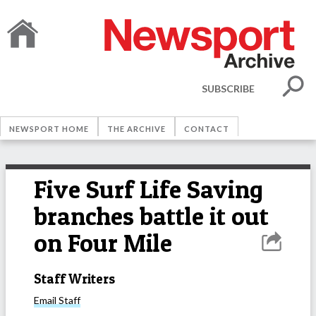
SUBSCRIBE
NEWSPORT HOME
THE ARCHIVE
CONTACT
Five Surf Life Saving
branches battle it out
on Four Mile
Staff Writers
Email
Staff