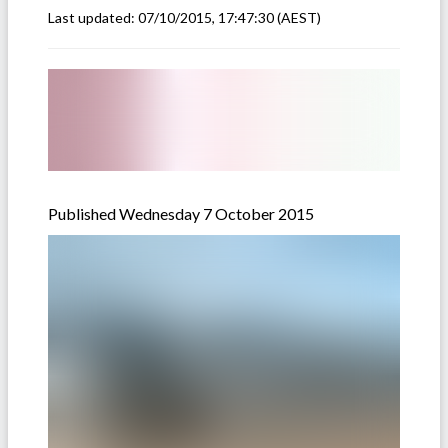
Last updated:
07/10/2015, 17:47:30
(AEST)
Published Wednesday 7 October 2015