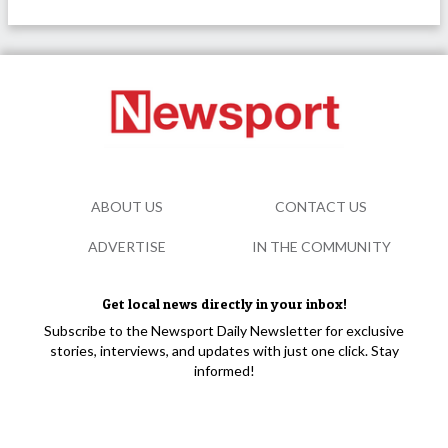
ABOUT US
CONTACT US
ADVERTISE
IN THE COMMUNITY
Get local news directly in your inbox!
Subscribe to the Newsport Daily Newsletter for exclusive
stories, interviews, and updates with just one click. Stay
informed!