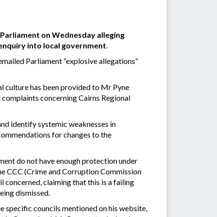
d Parliament on Wednesday alleging
 enquiry into local government
.
emailed Parliament “explosive allegations”
nal culture has been provided to Mr Pyne
d complaints concerning Cairns Regional
s” and identify systemic weaknesses in
ecommendations for changes to the
nment do not have enough protection under
 the CCC (Crime and Corruption Commission
concerned, claiming that this is a failing
eing dismissed.
ee specific councils mentioned on his website,