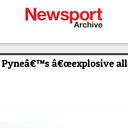
 Pyneâ€™s â€œexplosive all