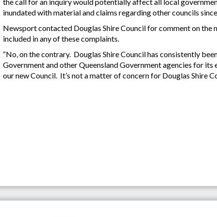
the call for an inquiry would potentially affect all local governm
inundated with material and claims regarding other councils since r
Newsport contacted Douglas Shire Council for comment on the m
included in any of these complaints.
“No, on the contrary. Douglas Shire Council has consistently bee
Government and other Queensland Government agencies for its ef
our new Council. It’s not a matter of concern for Douglas Shire Co