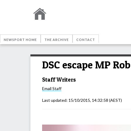
NEWSPORT HOME
THE ARCHIVE
CONTACT
DSC escape MP Rob
Staff Writers
Email
Staff
Last updated:
15/10/2015, 14:32:58
(AEST)