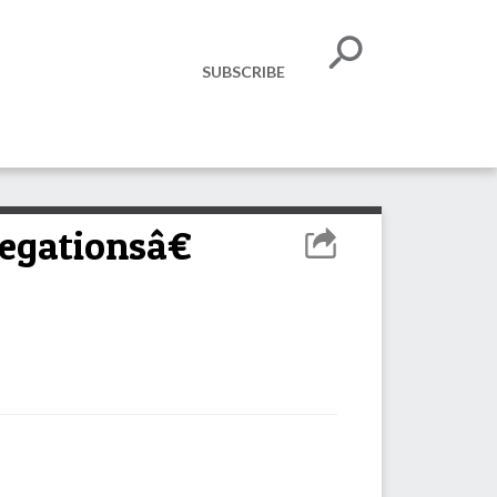
SUBSCRIBE
egationsâ€