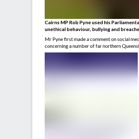
Cairns MP Rob Pyne used his Parliamentar
unethical behaviour, bullying and breache
Mr Pyne first made a comment on social medi
concerning a number of far northern Queensl