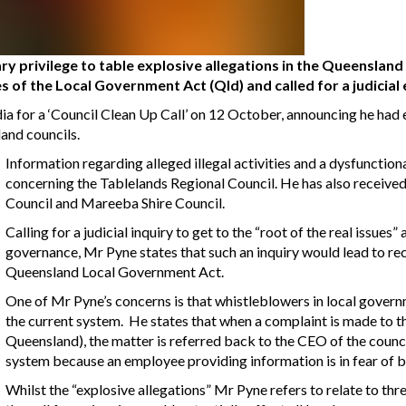
y privilege to table explosive allegations in the Queenslan
s of the Local Government Act (Qld) and called for a judicial
a for a ‘Council Clean Up Call’ on 12 October, announcing he had 
and councils.
Information regarding alleged illegal activities and a dysfunctio
concerning the Tablelands Regional Council. He has also receive
Council and Mareeba Shire Council.
Calling for a judicial inquiry to get to the “root of the real issue
governance, Mr Pyne states that such an inquiry would lead to r
Queensland Local Government Act.
One of Mr Pyne’s concerns is that whistleblowers in local gover
the current system. He states that when a complaint is made to
Queensland), the matter is referred back to the CEO of the council 
system because an employee providing information is in fear of b
Whilst the “explosive allegations” Mr Pyne refers to relate to thr