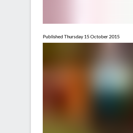
Published Thursday 15 October 2015