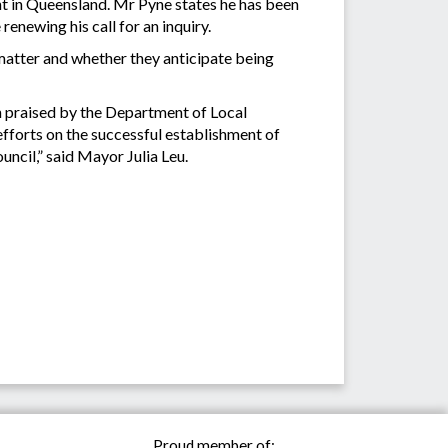
ent in Queensland. Mr Pyne states he has been
enewing his call for an inquiry.
atter and whether they anticipate being
n praised by the Department of Local
forts on the successful establishment of
uncil,” said Mayor Julia Leu.
Proud member of: