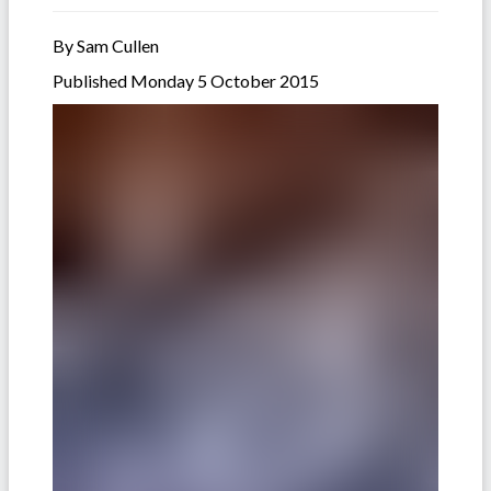
By Sam Cullen
Published Monday 5 October 2015