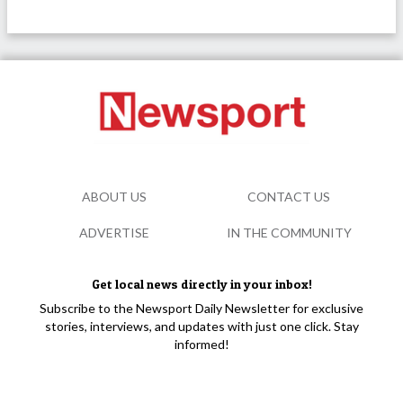
ABOUT US
CONTACT US
ADVERTISE
IN THE COMMUNITY
Get local news directly in your inbox!
Subscribe to the Newsport Daily Newsletter for exclusive
stories, interviews, and updates with just one click. Stay
informed!