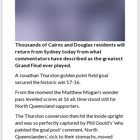
Thousands of Cairns and Douglas residents will
return from Sydney today from what
commentators have described as the greatest
Grand Final ever played.
A Jonathan Thurston golden point field goal
secured the historic win 17-16.
From the moment the Matthew Mogan's wonder
pass levelled scores at 16 all, time stood still for
North Queensland supporters.
The Thurston conversion then hit the inside upright
and was so perfectly captured by Phil Gould's 'who
painted the goal post' comment. North
Queenslanders’, sick to their stomachs, moved