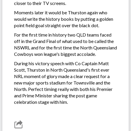
closer to their TV screens.
Moments later it would be Thurston again who
would write the history books by putting a golden
point field goal straight over the black dot.
For the first time in history two QLD teams faced
off in the Grand Final of what used to be called the
NSWRL and for the first time the North Queensland
Cowboys won league's biggest accolade.
During his victory speech with Co Captain Matt
Scott, Thurston in North Queensland's first ever
NRL moment of glory made a clear request for a
new major sports stadium for Townsville and the
North. Perfect timing really with both his Premier
and Prime Minister sharing the post game
celebration stage with him.