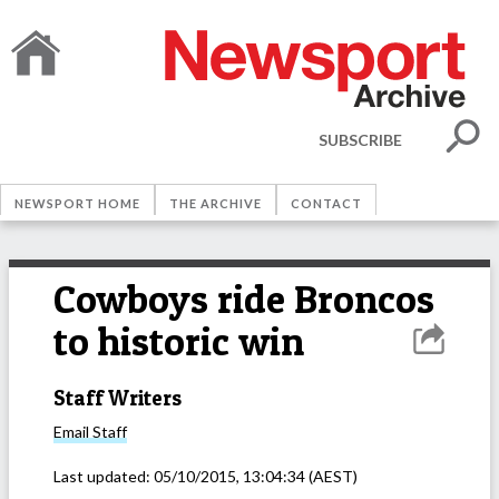
SUBSCRIBE
NEWSPORT HOME
THE ARCHIVE
CONTACT
Cowboys ride Broncos
to historic win
Staff Writers
Email
Staff
Last updated:
05/10/2015, 13:04:34
(AEST)