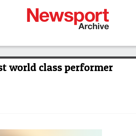
st world class performer