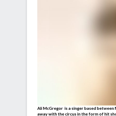
Ali McGregor is a singer based between 
away with the circus in the form of hit s