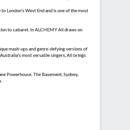
to London's West End and is one of the most
tion to cabaret. In ALCHEMY Ali draws on
unique mash-ups and genre-defying versions of
ustralia's most versatile singers, Ali brings
sbane Powerhouse, The Basement, Sydney,
.