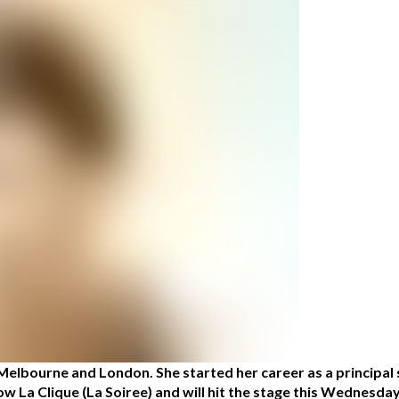
Melbourne and London. She started her career as a principal
how La Clique (La Soiree) and will hit the stage this Wednesd