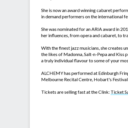
She is now an award winning cabaret perfor
in demand performers on the international fes
She was nominated for an ARIA award in 20
her influences, from opera and cabaret, to tr
With the finest jazz musicians, she creates 
the likes of Madonna, Salt-n-Pepa and Kiss pe
a truly individual flavour to some of your mos
ALCHEMY has performed at Edinburgh Fringe 
Melbourne Recital Centre, Hobart's Festival 
Tickets are selling fast at the Clink:
Ticket S