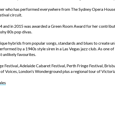
mer who has performed everywhere from The Sydney Opera House 
tival circuit.
14 and in 2015 was awarded a Green Room Award for her contribu
ashy 80s pop divas.
unique hybrids from popular songs, standards and blues to create 
rformed by a 1940s style siren in a Las Vegas jazz club. As one of A
t unlikely favourites.
Festival, Adelaide Cabaret Festival, Perth Fringe Festival, Bri
of Voices, London's Wonderground plus a regional tour of Victoria
ales