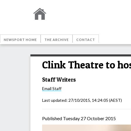
NEWSPORT HOME
THE ARCHIVE
CONTACT
Clink Theatre to ho
Staff Writers
Email
Staff
Last updated:
27/10/2015, 14:24:05
(AEST)
Published Tuesday 27 October 2015