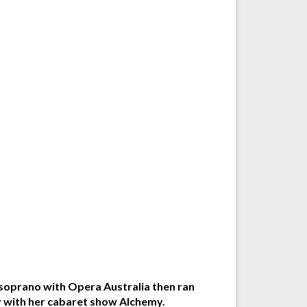
 soprano with Opera Australia then ran
ay with her cabaret show Alchemy.