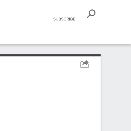
SUBSCRIBE