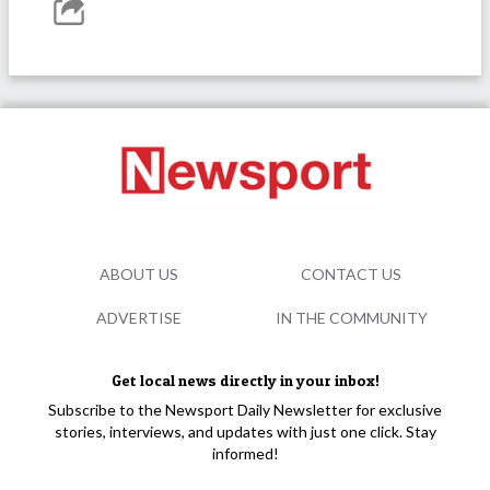
ABOUT US
CONTACT US
ADVERTISE
IN THE COMMUNITY
Get local news directly in your inbox!
Subscribe to the Newsport Daily Newsletter for exclusive
stories, interviews, and updates with just one click. Stay
informed!