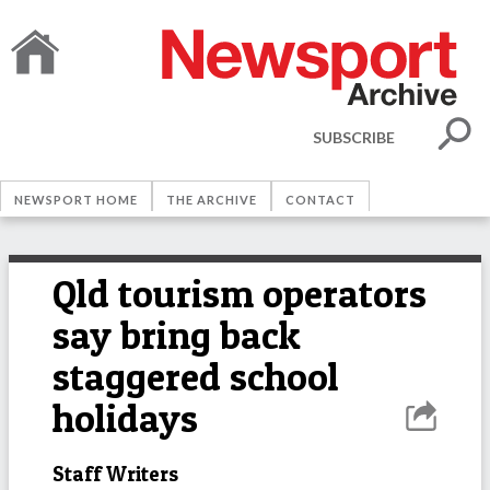
SUBSCRIBE
NEWSPORT HOME
THE ARCHIVE
CONTACT
Qld tourism operators
say bring back
staggered school
holidays
Staff Writers