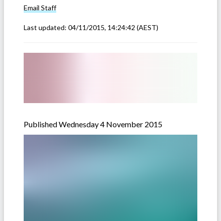
Email
Staff
Last updated:
04/11/2015, 14:24:42
(AEST)
Published Wednesday 4 November 2015