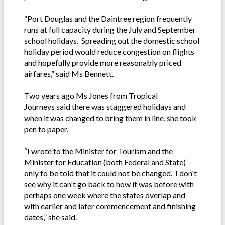
“Port Douglas and the Daintree region frequently
runs at full capacity during the July and September
school holidays. Spreading out the domestic school
holiday period would reduce congestion on flights
and hopefully provide more reasonably priced
airfares,” said Ms Bennett.
Two years ago Ms Jones from Tropical
Journeys said there was staggered holidays and
when it was changed to bring them in line, she took
pen to paper.
“I wrote to the Minister for Tourism and the
Minister for Education (both Federal and State)
only to be told that it could not be changed. I don't
see why it can't go back to how it was before with
perhaps one week where the states overlap and
with earlier and later commencement and finishing
dates,” she said.