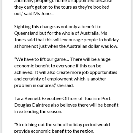
and many people go home disappointed because
they can't get on to the tours as they're booked
out,” said Ms Jones.
Sighting this change as not only a benefit to
Queensland but for the whole of Australia, Ms
Jones said that this will encourage people to holiday
at home not just when the Australian dollar was low.
“We have to lift our game… There will be a huge
economic benefit to everyone if this can be
achieved. It will also create more job opportunities
and certainty of employment which is another
problem in our area,” she said.
Tara Bennett Executive Officer of Tourism Port
Douglas Daintree also believes there will be benefit
in extending the season.
“Stretching out the school holiday period would
provide economic benefit to the region.