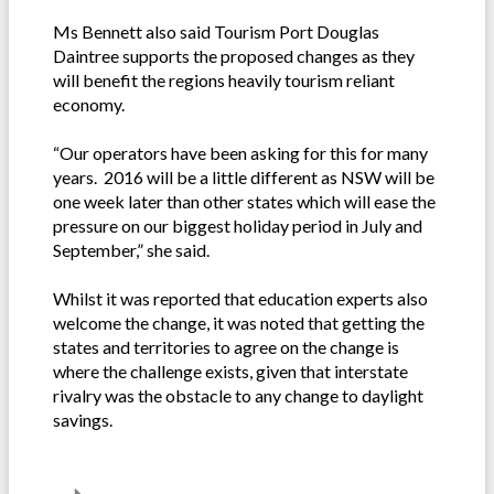
Ms Bennett also said Tourism Port Douglas
Daintree supports the proposed changes as they
will benefit the regions heavily tourism reliant
economy.
“Our operators have been asking for this for many
years. 2016 will be a little different as NSW will be
one week later than other states which will ease the
pressure on our biggest holiday period in July and
September,” she said.
Whilst it was reported that education experts also
welcome the change, it was noted that getting the
states and territories to agree on the change is
where the challenge exists, given that interstate
rivalry was the obstacle to any change to daylight
savings.