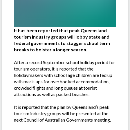
It has been reported that peak Queensland
tourism industry groups will lobby state and
federal governments to stagger school term
breaks to bolster a longer season.
After a record September school holiday period for
tourism operators, it is reported that the
holidaymakers with school age children are fed up
with mark-ups for overbooked accommodation,
crowded flights and long queues at tourist
attractions as well as packed beaches.
It is reported that the plan by Queensland’s peak
tourism industry groups will be presented at the
next Council of Australian Governments meeting.