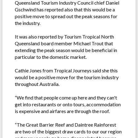
Queensland Tourism Industry Council chief Daniel
Gschwind has reported also that this would be a
positive move to spread out the peak seasons for
the industry.
It was also reported by Tourism Tropical North
Queensland board member Michael Trout that
extending the peak season would be beneficial in
particular to the domestic market.
Cathie Jones from Tropical Journeys said she this
would be a positive move for the tourism industry
throughout Australia.
“We find that people come up here and they can't
get into restaurants or onto tours, accommodation
is expensive and airfares are through the roof.
“The Great Barrier Reef and Daintree Rainforest
are two of the biggest draw cards to our our region