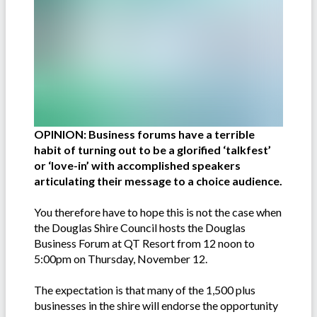
OPINION: Business forums have a terrible
habit of turning out to be a glorified ‘talkfest’
or ‘love-in’ with accomplished speakers
articulating their message to a choice audience.
You therefore have to hope this is not the case when
the Douglas Shire Council hosts the Douglas
Business Forum at QT Resort from 12 noon to
5:00pm on Thursday, November 12.
The expectation is that many of the 1,500 plus
businesses in the shire will endorse the opportunity