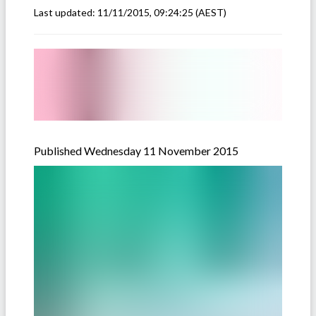
Last updated:
11/11/2015, 09:24:25
(AEST)
Published Wednesday 11 November 2015