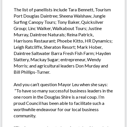
The list of panellists include Tara Bennett, Tourism
Port Douglas Daintree; Sheena Walshaw, Jungle
Surfing Canopy Tours; Tony Baker, Quicksilver
Group; Linc Walker, Walkabout Tours; Justine
Murray, Daintree Naturals; Reina Patrick,
Harrisons Restaurant; Phoebe Kitto, HR Dynamics;
Leigh Ratcliffe, Sheraton Resort; Mark Hober,
Daintree Saltwater Barra Fresh Fish Farm; Hayden
Slattery, Mackay Sugar; entrepreneur, Wendy
Morris; and agricultural leaders Don Murday and
Bill Phillips-Turner.
And you can’t question Mayor Leu when she says:
“To have so many successful business leaders in the
one room in the Douglas Shire is a real coup. I’m
proud Council has been able to facilitate such a
worthwhile endeavour for our local business
community.