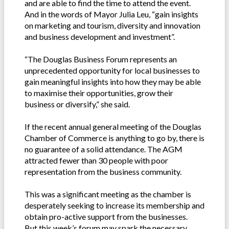
and are able to find the time to attend the event.
And in the words of Mayor Julia Leu, “gain insights
on marketing and tourism, diversity and innovation
and business development and investment”.
“The Douglas Business Forum represents an
unprecedented opportunity for local businesses to
gain meaningful insights into how they may be able
to maximise their opportunities, grow their
business or diversify,” she said.
If the recent annual general meeting of the Douglas
Chamber of Commerce is anything to go by, there is
no guarantee of a solid attendance. The AGM
attracted fewer than 30 people with poor
representation from the business community.
This was a significant meeting as the chamber is
desperately seeking to increase its membership and
obtain pro-active support from the businesses.
But this week’s forum may spark the necessary