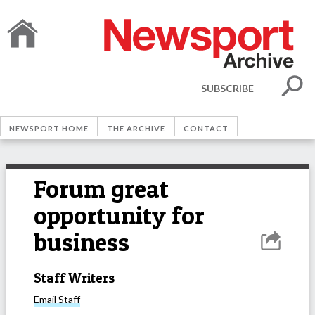
SUBSCRIBE
NEWSPORT HOME
THE ARCHIVE
CONTACT
Forum great
opportunity for
business
Staff Writers
Email
Staff