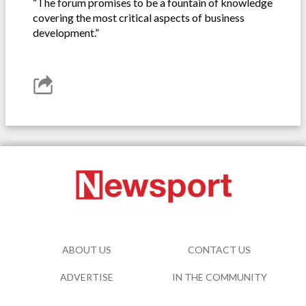
“The forum promises to be a fountain of knowledge
covering the most critical aspects of business
development.”
ABOUT US
CONTACT US
ADVERTISE
IN THE COMMUNITY