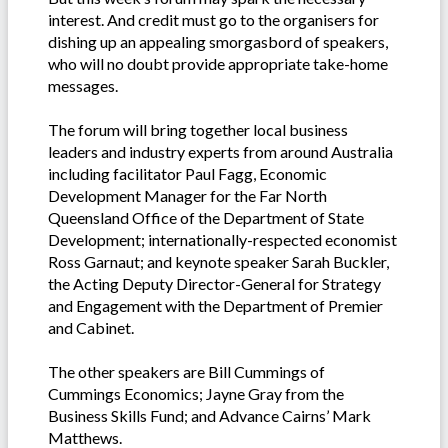
interest. And credit must go to the organisers for
dishing up an appealing smorgasbord of speakers,
who will no doubt provide appropriate take-home
messages.
The forum will bring together local business
leaders and industry experts from around Australia
including facilitator Paul Fagg, Economic
Development Manager for the Far North
Queensland Office of the Department of State
Development; internationally-respected economist
Ross Garnaut; and keynote speaker Sarah Buckler,
the Acting Deputy Director-General for Strategy
and Engagement with the Department of Premier
and Cabinet.
The other speakers are Bill Cummings of
Cummings Economics; Jayne Gray from the
Business Skills Fund; and Advance Cairns’ Mark
Matthews.