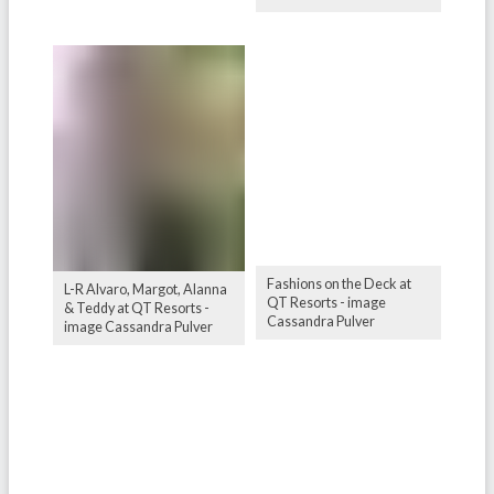
Fashions on the Deck at
L-R Alvaro, Margot, Alanna
QT Resorts - image
& Teddy at QT Resorts -
Cassandra Pulver
image Cassandra Pulver