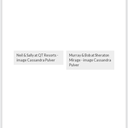
Neil & Sally at QT Resorts -
Murray & Bob at Sheraton
image Cassandra Pulver
Mirage - image Cassandra
Pulver