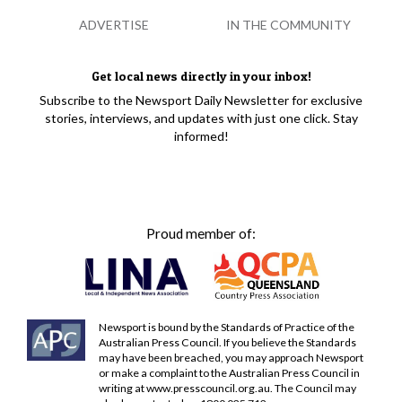
ADVERTISE
IN THE COMMUNITY
Get local news directly in your inbox!
Subscribe to the Newsport Daily Newsletter for exclusive
stories, interviews, and updates with just one click. Stay
informed!
Proud member of:
Newsport is bound by the Standards of Practice of the
Australian Press Council. If you believe the Standards
may have been breached, you may approach Newsport
or make a complaint to the Australian Press Council in
writing at
www.presscouncil.org.au
. The Council may