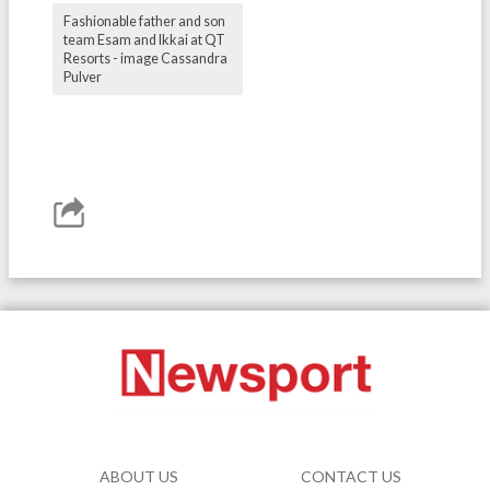
Fashionable father and son
team Esam and Ikkai at QT
Resorts - image Cassandra
Pulver
ABOUT US
CONTACT US