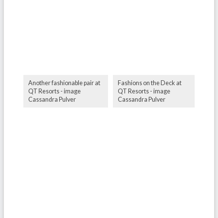
Another fashionable pair at
Fashions on the Deck at
QT Resorts - image
QT Resorts - image
Cassandra Pulver
Cassandra Pulver