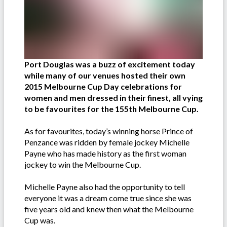
Port Douglas was a buzz of excitement today
while many of our venues hosted their own
2015 Melbourne Cup Day celebrations for
women and men dressed in their finest, all vying
to be favourites for the 155th Melbourne Cup.
As for favourites, today’s winning horse Prince of
Penzance was ridden by female jockey Michelle
Payne who has made history as the first woman
jockey to win the Melbourne Cup.
Michelle Payne also had the opportunity to tell
everyone it was a dream come true since she was
five years old and knew then what the Melbourne
Cup was.