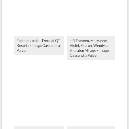
Fashions on the Deck at QT
L-R Traveen, Maryanne,
Resorts - image Cassandra
Violet, Sharon, Wendy at
Pulver
Sheraton Mirage - image
Cassandra Pulver