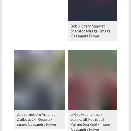
Bob & Cheryl Shaw at
Sheraton Mirage - image
Cassandra Pulver
Zac Sarnecki & Amanda
L-R Sally, June, Joan,
Zsifko at QT Resorts -
Joanie, Jill, Patricia at
image Cassandra Pulver
Palmer Sea Reef - image
Cassandra Pulver