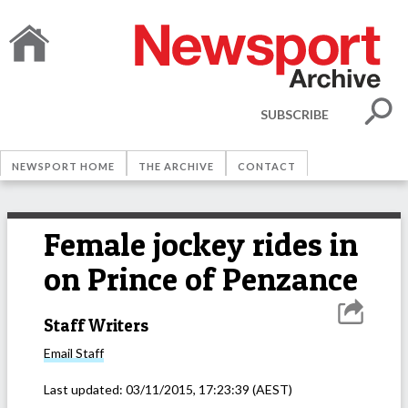
SUBSCRIBE
NEWSPORT HOME
THE ARCHIVE
CONTACT
Female jockey rides in
on Prince of Penzance
Staff Writers
Email
Staff
Last updated:
03/11/2015, 17:23:39
(AEST)