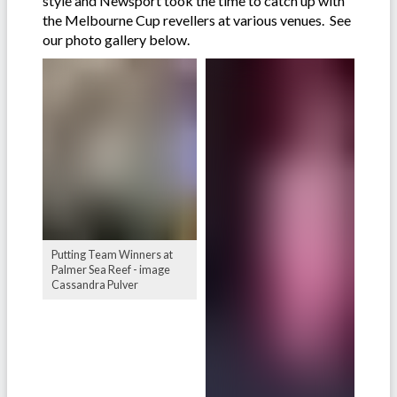
style and Newsport took the time to catch up with
the Melbourne Cup revellers at various venues. See
our photo gallery below.
Putting Team Winners at
Palmer Sea Reef - image
Cassandra Pulver