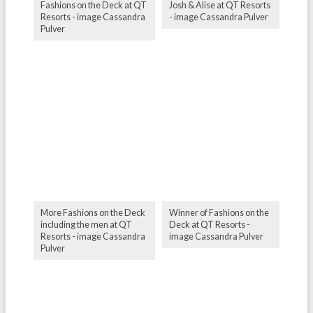
Fashions on the Deck at QT
Josh & Alise at QT Resorts
Resorts - image Cassandra
- image Cassandra Pulver
Pulver
More Fashions on the Deck
Winner of Fashions on the
including the men at QT
Deck at QT Resorts -
Resorts - image Cassandra
image Cassandra Pulver
Pulver