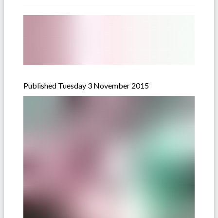
Published Tuesday 3 November 2015