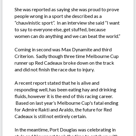
She was reported as saying she was proud to prove
people wrong in a sport she described as a
“chauvinistic sport”. In an interview she said “I want
to say to everyone else, get stuffed, because
women can do anything and we can beat the world.”
Coming in second was Max Dynamite and third
Criterion. Sadly though three time Melbourne Cup
runner up Red Cadeaux broke down on the track
and did not finish the race due to injury.
A recent report stated that he is alive and
responding well, has been eating hay and drinking
fluids, however it is the end of this racing career.
Based on last year’s Melbourne Cup's fatal ending
for Admire Rakti and Araldo, the future for Red
Cadeaux is still not entirely certain.
In the meantime, Port Douglas was celebrating in