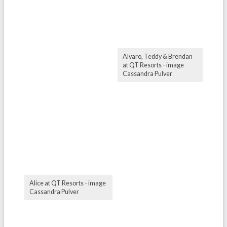
Alvaro, Teddy & Brendan
at QT Resorts - image
Cassandra Pulver
Alice at QT Resorts - image
Cassandra Pulver