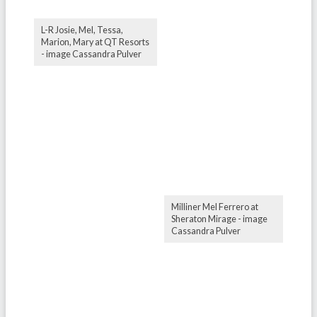
L-R Josie, Mel, Tessa,
Marion, Mary at QT Resorts
- image Cassandra Pulver
Milliner Mel Ferrero at
Sheraton Mirage - image
Cassandra Pulver