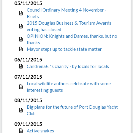
05/11/2015
Council Ordinary Meeting 4 November -
Briefs
2015 Douglas Business & Tourism Awards
voting has closed
OPINION: Knights and Dames, thanks, but no
thanks
Mayor steps up to tackle state matter
06/11/2015
Childrenâ€™s charity - by locals for locals
07/11/2015
Local wildlife authors celebrate with some
interesting guests
08/11/2015
Big plans for the future of Port Douglas Yacht
Club
09/11/2015
Active snakes