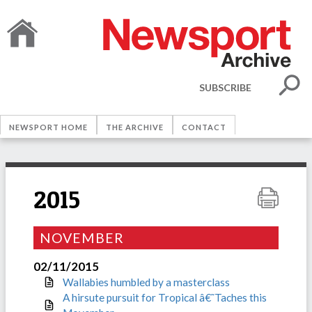
SUBSCRIBE
NEWSPORT HOME
THE ARCHIVE
CONTACT
2015
NOVEMBER
02/11/2015
Wallabies humbled by a masterclass
A hirsute pursuit for Tropical â€˜Taches this