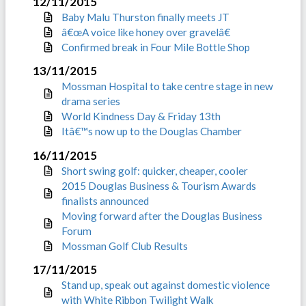
12/11/2015
Baby Malu Thurston finally meets JT
â€œA voice like honey over gravelâ€
Confirmed break in Four Mile Bottle Shop
13/11/2015
Mossman Hospital to take centre stage in new
drama series
World Kindness Day & Friday 13th
Itâ€™s now up to the Douglas Chamber
16/11/2015
Short swing golf: quicker, cheaper, cooler
2015 Douglas Business & Tourism Awards
finalists announced
Moving forward after the Douglas Business
Forum
Mossman Golf Club Results
17/11/2015
Stand up, speak out against domestic violence
with White Ribbon Twilight Walk