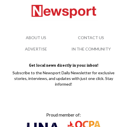
ABOUT US
CONTACT US
ADVERTISE
IN THE COMMUNITY
Get local news directly in your inbox!
Subscribe to the Newsport Daily Newsletter for exclusive
stories, interviews, and updates with just one click. Stay
informed!
Proud member of: