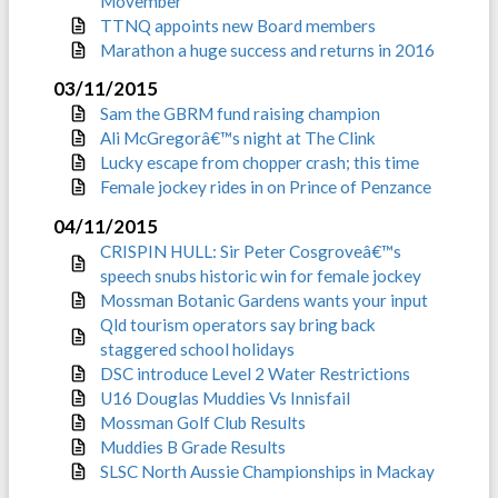
Movember
TTNQ appoints new Board members
Marathon a huge success and returns in 2016
03/11/2015
Sam the GBRM fund raising champion
Ali McGregorâ€™s night at The Clink
Lucky escape from chopper crash; this time
Female jockey rides in on Prince of Penzance
04/11/2015
CRISPIN HULL: Sir Peter Cosgroveâ€™s
speech snubs historic win for female jockey
Mossman Botanic Gardens wants your input
Qld tourism operators say bring back
staggered school holidays
DSC introduce Level 2 Water Restrictions
U16 Douglas Muddies Vs Innisfail
Mossman Golf Club Results
Muddies B Grade Results
SLSC North Aussie Championships in Mackay