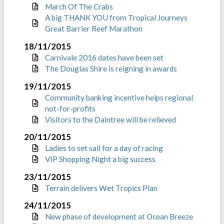
March Of The Crabs
A big THANK YOU from Tropical Journeys
Great Barrier Reef Marathon
18/11/2015
Carnivale 2016 dates have been set
The Douglas Shire is reigning in awards
19/11/2015
Community banking incentive helps regional
not-for-profits
Visitors to the Daintree will be relieved
20/11/2015
Ladies to set sail for a day of racing
VIP Shopping Night a big success
23/11/2015
Terrain delivers Wet Tropics Plan
24/11/2015
New phase of development at Ocean Breeze