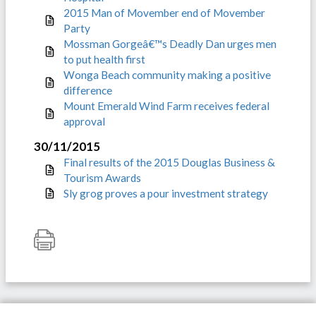
2015 Man of Movember end of Movember
Party
Mossman Gorgeâ€™s Deadly Dan urges men
to put health first
Wonga Beach community making a positive
difference
Mount Emerald Wind Farm receives federal
approval
30/11/2015
Final results of the 2015 Douglas Business &
Tourism Awards
Sly grog proves a pour investment strategy