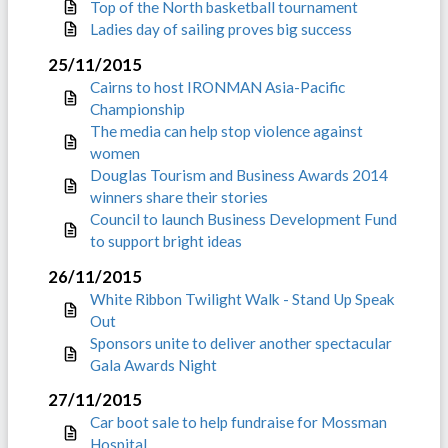
Top of the North basketball tournament
Ladies day of sailing proves big success
25/11/2015
Cairns to host IRONMAN Asia-Pacific
Championship
The media can help stop violence against
women
Douglas Tourism and Business Awards 2014
winners share their stories
Council to launch Business Development Fund
to support bright ideas
26/11/2015
White Ribbon Twilight Walk - Stand Up Speak
Out
Sponsors unite to deliver another spectacular
Gala Awards Night
27/11/2015
Car boot sale to help fundraise for Mossman
Hospital