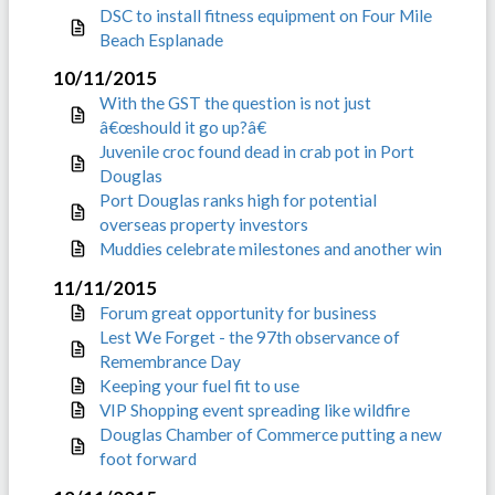
DSC to install fitness equipment on Four Mile
Beach Esplanade
10/11/2015
With the GST the question is not just
â€œshould it go up?â€
Juvenile croc found dead in crab pot in Port
Douglas
Port Douglas ranks high for potential
overseas property investors
Muddies celebrate milestones and another win
11/11/2015
Forum great opportunity for business
Lest We Forget - the 97th observance of
Remembrance Day
Keeping your fuel fit to use
VIP Shopping event spreading like wildfire
Douglas Chamber of Commerce putting a new
foot forward