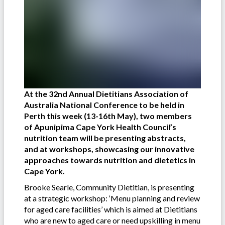
At the 32nd Annual Dietitians Association of
Australia National Conference to be held in
Perth this week (13-16th May), two members
of Apunipima Cape York Health Council’s
nutrition team will be presenting abstracts,
and at workshops, showcasing our innovative
approaches towards nutrition and dietetics in
Cape York.
Brooke Searle, Community Dietitian, is presenting
at a strategic workshop: ‘Menu planning and review
for aged care facilities’ which is aimed at Dietitians
who are new to aged care or need upskilling in menu