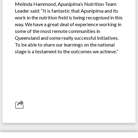
Melinda Hammond, Apunipima’s Nutrition Team
Leader said: “It is fantastic that Apunipima and its
work in the nutrition field is being recognised in this
way. We have a great deal of experience working in
some of the most remote communities in
Queensland and some really successful initiatives.
To be able to share our learnings on the national
stage is a testament to the outcomes we achieve.”