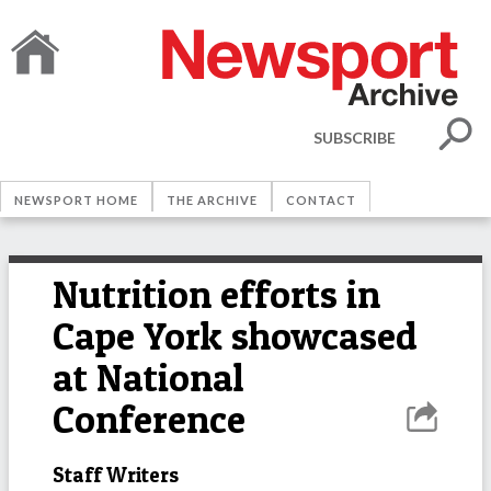
SUBSCRIBE
NEWSPORT HOME
THE ARCHIVE
CONTACT
Nutrition efforts in
Cape York showcased
at National
Conference
Staff Writers