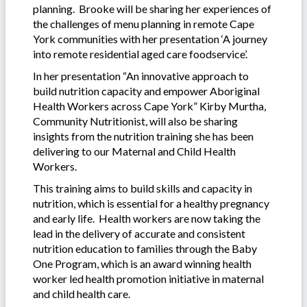
planning. Brooke will be sharing her experiences of
the challenges of menu planning in remote Cape
York communities with her presentation ‘A journey
into remote residential aged care foodservice’.
In her presentation “An innovative approach to
build nutrition capacity and empower Aboriginal
Health Workers across Cape York” Kirby Murtha,
Community Nutritionist, will also be sharing
insights from the nutrition training she has been
delivering to our Maternal and Child Health
Workers.
This training aims to build skills and capacity in
nutrition, which is essential for a healthy pregnancy
and early life. Health workers are now taking the
lead in the delivery of accurate and consistent
nutrition education to families through the Baby
One Program, which is an award winning health
worker led health promotion initiative in maternal
and child health care.