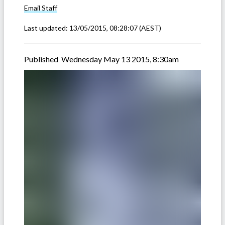
Email
Staff
Last updated:
13/05/2015, 08:28:07
(AEST)
Published Wednesday May 13 2015, 8:30am