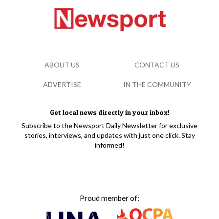
ABOUT US
CONTACT US
ADVERTISE
IN THE COMMUNITY
Get local news directly in your inbox!
Subscribe to the Newsport Daily Newsletter for exclusive
stories, interviews, and updates with just one click. Stay
informed!
Proud member of: