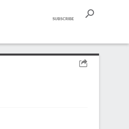
SUBSCRIBE