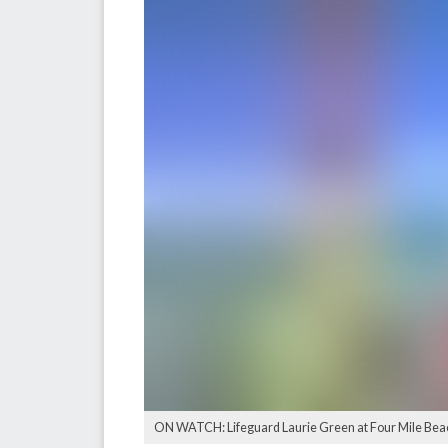
ON WATCH: Lifeguard Laurie Green at Four Mile Bea