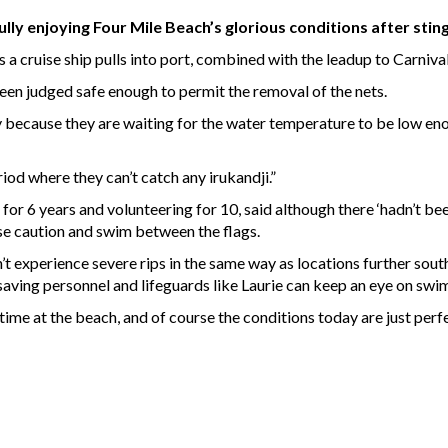
lly enjoying Four Mile Beach’s glorious conditions after sti
 a cruise ship pulls into port, combined with the leadup to Carnival
een judged safe enough to permit the removal of the nets.
 because they are waiting for the water temperature to be low enough
iod where they can’t catch any irukandji.”
 for 6 years and volunteering for 10, said although there ‘hadn’t b
e caution and swim between the flags.
experience severe rips in the same way as locations further south 
aving personnel and lifeguards like Laurie can keep an eye on swi
ime at the beach, and of course the conditions today are just perfe