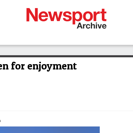
en for enjoyment
m