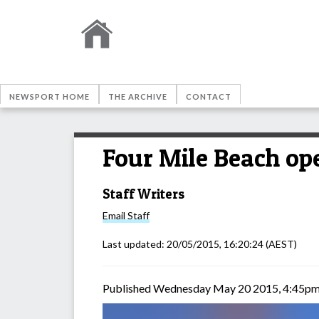
NEWSPORT HOME
THE ARCHIVE
CONTACT
Four Mile Beach op
Staff Writers
Email
Staff
Last updated:
20/05/2015, 16:20:24
(AEST)
Published Wednesday May 20 2015, 4:45p