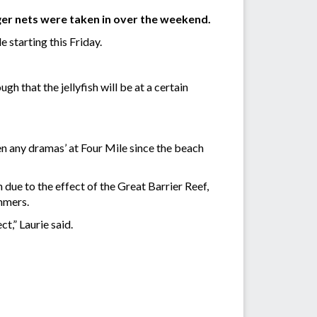
nger nets were taken in over the weekend.
e starting this Friday.
 that the jellyfish will be at a certain
een any dramas’ at Four Mile since the beach
due to the effect of the Great Barrier Reef,
mmers.
ct,” Laurie said.