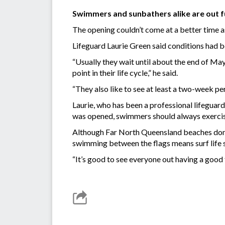
Swimmers and sunbathers alike are out fu
The opening couldn’t come at a better time as
Lifeguard Laurie Green said conditions had b
“Usually they wait until about the end of May
point in their life cycle,” he said.
“They also like to see at least a two-week per
Laurie, who has been a professional lifeguard
was opened, swimmers should always exercis
Although Far North Queensland beaches don’t 
swimming between the flags means surf life s
“It’s good to see everyone out having a good t