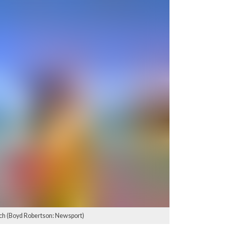
ch (Boyd Robertson: Newsport)