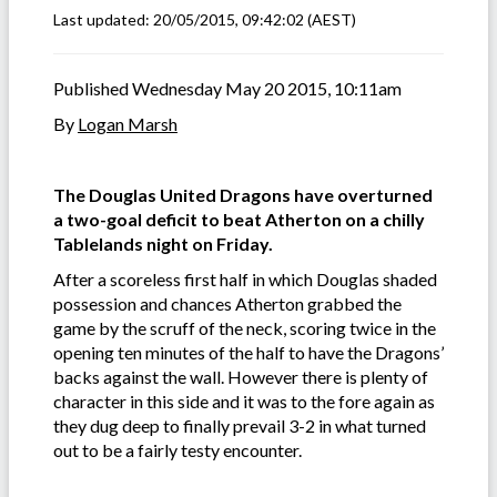
Last updated:
20/05/2015, 09:42:02
(AEST)
Published Wednesday May 20 2015, 10:11am
By
Logan Marsh
The Douglas United Dragons have overturned
a two-goal deficit to beat Atherton on a chilly
Tablelands night on Friday.
After a scoreless first half in which Douglas shaded
possession and chances Atherton grabbed the
game by the scruff of the neck, scoring twice in the
opening ten minutes of the half to have the Dragons’
backs against the wall. However there is plenty of
character in this side and it was to the fore again as
they dug deep to finally prevail 3-2 in what turned
out to be a fairly testy encounter.