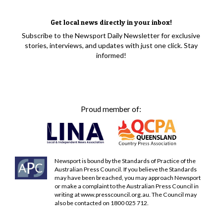
Get local news directly in your inbox!
Subscribe to the Newsport Daily Newsletter for exclusive
stories, interviews, and updates with just one click. Stay
informed!
Proud member of:
Newsport is bound by the Standards of Practice of the
Australian Press Council. If you believe the Standards
may have been breached, you may approach Newsport
or make a complaint to the Australian Press Council in
writing at
www.presscouncil.org.au
. The Council may
also be contacted on 1800 025 712.