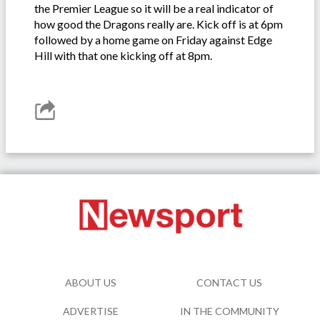
the Premier League so it will be a real indicator of
how good the Dragons really are. Kick off is at 6pm
followed by a home game on Friday against Edge
Hill with that one kicking off at 8pm.
ABOUT US
CONTACT US
ADVERTISE
IN THE COMMUNITY