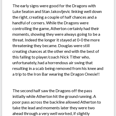
The early signs were good for the Dragons with
Luke Seaton and Stan Jakovljevic linking well down
the right, creating a couple of half chances and a
handful of corners. While the Dragons were
controlling the game, Atherton certainly had their
moments, showing they were always going to be a
threat. Indeed the longer it stayed at 0-0 the more
threatening they became. Douglas were still
creating chances at the other end with the best of
this falling to player/coach Nick Tither who,
unfortunately, had a horrendous air swing that
resulting in a scab being removed from his knee and
a trip to the Iron Bar wearing the Dragon Onesie!!
The second half saw the Dragons off the pass
initially while Atherton hit the ground running. A
poor pass across the backline allowed Atherton to
take the lead and moments later they were two
ahead through a very well worked, if slightly