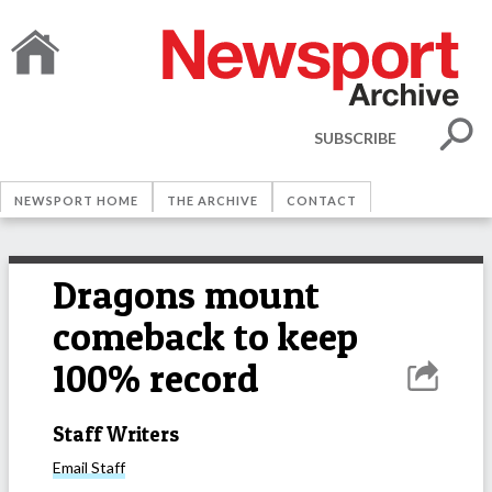
SUBSCRIBE
NEWSPORT HOME
THE ARCHIVE
CONTACT
Dragons mount
comeback to keep
100% record
Staff Writers
Email
Staff