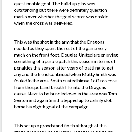
questionable goal. The build up play was
outstanding but there were definitely question
marks over whether the goal scorer was onside
when the cross was delivered.
This was the shot in the arm that the Dragons
needed as they spent the rest of the game very
much on the front foot. Douglas United are enjoying
something of a purple patch this season in terms of
penalties this season after years of battling to get
any and the trend continued when Matty Smith was
fouled in the area. Smith dusted himself off to score
from the spot and breath life into the Dragons
cause. Next to be bundled over in the area was Tom
Seaton and again Smith stepped up to calmly slot
home his eighth goal of the campaign.
This set up a grandstand finish although at this
stage it looked like only the Dragons would go on