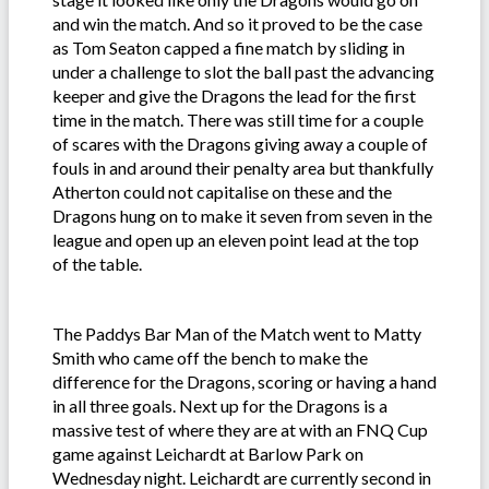
and win the match. And so it proved to be the case
as Tom Seaton capped a fine match by sliding in
under a challenge to slot the ball past the advancing
keeper and give the Dragons the lead for the first
time in the match. There was still time for a couple
of scares with the Dragons giving away a couple of
fouls in and around their penalty area but thankfully
Atherton could not capitalise on these and the
Dragons hung on to make it seven from seven in the
league and open up an eleven point lead at the top
of the table.
The Paddys Bar Man of the Match went to Matty
Smith who came off the bench to make the
difference for the Dragons, scoring or having a hand
in all three goals. Next up for the Dragons is a
massive test of where they are at with an FNQ Cup
game against Leichardt at Barlow Park on
Wednesday night. Leichardt are currently second in