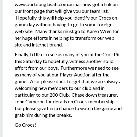
www.portdouglasafl.com.au has now got a link on
our front page that will give you our team list.
Hopefully, this will help you identify our Crocs on
game day without having to go to some foreign
web site. Many thanks must go to Karen Wren for
her huge efforts in helping to transform our web
site and internet brand.
Finally, I’d like to see as many of you at the Croc Pit
this Saturday to hopefully, witness another solid
effort from our boys. Furthermore we need to see
as many of you at our Player Auction after the
game. Also, please don’t forget that we are always
welcoming new members to our club and in
particular to our 200 Club. Chase down treasurer,
John Cameron for details on Croc’s membership
but please give him a chance to watch the game and
grab him during the breaks.
Go Crocs!