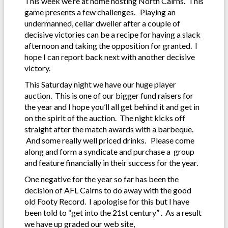
This week we’re at home hosting North Cairns. This
game presents a few challenges. Playing an
undermanned, cellar dweller after a couple of
decisive victories can be a recipe for having a slack
afternoon and taking the opposition for granted. I
hope I can report back next with another decisive
victory.
This Saturday night we have our huge player
auction. This is one of our bigger fund raisers for
the year and I hope you’ll all get behind it and get in
on the spirit of the auction. The night kicks off
straight after the match awards with a barbeque.
And some really well priced drinks. Please come
along and form a syndicate and purchase a group
and feature financially in their success for the year.
One negative for the year so far has been the
decision of AFL Cairns to do away with the good
old Footy Record. I apologise for this but I have
been told to “get into the 21st century” . As a result
we have up graded our web site,