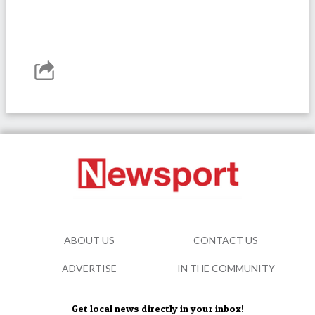
ABOUT US
CONTACT US
ADVERTISE
IN THE COMMUNITY
Get local news directly in your inbox!