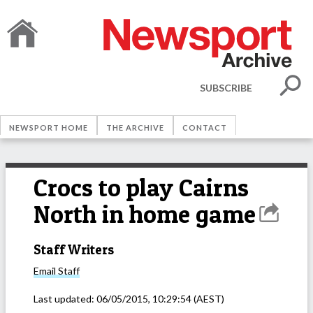
SUBSCRIBE
NEWSPORT HOME
THE ARCHIVE
CONTACT
Crocs to play Cairns
North in home game
Staff Writers
Email
Staff
Last updated:
06/05/2015, 10:29:54
(AEST)