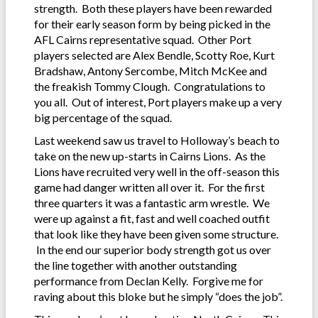
strength. Both these players have been rewarded
for their early season form by being picked in the
AFL Cairns representative squad. Other Port
players selected are Alex Bendle, Scotty Roe, Kurt
Bradshaw, Antony Sercombe, Mitch McKee and
the freakish Tommy Clough. Congratulations to
you all. Out of interest, Port players make up a very
big percentage of the squad.
Last weekend saw us travel to Holloway’s beach to
take on the new up-starts in Cairns Lions. As the
Lions have recruited very well in the off-season this
game had danger written all over it. For the first
three quarters it was a fantastic arm wrestle. We
were up against a fit, fast and well coached outfit
that look like they have been given some structure.
In the end our superior body strength got us over
the line together with another outstanding
performance from Declan Kelly. Forgive me for
raving about this bloke but he simply “does the job”.