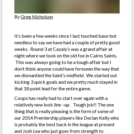
By
Greg Nicholson
It’s been a few weeks since I last touched base but
needless to say we have had a couple of pretty good
weeks. Round 3 at Cazaly’s was a grand affair at
night where we took on the old foe in Cairns Saints.
This was always going to be a tough affair but I
don’t think anyone could have foreseen the way that
we dismantled the Saint’s midfield. We started out
kicking 3 quick goals and we pretty much stayed in
that 18 point lead for the entire game.
Coops has really had to start over again with a
relatively new look line –up. Tough job!! The one
thing that is really pleasing is the form of some of
our 2014 Premiership players like Declan Kelly who
is probably the best back in the league at present
and Josh Lea who just goes from strength to