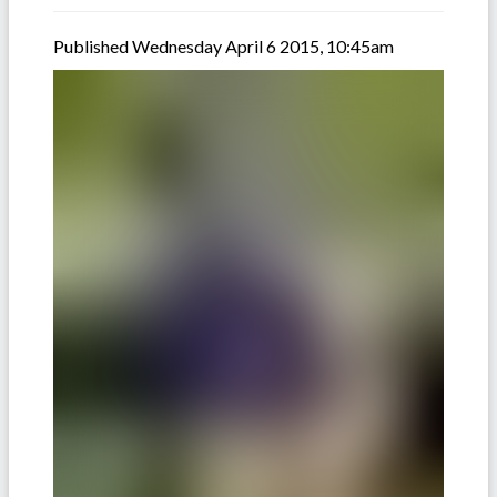
Published Wednesday April 6 2015, 10:45am