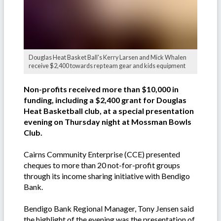
Douglas Heat Basket Ball's Kerry Larsen and Mick Whalen
receive $2,400 towards rep team gear and kids equipment
Non-profits received more than $10,000 in
funding, including a $2,400 grant for Douglas
Heat Basketball club, at a special presentation
evening on Thursday night at Mossman Bowls
Club.
Cairns Community Enterprise (CCE) presented
cheques to more than 20 not-for-profit groups
through its income sharing initiative with Bendigo
Bank.
Bendigo Bank Regional Manager, Tony Jensen said
the highlight of the evening was the presentation of