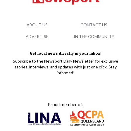
ABOUT US
CONTACT US
ADVERTISE
IN THE COMMUNITY
Get local news directly in your inbox!
Subscribe to the Newsport Daily Newsletter for exclusive
stories, interviews, and updates with just one click. Stay
informed!
Proud member of: