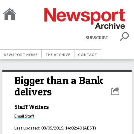
SUBSCRIBE
NEWSPORT HOME
THE ARCHIVE
CONTACT
Bigger than a Bank
delivers
Staff Writers
Email
Staff
Last updated:
08/05/2015, 14:02:40
(AEST)