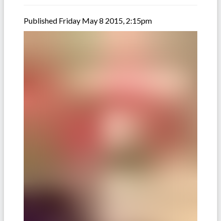
Published Friday May 8 2015, 2:15pm