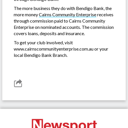
The more business they do with Bendigo Bank, the
more money
Cairns Community Enterprise
receives
through commission paid to Cairns Community
Enterprise on nominated accounts. The commission
covers loans, deposits and insurance.
To get your club involved, visit
www.cairnscommunityenterprise.com.au or your
local Bendigo Bank Branch.