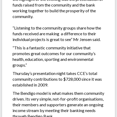
funds raised from the community and the bank
working together to build the prosperity of the
community.
“Listening to the community groups share how the
funds received are making a difference to their
individual projects is great to see” Mr Jensen said.
“This is a fantastic community initiative that
promotes great outcomes for our community’s
health, education, sporting and environmental
groups.”
Thursday’s presentation night takes CCE’s total
community contributions to $728,000 since it was
established in 2009.
The Bendigo model is what makes them community
driven. Its very simple, not-for-profit organisations,
their members and supporters generate an ongoing
income stream by meeting their banking needs
through Bendigo Bank.