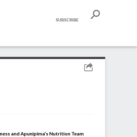
SUBSCRIBE
iness and Apunipima’s Nutrition Team