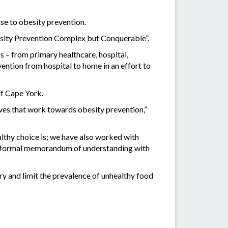
e to obesity prevention.
sity Prevention Complex but Conquerable”.
 – from primary healthcare, hospital,
ntion from hospital to home in an effort to
of Cape York.
ves that work towards obesity prevention,”
lthy choice is; we have also worked with
 a formal memorandum of understanding with
 and limit the prevalence of unhealthy food