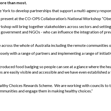
ore than most.
ork to develop partnerships that support a multi-agency respons
o present at the CO-OPS Collaboration’s National Workshop “Obe
kshop will bring together stakeholders across sectors and settings
 government and NGOs - who can influence the integration of preve
 across the whole of Australia including the remote communities 
ely with a range of partners and implementing a range of initiati
troduced food badging so people can see at a glance where the hea
s are easily visible and accessible and we have even established
thy Choices Rewards Scheme. We are working with councils to try
ommunities and engage them in making healthy choices.”