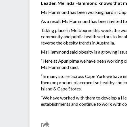
Leader, Melinda Hammond knows that m
Ms Hammond has been working hard in Cape Y
As a result Ms Hammond has been invited t
Taking place in Melbourne this week, the wor
community and public health sectors to local
reverse the obesity trends in Australia.
Ms Hammond said obesity is a growing issue
“Here at Apunipima we have been working clos
Ms Hammond said.
“In many stores across Cape York we have in
them on product placement so healthy choice
Island & Cape Stores.
“We have worked with them to develop a Heal
establishments and continue to work with c