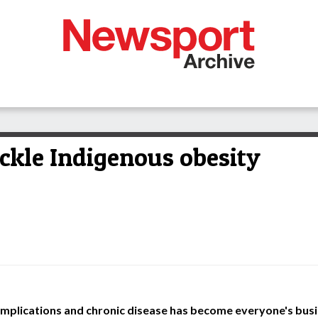
ckle Indigenous obesity
omplications and chronic disease has become everyone's bus