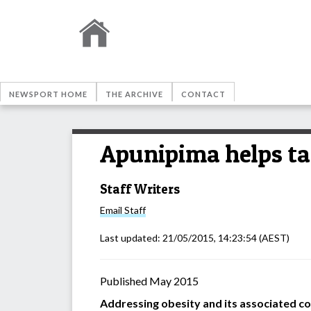
NEWSPORT HOME
THE ARCHIVE
CONTACT
Apunipima helps ta
Staff Writers
Email
Staff
Last updated:
21/05/2015, 14:23:54
(AEST)
Published May 2015
Addressing obesity and its associated c