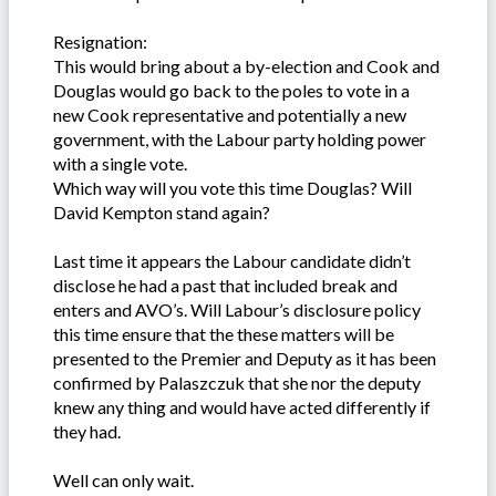
Resignation:
This would bring about a by-election and Cook and
Douglas would go back to the poles to vote in a
new Cook representative and potentially a new
government, with the Labour party holding power
with a single vote.
Which way will you vote this time Douglas? Will
David Kempton stand again?
Last time it appears the Labour candidate didn’t
disclose he had a past that included break and
enters and AVO’s. Will Labour’s disclosure policy
this time ensure that the these matters will be
presented to the Premier and Deputy as it has been
confirmed by Palaszczuk that she nor the deputy
knew any thing and would have acted differently if
they had.
Well can only wait.