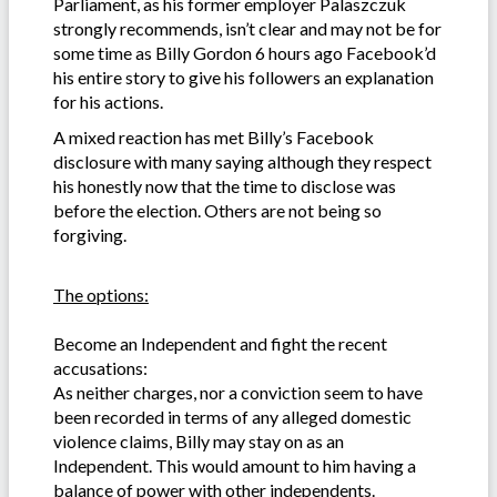
Parliament, as his former employer Palaszczuk
strongly recommends, isn’t clear and may not be for
some time as Billy Gordon 6 hours ago Facebook’d
his entire story to give his followers an explanation
for his actions.
A mixed reaction has met Billy’s Facebook
disclosure with many saying although they respect
his honestly now that the time to disclose was
before the election. Others are not being so
forgiving.
The options:
Become an Independent and fight the recent
accusations:
As neither charges, nor a conviction seem to have
been recorded in terms of any alleged domestic
violence claims, Billy may stay on as an
Independent. This would amount to him having a
balance of power with other independents.