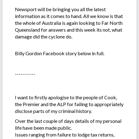
Newsport will be bringing you all the latest
information as it comes to hand. All we know is that
the whole of Australia is again looking to Far North
Queensland for answers and this week its not, what
damage did the cyclone do.
Billy Gordon Facebook story below in full.
-----------
I want to firstly apologise to the people of Cook,
the Premier and the ALP for failing to appropriately
disclose parts of my criminal history.
Over the last couple of days details of my personal
life have been made public.
Issues ranging from failure to lodge tax returns,