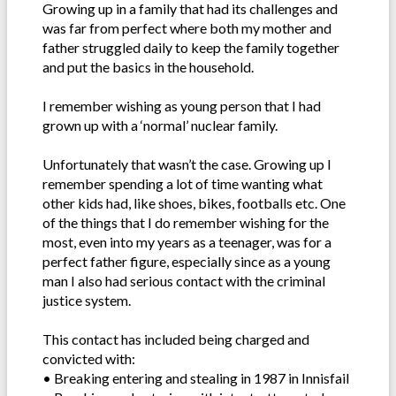
Growing up in a family that had its challenges and
was far from perfect where both my mother and
father struggled daily to keep the family together
and put the basics in the household.
I remember wishing as young person that I had
grown up with a ‘normal’ nuclear family.
Unfortunately that wasn’t the case. Growing up I
remember spending a lot of time wanting what
other kids had, like shoes, bikes, footballs etc. One
of the things that I do remember wishing for the
most, even into my years as a teenager, was for a
perfect father figure, especially since as a young
man I also had serious contact with the criminal
justice system.
This contact has included being charged and
convicted with:
• Breaking entering and stealing in 1987 in Innisfail