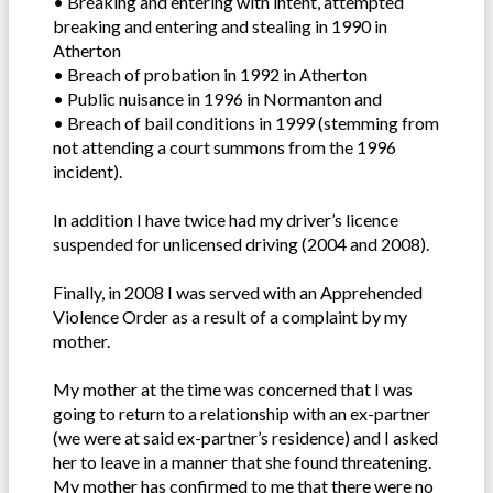
• Breaking and entering with intent, attempted
breaking and entering and stealing in 1990 in
Atherton
• Breach of probation in 1992 in Atherton
• Public nuisance in 1996 in Normanton and
• Breach of bail conditions in 1999 (stemming from
not attending a court summons from the 1996
incident).
In addition I have twice had my driver’s licence
suspended for unlicensed driving (2004 and 2008).
Finally, in 2008 I was served with an Apprehended
Violence Order as a result of a complaint by my
mother.
My mother at the time was concerned that I was
going to return to a relationship with an ex-partner
(we were at said ex-partner’s residence) and I asked
her to leave in a manner that she found threatening.
My mother has confirmed to me that there were no