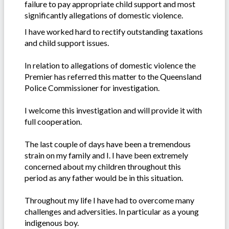
failure to pay appropriate child support and most
significantly allegations of domestic violence.
I have worked hard to rectify outstanding taxations
and child support issues.
In relation to allegations of domestic violence the
Premier has referred this matter to the Queensland
Police Commissioner for investigation.
I welcome this investigation and will provide it with
full cooperation.
The last couple of days have been a tremendous
strain on my family and I. I have been extremely
concerned about my children throughout this
period as any father would be in this situation.
Throughout my life I have had to overcome many
challenges and adversities. In particular as a young
indigenous boy.