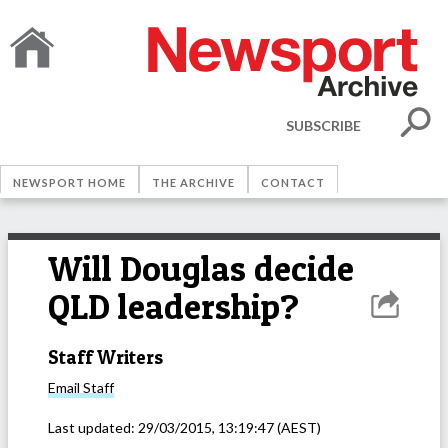
SUBSCRIBE
NEWSPORT HOME
THE ARCHIVE
CONTACT
Will Douglas decide
QLD leadership?
Staff Writers
Email
Staff
Last updated:
29/03/2015, 13:19:47
(AEST)