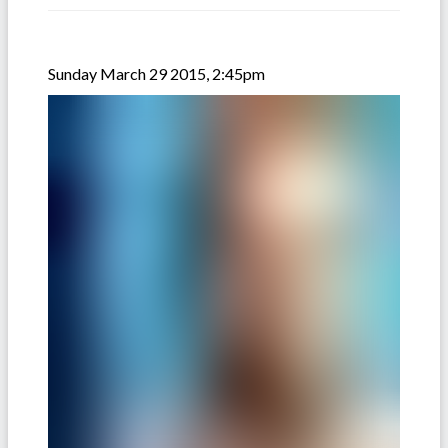
Sunday March 29 2015, 2:45pm