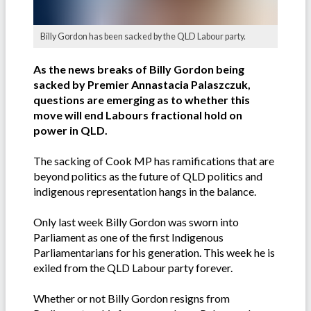
Billy Gordon has been sacked by the QLD Labour party.
As the news breaks of Billy Gordon being
sacked by Premier Annastacia Palaszczuk,
questions are emerging as to whether this
move will end Labours fractional hold on
power in QLD.
The sacking of Cook MP has ramifications that are
beyond politics as the future of QLD politics and
indigenous representation hangs in the balance.
Only last week Billy Gordon was sworn into
Parliament as one of the first Indigenous
Parliamentarians for his generation. This week he is
exiled from the QLD Labour party forever.
Whether or not Billy Gordon resigns from