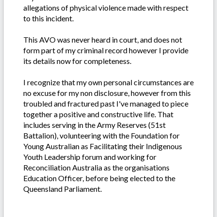
allegations of physical violence made with respect
to this incident.
This AVO was never heard in court, and does not
form part of my criminal record however I provide
its details now for completeness.
I recognize that my own personal circumstances are
no excuse for my non disclosure, however from this
troubled and fractured past I've managed to piece
together a positive and constructive life. That
includes serving in the Army Reserves (51st
Battalion), volunteering with the Foundation for
Young Australian as Facilitating their Indigenous
Youth Leadership forum and working for
Reconciliation Australia as the organisations
Education Officer, before being elected to the
Queensland Parliament.