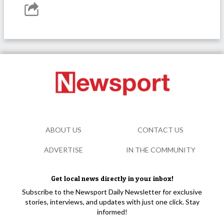
ABOUT US
CONTACT US
ADVERTISE
IN THE COMMUNITY
Get local news directly in your inbox!
Subscribe to the Newsport Daily Newsletter for exclusive
stories, interviews, and updates with just one click. Stay
informed!