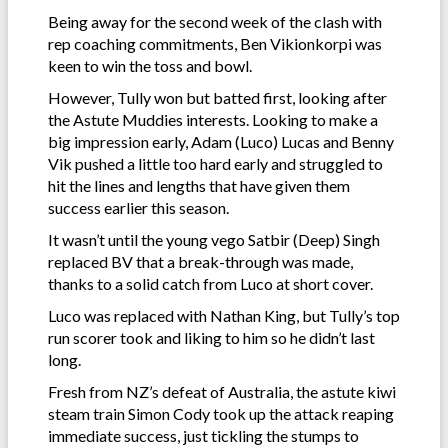
Being away for the second week of the clash with
rep coaching commitments, Ben Vikionkorpi was
keen to win the toss and bowl.
However, Tully won but batted first, looking after
the Astute Muddies interests. Looking to make a
big impression early, Adam (Luco) Lucas and Benny
Vik pushed a little too hard early and struggled to
hit the lines and lengths that have given them
success earlier this season.
It wasn’t until the young vego Satbir (Deep) Singh
replaced BV that a break-through was made,
thanks to a solid catch from Luco at short cover.
Luco was replaced with Nathan King, but Tully’s top
run scorer took and liking to him so he didn’t last
long.
Fresh from NZ’s defeat of Australia, the astute kiwi
steam train Simon Cody took up the attack reaping
immediate success, just tickling the stumps to