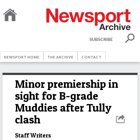
SUBSCRIBE
NEWSPORT HOME
THE ARCHIVE
CONTACT
Minor premiership in
sight for B-grade
Muddies after Tully
clash
Staff Writers