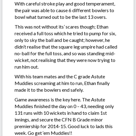
With careful stroke play and good temperament,
the pair was able to cause 6 different bowlers to
bowl what turned out to be the last 13 overs.
This was not without its’ scares though; Ethan
received a full toss which he tried to pump for six,
only to sky the ball and be caught; however, he
didn’t realise that the square leg umpire had called
no-ball for the full toss, and so was standing mid-
wicket, not realising that they were now trying to
run him out.
With his team mates and the C grade Astute
Muddies screaming at him to run, Ethan finally
made it to the bowlers end safely.
Game awareness is the key here. The Astute
Muddies finished the day on 0 – 43, needing only
131 runs with 10 wickets in hand to claim 1st
innings, and secure the CFN B Grade minor
premiership for 2014-15. Good luck to lads this
week. Go get ‘em Muddies!!