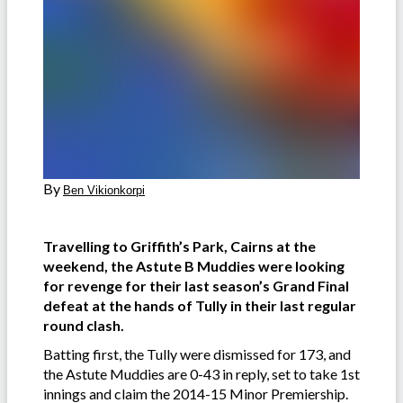
By
Ben Vikionkorpi
Travelling to Griffith’s Park, Cairns at the
weekend, the Astute B Muddies were looking
for revenge for their last season’s Grand Final
defeat at the hands of Tully in their last regular
round clash.
Batting first, the Tully were dismissed for 173, and
the Astute Muddies are 0-43 in reply, set to take 1st
innings and claim the 2014-15 Minor Premiership.