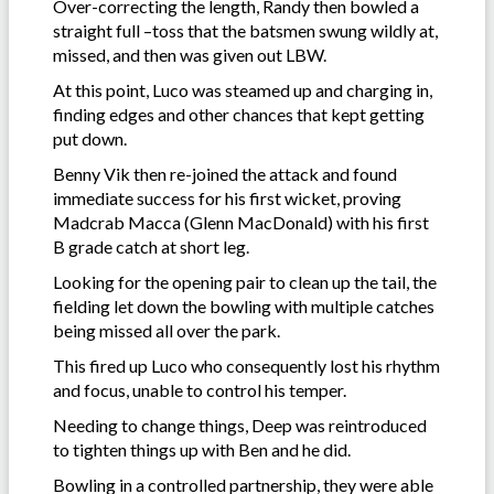
Over-correcting the length, Randy then bowled a
straight full –toss that the batsmen swung wildly at,
missed, and then was given out LBW.
At this point, Luco was steamed up and charging in,
finding edges and other chances that kept getting
put down.
Benny Vik then re-joined the attack and found
immediate success for his first wicket, proving
Madcrab Macca (Glenn MacDonald) with his first
B grade catch at short leg.
Looking for the opening pair to clean up the tail, the
fielding let down the bowling with multiple catches
being missed all over the park.
This fired up Luco who consequently lost his rhythm
and focus, unable to control his temper.
Needing to change things, Deep was reintroduced
to tighten things up with Ben and he did.
Bowling in a controlled partnership, they were able