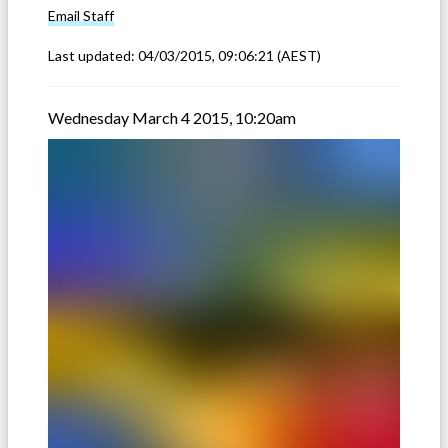
Email
Staff
Last updated:
04/03/2015, 09:06:21
(AEST)
Wednesday March 4 2015, 10:20am