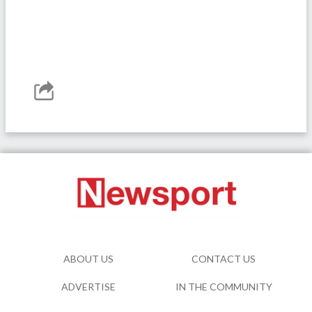
ABOUT US
CONTACT US
ADVERTISE
IN THE COMMUNITY