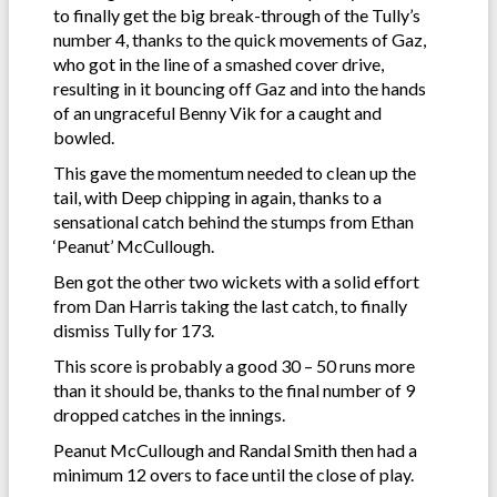
to finally get the big break-through of the Tully’s
number 4, thanks to the quick movements of Gaz,
who got in the line of a smashed cover drive,
resulting in it bouncing off Gaz and into the hands
of an ungraceful Benny Vik for a caught and
bowled.
This gave the momentum needed to clean up the
tail, with Deep chipping in again, thanks to a
sensational catch behind the stumps from Ethan
‘Peanut’ McCullough.
Ben got the other two wickets with a solid effort
from Dan Harris taking the last catch, to finally
dismiss Tully for 173.
This score is probably a good 30 – 50 runs more
than it should be, thanks to the final number of 9
dropped catches in the innings.
Peanut McCullough and Randal Smith then had a
minimum 12 overs to face until the close of play.