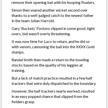
remove their opening bat with his hooping floaters.
Simon then snared another wicket second over
thanks to a well-judged catch to the newest father
in the team Julian Harrold.
Gary ‘Buckets’ Postons slipped in some good, tight
overs, but wasn’t overly threatening.
It was now time for Luco to return, and he did so
with venom, cannoning the ball into the XXXX Gold
stumps.
Randal Smith then made a return to the bowling
stocks based on the quality of his leggies at
training.
But a lack of match practice resulted in a few half
trackers that were duly dispatched to the boundary.
However, the half trackers nearly worked, resulted
in an easy popped chance that slipped from the
fielders grasp.